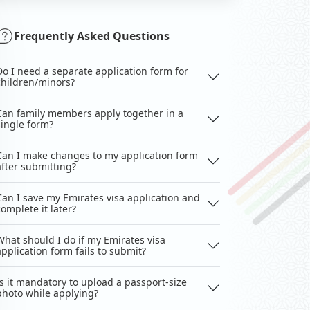
Frequently Asked Questions
Do I need a separate application form for
children/minors?
Can family members apply together in a
single form?
Can I make changes to my application form
after submitting?
Can I save my Emirates visa application and
complete it later?
What should I do if my Emirates visa
application form fails to submit?
Is it mandatory to upload a passport-size
photo while applying?