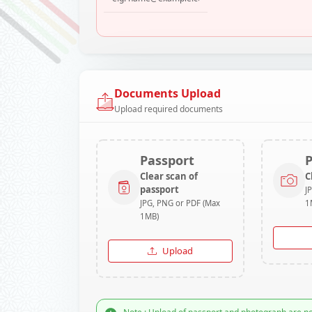
Documents Upload
Upload required documents
Passport
Clear scan of
C
passport
J
JPG, PNG or PDF (Max
1
1MB)
Upload