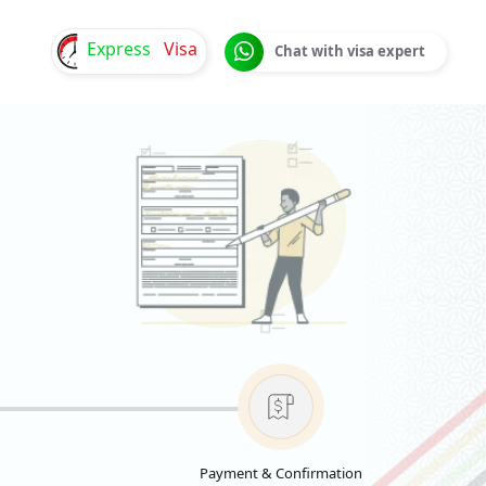
Express
Visa
Chat with visa expert
Payment & Confirmation