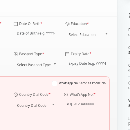
*
*
*
Date Of Birth
Education
Select Education
*
*
Passport Type
Expiry Date
Select Passport Type
WhatsApp No. Same as Phone No.
*
*
Country Dial Code
What'sApp No.
Country Dial Code