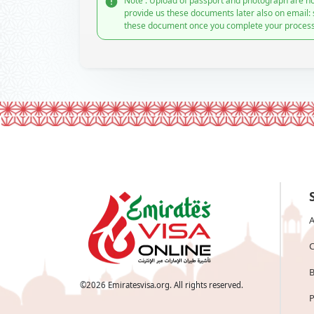
Note : Upload of passport and photograph are no
provide us these documents later also on email:
these document once you complete your process
A
C
B
©
2026
Emiratesvisa.org. All rights reserved.
P