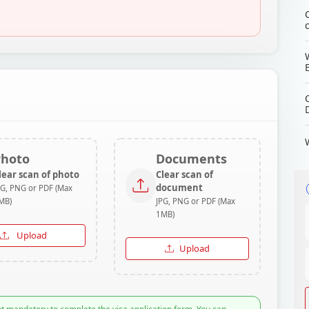
Photo
Documents
lear scan of photo
Clear scan of
document
PG, PNG or PDF (Max
MB)
JPG, PNG or PDF (Max
1MB)
Upload
Upload