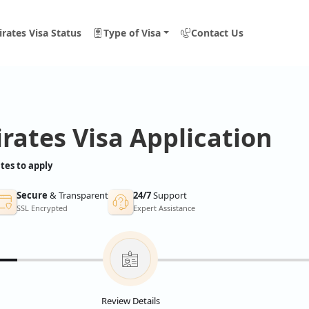
rates Visa Status
Type of Visa
Contact Us
rates Visa Application
tes to apply
Secure
& Transparent
24/7
Support
SSL Encrypted
Expert Assistance
Review Details