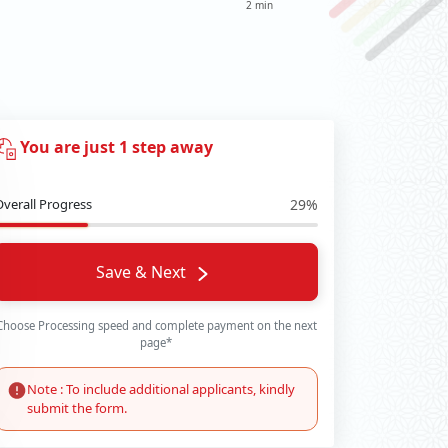
2 min
You are just 1 step away
Overall Progress
29%
Save & Next
Choose Processing speed and complete payment on the next
page*
Note : To include additional applicants, kindly
submit the form.