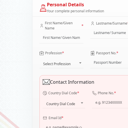
Personal Details
Your complete personal information
First Name/Given
Lastname/Surname
*
Name
*
*
Profession
Passport No.
Select Profession
Contact Information
*
*
Country Dial Code
Phone No.
Country Dial Code
*
Email Id