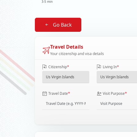
3-5 min
Go Back
Travel Details
Your citizenship and visa details
*
*
Citizenship
Living In
*
*
Travel Date
Visit Purpose