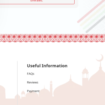
Emirates.
Useful Information
FAQs
Reviews
Payment