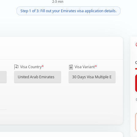
2-3 min
Step 1 of 3: Fill out your Emirates visa application details.
*
*
Visa Country
Visa Variant