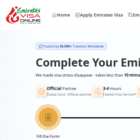
Home
Apply Emirates Visa
Emi
Trusted by
50,000+
Travelers Worldwide
Complete Your Emi
We made visa stress disappear - takes less than
10 minu
Official
Partner
3-4
Hours
Dubai Govt. Official partner
Fastest Visa Service*
Fill the Form