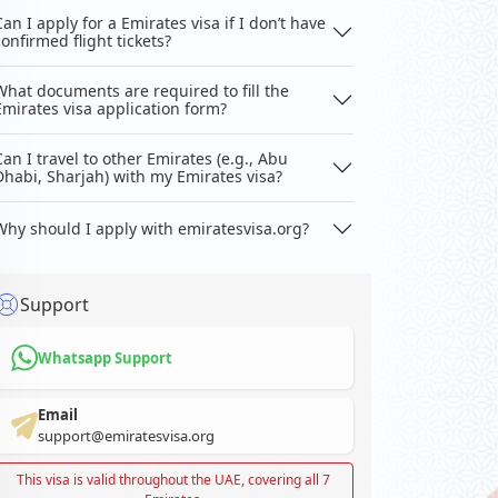
Can I apply for a Emirates visa if I don’t have
confirmed flight tickets?
What documents are required to fill the
Emirates visa application form?
Can I travel to other Emirates (e.g., Abu
Dhabi, Sharjah) with my Emirates visa?
Why should I apply with emiratesvisa.org?
Support
Whatsapp Support
Email
support@emiratesvisa.org
This visa is valid throughout the UAE, covering all 7