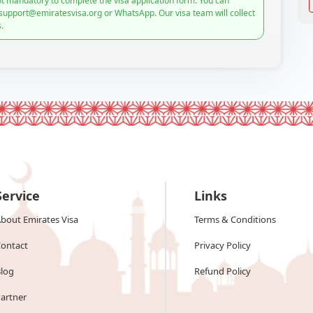
t mandatory to complete the visa application form. You can
 support@emiratesvisa.org or WhatsApp. Our visa team will collect
.
Service
Links
bout Emirates Visa
Terms & Conditions
ontact
Privacy Policy
log
Refund Policy
artner