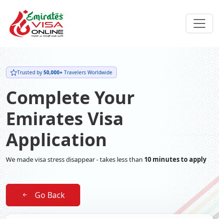
Trusted by
50,000+
Travelers Worldwide
Complete Your
Emirates Visa
Application
We made visa stress disappear - takes less than
10 minutes to apply
Go Back