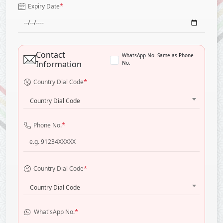
*
Expiry Date
Contact
WhatsApp No. Same as Phone
Information
No.
*
Country Dial Code
Country Dial Code
*
Phone No.
*
Country Dial Code
Country Dial Code
*
What'sApp No.