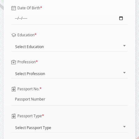
*
Date Of Birth
*
Education
Select Education
*
Profession
Select Profession
*
Passport No.
*
Passport Type
Select Passport Type