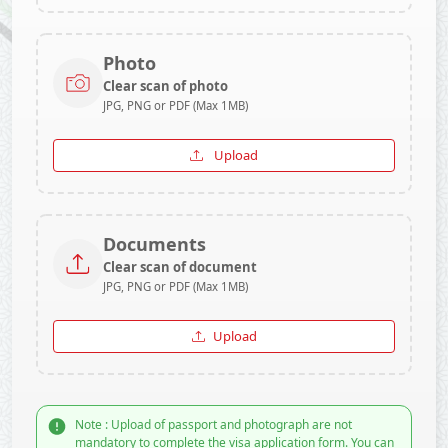
Photo
Clear scan of photo
JPG, PNG or PDF (Max 1MB)
Upload
Documents
Clear scan of document
JPG, PNG or PDF (Max 1MB)
Upload
Note : Upload of passport and photograph are not
mandatory to complete the visa application form. You can