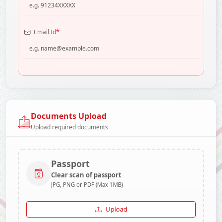
*
Email Id
Documents Upload
Upload required documents
Passport
Clear scan of passport
JPG, PNG or PDF (Max 1MB)
Upload