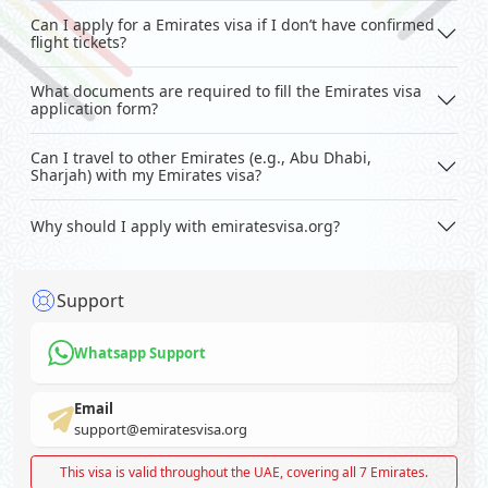
Can I apply for a Emirates visa if I don’t have confirmed
flight tickets?
What documents are required to fill the Emirates visa
application form?
Can I travel to other Emirates (e.g., Abu Dhabi,
Sharjah) with my Emirates visa?
Why should I apply with emiratesvisa.org?
Support
Whatsapp Support
Email
support@emiratesvisa.org
This visa is valid throughout the UAE, covering all 7 Emirates.