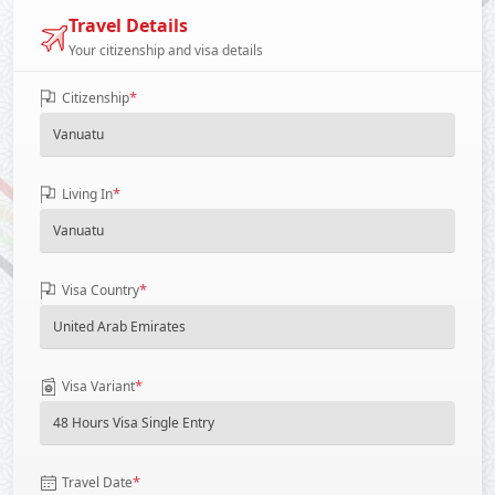
Travel Details
Your citizenship and visa details
*
Citizenship
*
Living In
*
Visa Country
*
Visa Variant
*
Travel Date