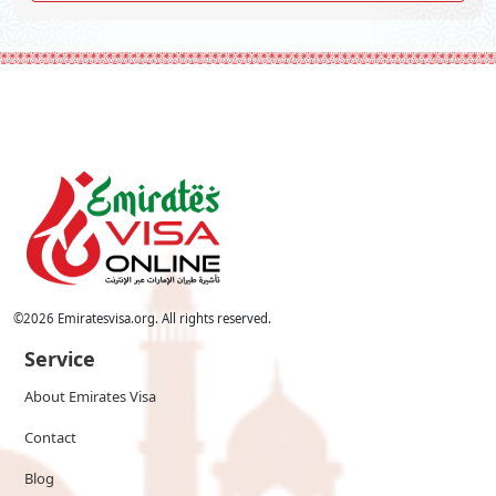
©
2026
Emiratesvisa.org. All rights reserved.
Service
About Emirates Visa
Contact
Blog