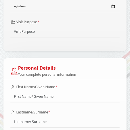
*
Visit Purpose
Personal Details
Your complete personal information
*
First Name/Given Name
*
Lastname/Surname