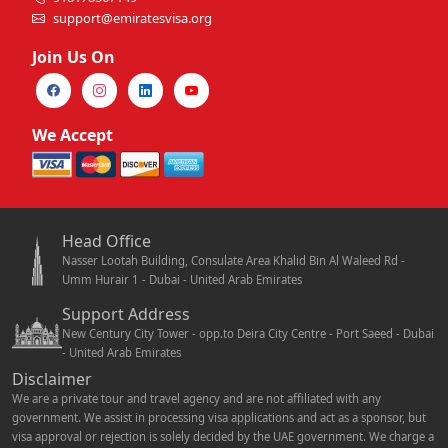
support@emiratesvisa.org
Join Us On
We Accept
Head Office
Nasser Lootah Building, Consulate Area Khalid Bin Al Waleed Rd -
Umm Hurair 1 - Dubai - United Arab Emirates
Support Address
New Century City Tower - opp.to Deira City Centre - Port Saeed - Dubai
- United Arab Emirates
Disclaimer
We are a private tour and travel agency and are not affiliated with any
government. We assist in processing visa applications and act as a sponsor, but
visa approval or rejection is solely decided by the UAE government. We charge a