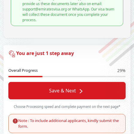
provide us these documents later also on email:
support@emiratesvisa.org or WhatsApp. Our visa team
will collect these document once you complete your
process.
You are just 1 step away
Overall Progress
29%
Save & Next
Choose Processing speed and complete payment on the next page*
Note : To include additional applicants, kindly submit the
form.