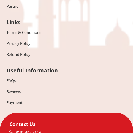
Partner
Links
Terms & Conditions
Privacy Policy
Refund Policy
Useful Information
FAQs
Reviews
Payment
Contact Us
918178567149