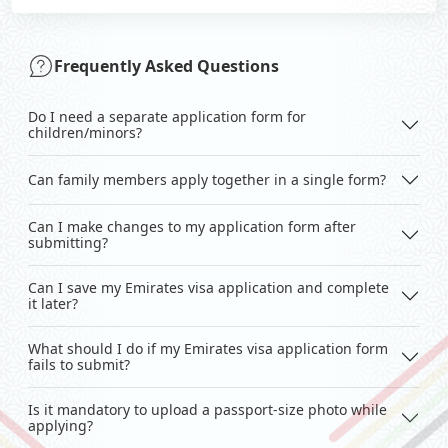
Frequently Asked Questions
Do I need a separate application form for
children/minors?
Can family members apply together in a single form?
Can I make changes to my application form after
submitting?
Can I save my Emirates visa application and complete
it later?
What should I do if my Emirates visa application form
fails to submit?
Is it mandatory to upload a passport-size photo while
applying?