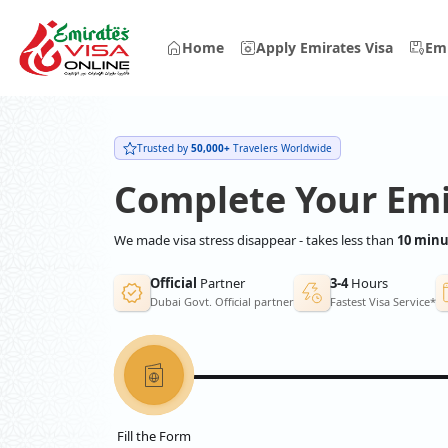
Home
Apply Emirates Visa
Emi
Trusted by
50,000+
Travelers Worldwide
Complete Your Emi
We made visa stress disappear - takes less than
10 minu
Official
Partner
3-4
Hours
Dubai Govt. Official partner
Fastest Visa Service*
Fill the Form