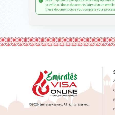
Note : Upload of passport and photograph are no
provide us these documents later also on email:
these document once you complete your process
A
C
B
©
2026
Emiratesvisa.org. All rights reserved.
P