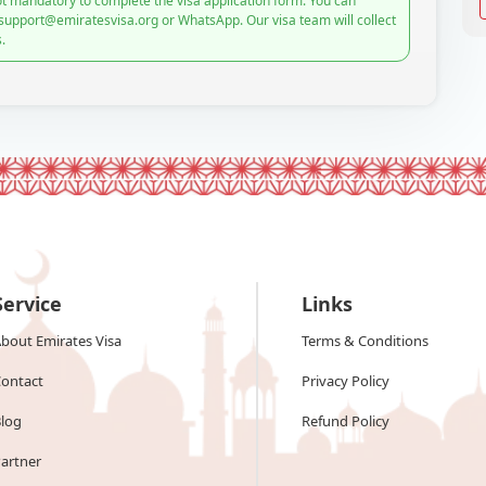
t mandatory to complete the visa application form. You can
 support@emiratesvisa.org or WhatsApp. Our visa team will collect
.
Service
Links
bout Emirates Visa
Terms & Conditions
ontact
Privacy Policy
log
Refund Policy
artner