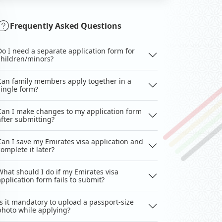
Frequently Asked Questions
Do I need a separate application form for
children/minors?
Can family members apply together in a
single form?
Can I make changes to my application form
after submitting?
Can I save my Emirates visa application and
complete it later?
What should I do if my Emirates visa
application form fails to submit?
Is it mandatory to upload a passport-size
photo while applying?