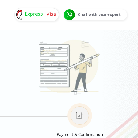
Express
Visa
Chat with visa expert
Payment & Confirmation