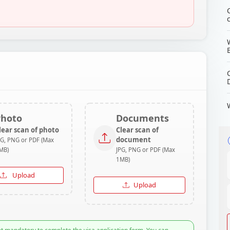
Photo
Documents
lear scan of photo
Clear scan of
document
PG, PNG or PDF (Max
MB)
JPG, PNG or PDF (Max
1MB)
Upload
Upload