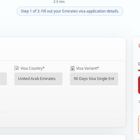
2-3 min
Step 1 of 3: Fill out your Emirates visa application details.
*
*
Visa Country
Visa Variant