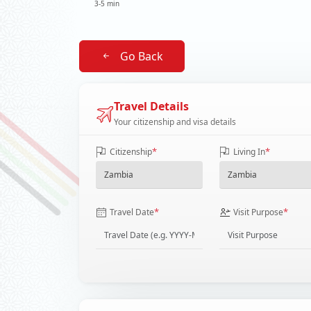
3-5 min
Go Back
Travel Details
Your citizenship and visa details
*
*
Citizenship
Living In
*
*
Travel Date
Visit Purpose