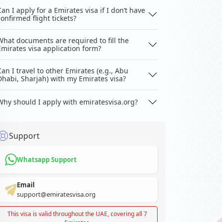
Can I apply for a Emirates visa if I don’t have
confirmed flight tickets?
What documents are required to fill the
Emirates visa application form?
Can I travel to other Emirates (e.g., Abu
Dhabi, Sharjah) with my Emirates visa?
Why should I apply with emiratesvisa.org?
Support
Whatsapp Support
Email
support@emiratesvisa.org
This visa is valid throughout the UAE, covering all 7