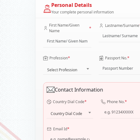
Personal Details
Your complete personal information
First Name/Given
Lastname/Surname
*
Name
*
*
Profession
Passport No.
Select Profession
Contact Information
*
*
Country Dial Code
Phone No.
Country Dial Code
*
Email Id