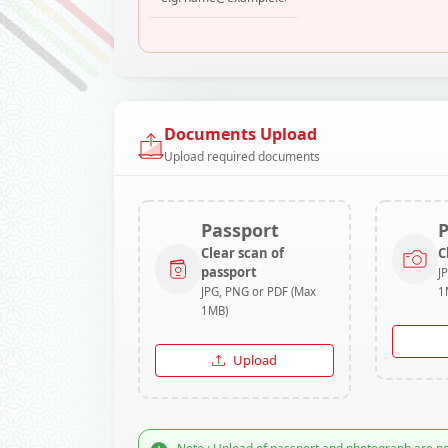
Documents Upload
Upload required documents
Passport
Clear scan of
C
passport
J
JPG, PNG or PDF (Max
1
1MB)
Upload