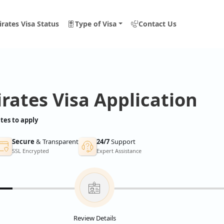
rates Visa Status
Type of Visa
Contact Us
rates Visa Application
tes to apply
Secure
& Transparent
24/7
Support
SSL Encrypted
Expert Assistance
Review Details