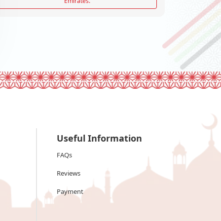
Emirates.
Useful Information
FAQs
Reviews
Payment