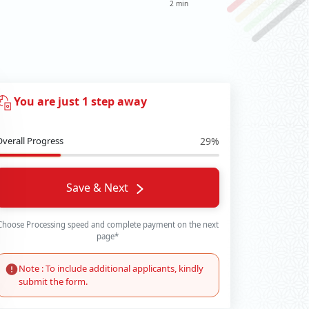
2 min
You are just 1 step away
Overall Progress
29%
Save & Next
Choose Processing speed and complete payment on the next
page*
Note : To include additional applicants, kindly
submit the form.