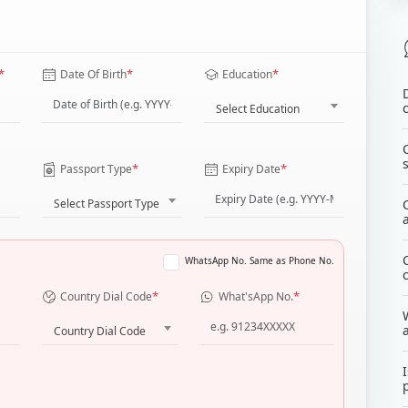
*
*
*
Date Of Birth
Education
Select Education
*
*
Passport Type
Expiry Date
Select Passport Type
WhatsApp No. Same as Phone No.
*
*
Country Dial Code
What'sApp No.
Country Dial Code