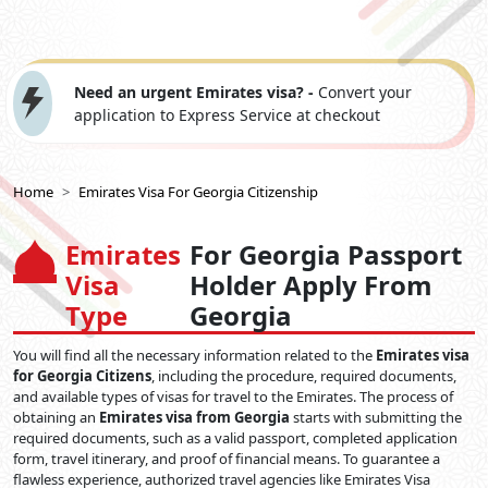
Need an urgent Emirates visa? -
Convert your
application to Express Service at checkout
Home
Emirates Visa For Georgia Citizenship
Emirates
For Georgia Passport
Visa
Holder Apply From
Type
Georgia
You will find all the necessary information related to the
Emirates visa
for Georgia Citizens
, including the procedure, required documents,
and available types of visas for travel to the Emirates. The process of
obtaining an
Emirates visa from Georgia
starts with submitting the
required documents, such as a valid passport, completed application
form, travel itinerary, and proof of financial means. To guarantee a
flawless experience, authorized travel agencies like Emirates Visa