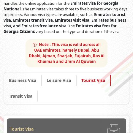
handles the online application for the
Emirates visa for Georgia
National
. The Emirates Visa takes three to five business working days
to process. Various visa types are available, such as
Emirates tourist
visa, Emirates transit visa, Emirates visit visa, Emirates business
visa, and Emirates freelance visa
. The
Emirates visa fees for
Georgia Citizens
vary based on the type and duration of the visa.
Note :
This visa is valid across all
UAE emirates, namely Dubai, Abu
Dhabi, Ajman, Sharjah, Fujairah, Ras Al
Khaimah and Umm Al Quwain
Business Visa
Leisure Visa
Tourist Visa
Transit Visa
Tourist Visa