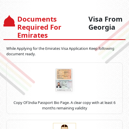
Documents
Visa From
Required For
Georgia
Emirates
While Applying for the Emirates Visa Application Keep following
document ready.
Copy Of India Passport Bio Page. A clear copy with at least 6
months remaining validity