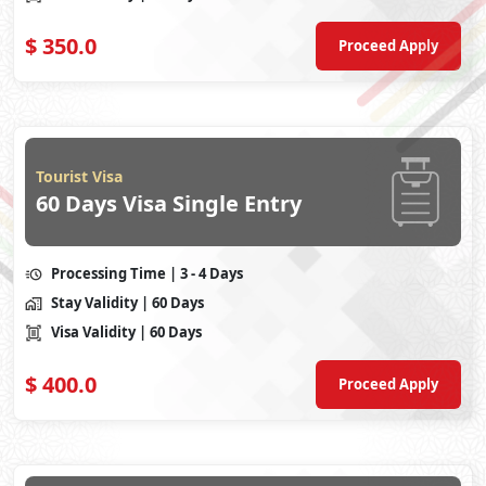
$
350.0
Proceed Apply
Tourist Visa
60 Days Visa Single Entry
Processing Time
| 3 - 4 Days
Stay Validity
| 60 Days
Visa Validity
| 60 Days
$
400.0
Proceed Apply