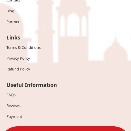
Contact
Blog
Partner
Links
Terms & Conditions
Privacy Policy
Refund Policy
Useful Information
FAQs
Reviews
Payment