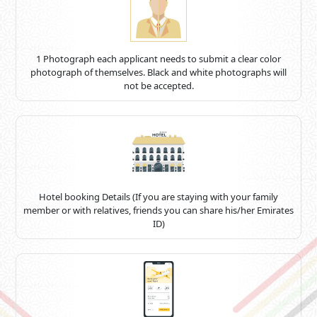
1 Photograph each applicant needs to submit a clear color
photograph of themselves. Black and white photographs will
not be accepted.
Hotel booking Details (If you are staying with your family
member or with relatives, friends you can share his/her Emirates
ID)