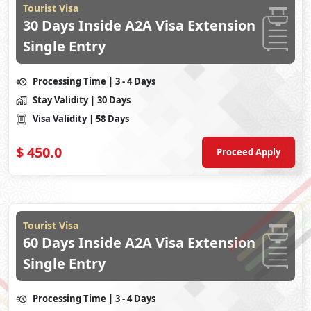
Tourist Visa
30 Days Inside A2A Visa Extension
Single Entry
Processing Time
| 3 - 4 Days
Stay Validity
| 30 Days
Visa Validity
| 58 Days
$
450.0
Proceed Apply
Tourist Visa
60 Days Inside A2A Visa Extension
Single Entry
Processing Time
| 3 - 4 Days