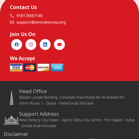
Contact Us
918178567149
support@emiratesvisa.org
Join Us On
We Accept
Head Office
Nasser Lootah Building, Consulate Area Khalid Bin Al Waleed Rd -
Umm Hurair 1 - Dubai - United Arab Emirates
Support Address
New Century City Tower - opp.to Deira City Centre - Port Saeed - Dubai
- United Arab Emirates
Disclaimer