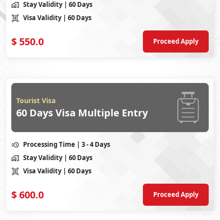
Stay Validity
| 60 Days
Visa Validity
| 60 Days
$
550.0
Proceed Apply
Tourist Visa
60 Days Visa Multiple Entry
Processing Time
| 3 - 4 Days
Stay Validity
| 60 Days
Visa Validity
| 60 Days
$
600.0
Proceed Apply