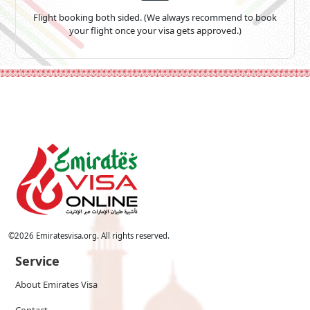
Flight booking both sided. (We always recommend to book
your flight once your visa gets approved.)
©
2026
Emiratesvisa.org. All rights reserved.
Service
About Emirates Visa