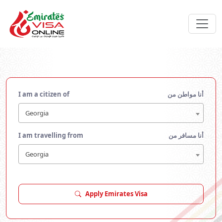
I am a citizen of
أنا مواطن من
Georgia
I am travelling from
أنا مسافر من
Georgia
Apply Emirates Visa