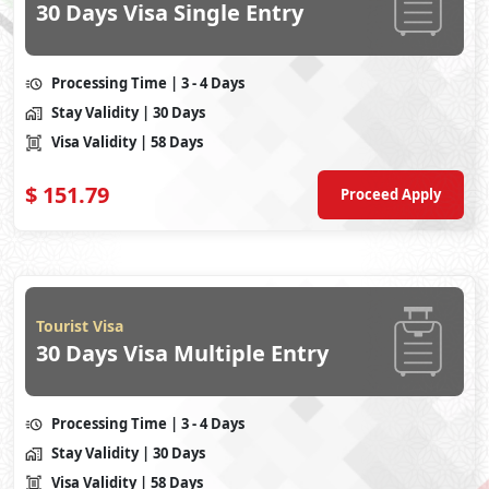
30 Days Visa Single Entry
Processing Time
| 3 - 4 Days
Stay Validity
| 30 Days
Visa Validity
| 58 Days
$
151.79
Proceed Apply
Tourist Visa
30 Days Visa Multiple Entry
Processing Time
| 3 - 4 Days
Stay Validity
| 30 Days
Visa Validity
| 58 Days