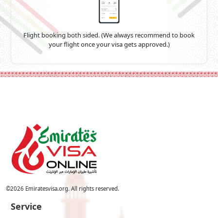
Flight booking both sided. (We always recommend to book
your flight once your visa gets approved.)
©
2026
Emiratesvisa.org. All rights reserved.
Service