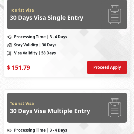
Tourist Visa
30 Days Visa Single Entry
Processing Time
| 3 - 4 Days
Stay Validity
| 30 Days
Visa Validity
| 58 Days
$
151.79
Proceed Apply
Tourist Visa
30 Days Visa Multiple Entry
Processing Time
| 3 - 4 Days