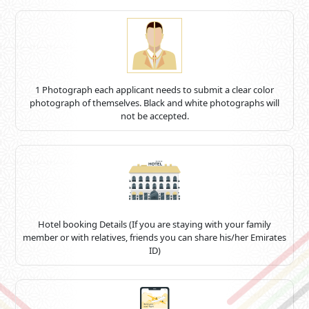
1 Photograph each applicant needs to submit a clear color
photograph of themselves. Black and white photographs will
not be accepted.
Hotel booking Details (If you are staying with your family
member or with relatives, friends you can share his/her Emirates
ID)