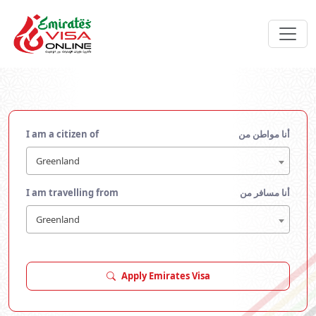
I am a citizen of
أنا مواطن من
Greenland
I am travelling from
أنا مسافر من
Greenland
Apply Emirates Visa