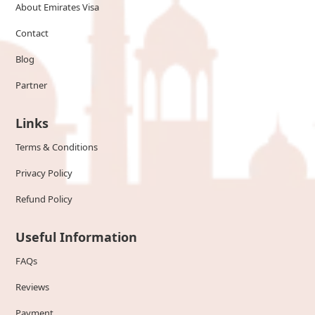
About Emirates Visa
Contact
Blog
Partner
Links
Terms & Conditions
Privacy Policy
Refund Policy
Useful Information
FAQs
Reviews
Payment