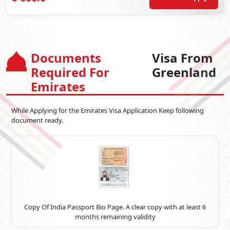
Documents
Visa From
Required For
Greenland
Emirates
While Applying for the Emirates Visa Application Keep following
document ready.
Copy Of India Passport Bio Page. A clear copy with at least 6
months remaining validity