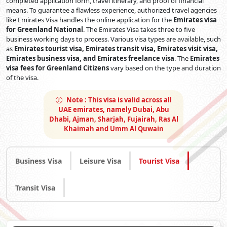
completed application form, travel itinerary, and proof of financial
means. To guarantee a flawless experience, authorized travel agencies
like Emirates Visa handles the online application for the
Emirates visa
for Greenland National
. The Emirates Visa takes three to five
business working days to process. Various visa types are available, such
as
Emirates tourist visa, Emirates transit visa, Emirates visit visa,
Emirates business visa, and Emirates freelance visa
. The
Emirates
visa fees for Greenland Citizens
vary based on the type and duration
of the visa.
Note :
This visa is valid across all
UAE emirates, namely Dubai, Abu
Dhabi, Ajman, Sharjah, Fujairah, Ras Al
Khaimah and Umm Al Quwain
Business Visa
Leisure Visa
Tourist Visa
Transit Visa