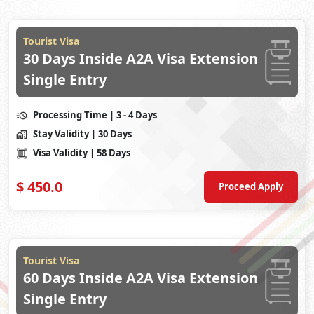
Tourist Visa
30 Days Inside A2A Visa Extension
Single Entry
Processing Time
| 3 - 4 Days
Stay Validity
| 30 Days
Visa Validity
| 58 Days
$
450.0
Proceed Apply
Tourist Visa
60 Days Inside A2A Visa Extension
Single Entry