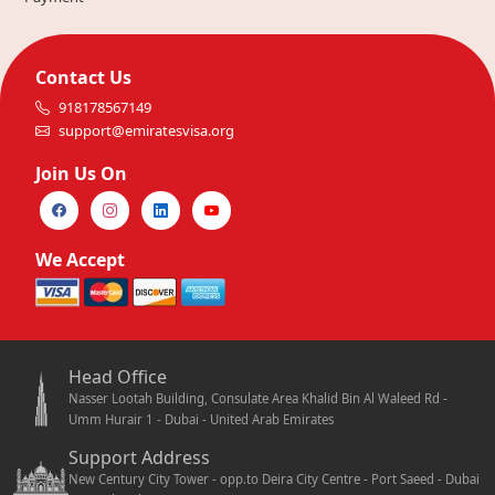
Contact Us
918178567149
support@emiratesvisa.org
Join Us On
We Accept
Head Office
Nasser Lootah Building, Consulate Area Khalid Bin Al Waleed Rd -
Umm Hurair 1 - Dubai - United Arab Emirates
Support Address
New Century City Tower - opp.to Deira City Centre - Port Saeed - Dubai