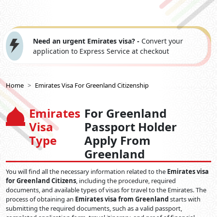
Need an urgent Emirates visa? -
Convert your
application to Express Service at checkout
Home
Emirates Visa For Greenland Citizenship
Emirates
For Greenland
Visa
Passport Holder
Type
Apply From
Greenland
You will find all the necessary information related to the
Emirates visa
for Greenland Citizens
, including the procedure, required
documents, and available types of visas for travel to the Emirates. The
process of obtaining an
Emirates visa from Greenland
starts with
submitting the required documents, such as a valid passport,