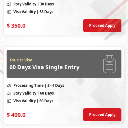
Stay Validity
| 30 Days
Visa Validity
| 58 Days
$
350.0
Proceed Apply
Tourist Visa
60 Days Visa Single Entry
Processing Time
| 3 - 4 Days
Stay Validity
| 60 Days
Visa Validity
| 60 Days
$
400.0
Proceed Apply