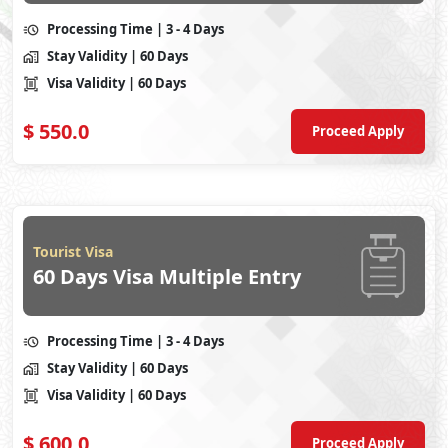
Processing Time
| 3 - 4 Days
Stay Validity
| 60 Days
Visa Validity
| 60 Days
$
550.0
Proceed Apply
Tourist Visa
60 Days Visa Multiple Entry
Processing Time
| 3 - 4 Days
Stay Validity
| 60 Days
Visa Validity
| 60 Days
$
600.0
Proceed Apply