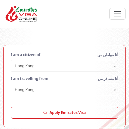
I am a citizen of
أنا مواطن من
Hong Kong
I am travelling from
أنا مسافر من
Hong Kong
Apply Emirates Visa