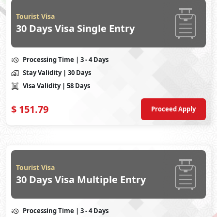
Tourist Visa
30 Days Visa Single Entry
Processing Time
| 3 - 4 Days
Stay Validity
| 30 Days
Visa Validity
| 58 Days
$
151.79
Proceed Apply
Tourist Visa
30 Days Visa Multiple Entry
Processing Time
| 3 - 4 Days