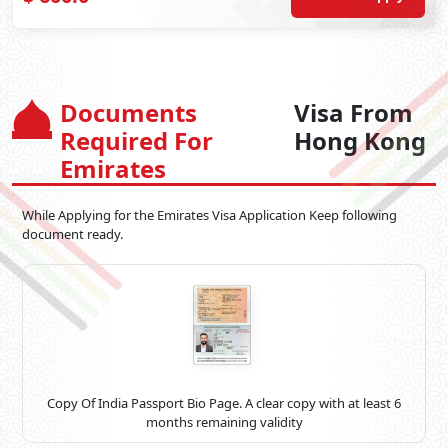
Documents
Visa From
Required For
Hong Kong
Emirates
While Applying for the Emirates Visa Application Keep following
document ready.
Copy Of India Passport Bio Page. A clear copy with at least 6
months remaining validity