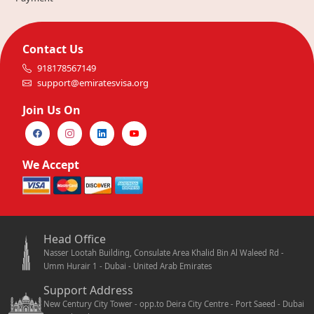
Contact Us
918178567149
support@emiratesvisa.org
Join Us On
We Accept
Head Office
Nasser Lootah Building, Consulate Area Khalid Bin Al Waleed Rd -
Umm Hurair 1 - Dubai - United Arab Emirates
Support Address
New Century City Tower - opp.to Deira City Centre - Port Saeed - Dubai