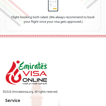
Flight booking both sided. (We always recommend to book
your flight once your visa gets approved.)
©
2026
Emiratesvisa.org. All rights reserved.
Service