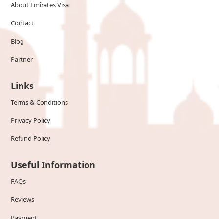
About Emirates Visa
Contact
Blog
Partner
Links
Terms & Conditions
Privacy Policy
Refund Policy
Useful Information
FAQs
Reviews
Payment