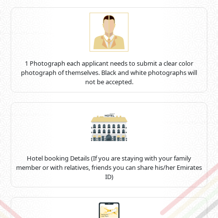
1 Photograph each applicant needs to submit a clear color
photograph of themselves. Black and white photographs will
not be accepted.
Hotel booking Details (If you are staying with your family
member or with relatives, friends you can share his/her Emirates
ID)