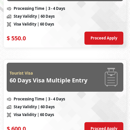
Processing Time
| 3 - 4 Days
Stay Validity
| 60 Days
Visa Validity
| 60 Days
$
550.0
Proceed Apply
Tourist Visa
60 Days Visa Multiple Entry
Processing Time
| 3 - 4 Days
Stay Validity
| 60 Days
Visa Validity
| 60 Days
$
600.0
Proceed Apply