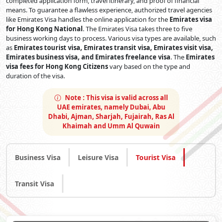
completed application form, travel itinerary, and proof of financial
means. To guarantee a flawless experience, authorized travel agencies
like Emirates Visa handles the online application for the
Emirates visa
for Hong Kong National
. The Emirates Visa takes three to five
business working days to process. Various visa types are available, such
as
Emirates tourist visa, Emirates transit visa, Emirates visit visa,
Emirates business visa, and Emirates freelance visa
. The
Emirates
visa fees for Hong Kong Citizens
vary based on the type and
duration of the visa.
Note :
This visa is valid across all
UAE emirates, namely Dubai, Abu
Dhabi, Ajman, Sharjah, Fujairah, Ras Al
Khaimah and Umm Al Quwain
Business Visa
Leisure Visa
Tourist Visa
Transit Visa