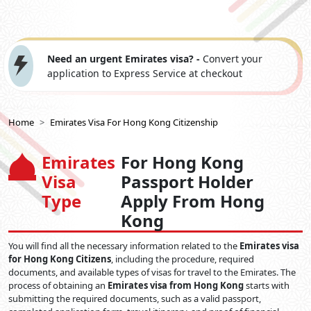
Need an urgent Emirates visa? -
Convert your
application to Express Service at checkout
Home
Emirates Visa For Hong Kong Citizenship
Emirates
For Hong Kong
Visa
Passport Holder
Type
Apply From Hong
Kong
You will find all the necessary information related to the
Emirates visa
for Hong Kong Citizens
, including the procedure, required
documents, and available types of visas for travel to the Emirates. The
process of obtaining an
Emirates visa from Hong Kong
starts with
submitting the required documents, such as a valid passport,