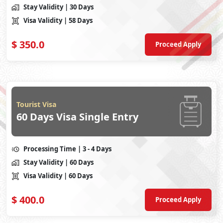
Stay Validity
| 30 Days
Visa Validity
| 58 Days
$
350.0
Proceed Apply
Tourist Visa
60 Days Visa Single Entry
Processing Time
| 3 - 4 Days
Stay Validity
| 60 Days
Visa Validity
| 60 Days
$
400.0
Proceed Apply