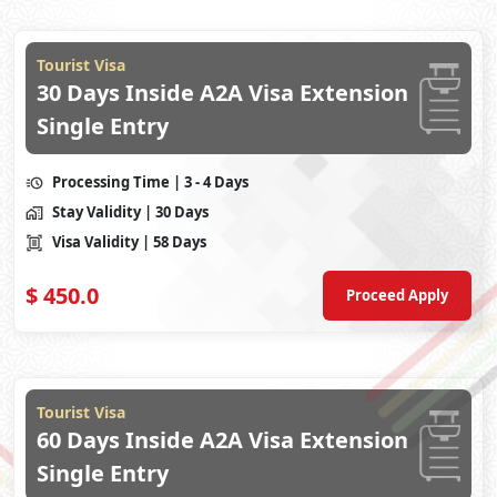
Tourist Visa
30 Days Inside A2A Visa Extension
Single Entry
Processing Time
| 3 - 4 Days
Stay Validity
| 30 Days
Visa Validity
| 58 Days
$
450.0
Proceed Apply
Tourist Visa
60 Days Inside A2A Visa Extension
Single Entry