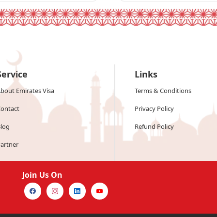
Service
Links
bout Emirates Visa
Terms & Conditions
ontact
Privacy Policy
log
Refund Policy
artner
Join Us On