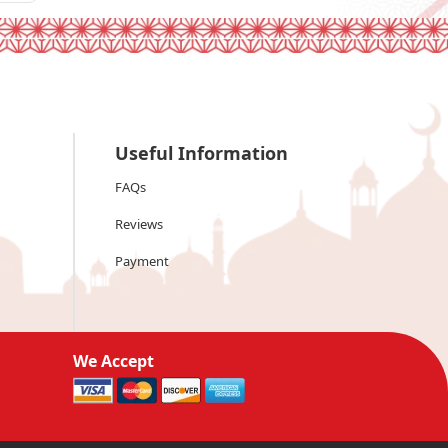
Useful Information
FAQs
Reviews
Payment
We Accept