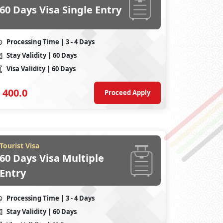
60 Days Visa Single Entry
Processing Time
| 3 - 4 Days
Stay Validity
| 60 Days
Visa Validity
| 60 Days
400.0
Proceed Apply
Tourist Visa
60 Days Visa Multiple
Entry
Processing Time
| 3 - 4 Days
Stay Validity
| 60 Days