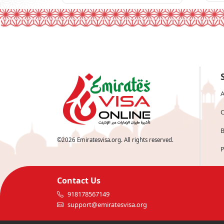
A
C
B
©
2026
Emiratesvisa.org. All rights reserved.
P
Contact Us
918178567149
support@emiratesvisa.org