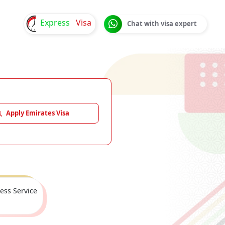
Express
Visa
Chat with visa expert
Apply Emirates Visa
ess Service