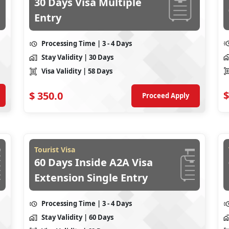
30 Days Visa Multiple
Entry
Processing Time
| 3 - 4 Days
Stay Validity
| 30 Days
Visa Validity
| 58 Days
$
$
350.0
Proceed Apply
Tourist Visa
60 Days Inside A2A Visa
Extension Single Entry
Processing Time
| 3 - 4 Days
Stay Validity
| 60 Days