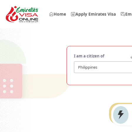
Home
Apply Emirates Visa
Emi
I am a citizen of
Philippines