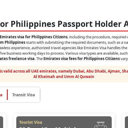
or Philippines Passport Holder 
Emirates visa for Philippines Citizens
, including the procedure, required 
om Philippines
starts with submitting the required documents, such as a val
lawless experience, authorized travel agencies like Emirates Visa handles the
 five business working days to process. Various visa types are available, suc
rates freelance visa
. The
Emirates visa fees for Philippines Citizens
vary
 is valid across all UAE emirates, namely Dubai, Abu Dhabi, Ajman, Sha
Al Khaimah and Umm Al Quwain
sa
Transit Visa
Tourist Visa