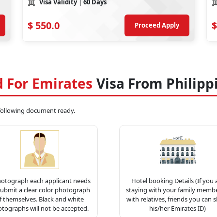
Visa Validity
| 60 Days
$
550.0
$
Proceed Apply
 For Emirates
Visa From Philipp
 following document ready.
hotograph each applicant needs
Hotel booking Details (If you 
submit a clear color photograph
staying with your family membe
f themselves. Black and white
with relatives, friends you can 
tographs will not be accepted.
his/her Emirates ID)