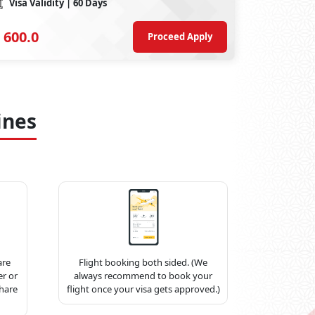
Visa Validity
| 60 Days
600.0
Proceed Apply
ines
are
Flight booking both sided. (We
r or
always recommend to book your
share
flight once your visa gets approved.)