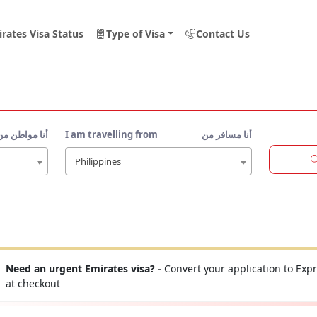
rates Visa Status
Type of Visa
Contact Us
أنا مواطن من
I am travelling from
أنا مسافر من
Philippines
Need an urgent Emirates visa? -
Convert your application to Expr
at checkout