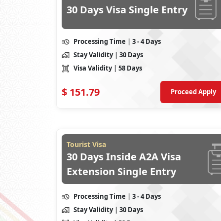
30 Days Visa Single Entry
Processing Time
| 3 - 4 Days
Stay Validity
| 30 Days
Visa Validity
| 58 Days
$
151.79
Proceed Apply
Tourist Visa
30 Days Inside A2A Visa
Extension Single Entry
Processing Time
| 3 - 4 Days
Stay Validity
| 30 Days