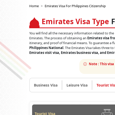
Home
Emirates Visa For Philippines Citizenship
Emirates Visa Type
F
You will find all the necessary information related to the
Emirates. The process of obtaining an
Emirates visa fr
itinerary, and proof of financial means. To guarantee a f
Philippines National
. The Emirates Visa takes three to
Emirates visit visa, Emirates business visa, and Emi
Note :
This visa
Business Visa
Leisure Visa
Tourist Vi
Tourist Visa