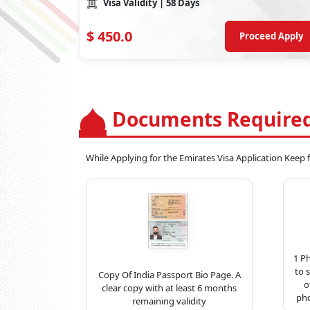
Visa Validity
| 58 Days
$
450.0
Proceed Apply
Documents Required
While Applying for the Emirates Visa Application Keep
1 P
to 
Copy Of India Passport Bio Page. A
o
clear copy with at least 6 months
pho
remaining validity