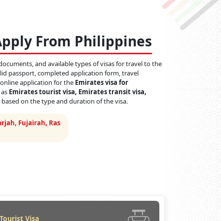
Apply From Philippines
documents, and available types of visas for travel to the
id passport, completed application form, travel
 online application for the
Emirates visa for
h as
Emirates tourist visa, Emirates transit visa,
 based on the type and duration of the visa.
rjah, Fujairah, Ras
Tourist Visa