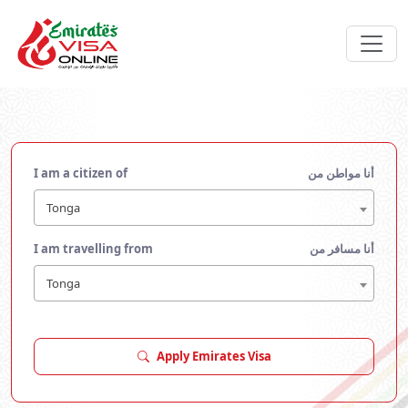
I am a citizen of
أنا مواطن من
Tonga
I am travelling from
أنا مسافر من
Tonga
Apply Emirates Visa