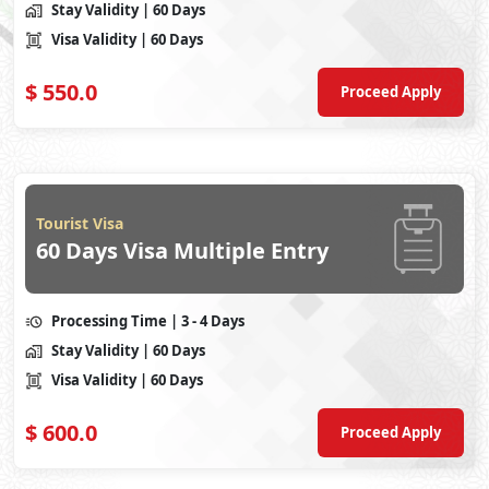
Stay Validity
| 60 Days
Visa Validity
| 60 Days
$
550.0
Proceed Apply
Tourist Visa
60 Days Visa Multiple Entry
Processing Time
| 3 - 4 Days
Stay Validity
| 60 Days
Visa Validity
| 60 Days
$
600.0
Proceed Apply