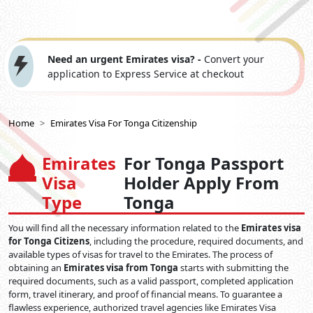
Need an urgent Emirates visa? -
Convert your
application to Express Service at checkout
Home
Emirates Visa For Tonga Citizenship
Emirates
For Tonga Passport
Visa
Holder Apply From
Type
Tonga
You will find all the necessary information related to the
Emirates visa
for Tonga Citizens
, including the procedure, required documents, and
available types of visas for travel to the Emirates. The process of
obtaining an
Emirates visa from Tonga
starts with submitting the
required documents, such as a valid passport, completed application
form, travel itinerary, and proof of financial means. To guarantee a
flawless experience, authorized travel agencies like Emirates Visa