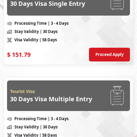
30 Days Visa Single Entry
Processing Time
| 3 - 4 Days
Stay Validity
| 30 Days
Visa Validity
| 58 Days
$
151.79
Proceed Apply
Tourist Visa
30 Days Visa Multiple Entry
Processing Time
| 3 - 4 Days
Stay Validity
| 30 Days
Visa Validity
| 58 Days