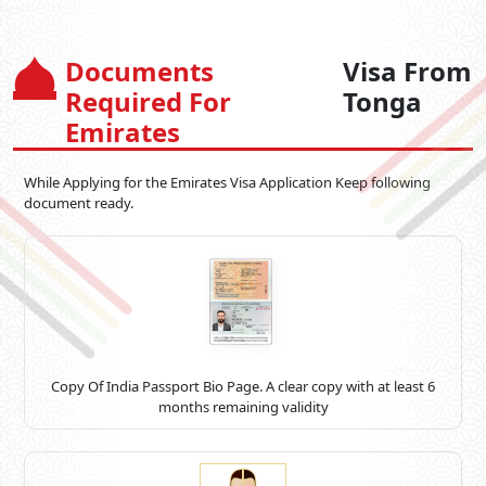
Documents
Visa From
Required For
Tonga
Emirates
While Applying for the Emirates Visa Application Keep following
document ready.
Copy Of India Passport Bio Page. A clear copy with at least 6
months remaining validity