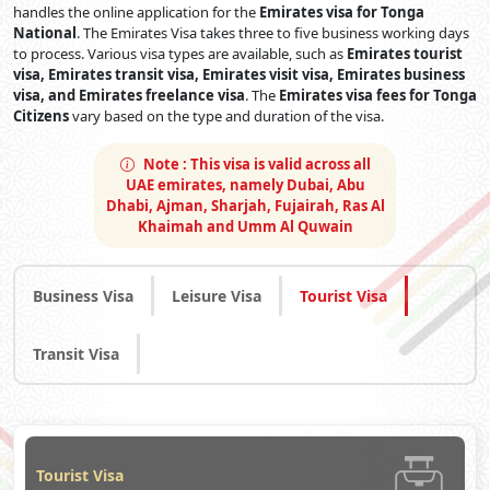
handles the online application for the
Emirates visa for Tonga
National
. The Emirates Visa takes three to five business working days
to process. Various visa types are available, such as
Emirates tourist
visa, Emirates transit visa, Emirates visit visa, Emirates business
visa, and Emirates freelance visa
. The
Emirates visa fees for Tonga
Citizens
vary based on the type and duration of the visa.
Note :
This visa is valid across all
UAE emirates, namely Dubai, Abu
Dhabi, Ajman, Sharjah, Fujairah, Ras Al
Khaimah and Umm Al Quwain
Business Visa
Leisure Visa
Tourist Visa
Transit Visa
Tourist Visa