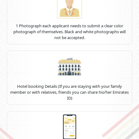
1 Photograph each applicant needs to submit a clear color
photograph of themselves. Black and white photographs will
not be accepted.
Hotel booking Details (If you are staying with your family
member or with relatives, friends you can share his/her Emirates
ID)