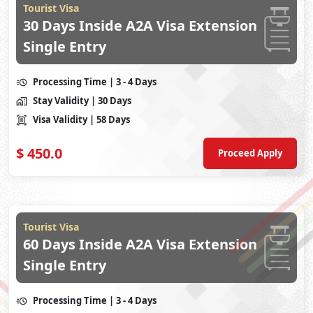
Tourist Visa
30 Days Inside A2A Visa Extension
Single Entry
Processing Time
| 3 - 4 Days
Stay Validity
| 30 Days
Visa Validity
| 58 Days
$
450.0
Proceed Apply
Tourist Visa
60 Days Inside A2A Visa Extension
Single Entry
Processing Time
| 3 - 4 Days