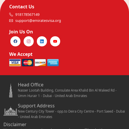
Contact Us
918178567149
support@emiratesvisa.org
Join Us On
We Accept
Head Office
Nasser Lootah Building, Consulate Area Khalid Bin Al Waleed Rd -
Umm Hurair 1 - Dubai - United Arab Emirates
Support Address
New Century City Tower - opp.to Deira City Centre - Port Saeed - Dubai
- United Arab Emirates
Disclaimer