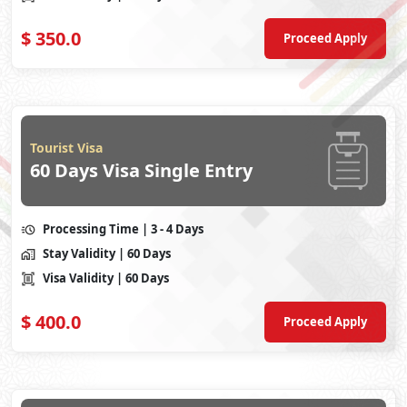
$
350.0
Proceed Apply
Tourist Visa
60 Days Visa Single Entry
Processing Time
| 3 - 4 Days
Stay Validity
| 60 Days
Visa Validity
| 60 Days
$
400.0
Proceed Apply