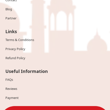
Contact
Blog
Partner
Links
Terms & Conditions
Privacy Policy
Refund Policy
Useful Information
FAQs
Reviews
Payment