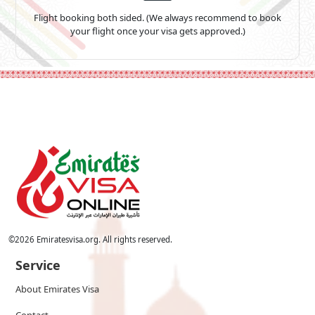
Flight booking both sided. (We always recommend to book
your flight once your visa gets approved.)
©
2026
Emiratesvisa.org. All rights reserved.
Service
About Emirates Visa