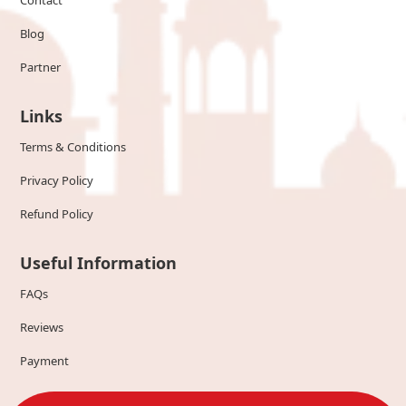
Contact
Blog
Partner
Links
Terms & Conditions
Privacy Policy
Refund Policy
Useful Information
FAQs
Reviews
Payment