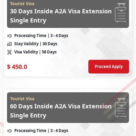
Tourist Visa
30 Days Inside A2A Visa Extension
Single Entry
Processing Time
| 3 - 4 Days
Stay Validity
| 30 Days
Visa Validity
| 58 Days
$
450.0
Proceed Apply
Tourist Visa
60 Days Inside A2A Visa Extension
Single Entry
Processing Time
| 3 - 4 Days