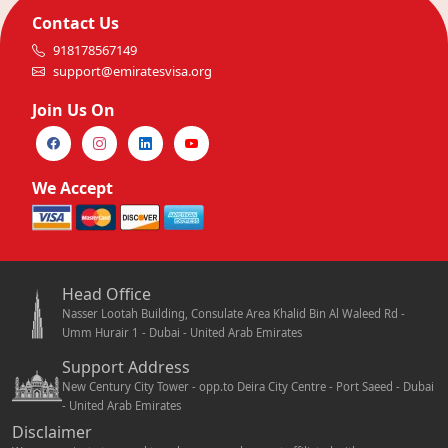
Contact Us
918178567149
support@emiratesvisa.org
Join Us On
We Accept
Head Office
Nasser Lootah Building, Consulate Area Khalid Bin Al Waleed Rd -
Umm Hurair 1 - Dubai - United Arab Emirates
Support Address
New Century City Tower - opp.to Deira City Centre - Port Saeed - Dubai
- United Arab Emirates
Disclaimer