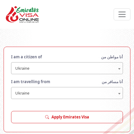
I am a citizen of
أنا مواطن من
Ukraine
I am travelling from
أنا مسافر من
Ukraine
Apply Emirates Visa