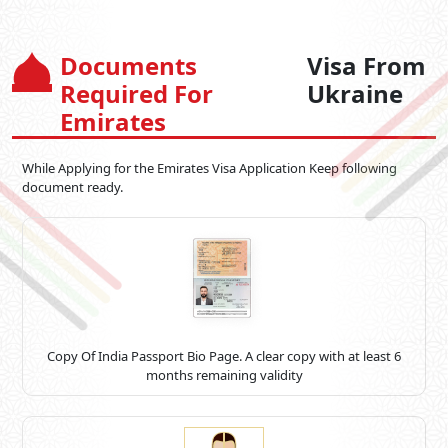
Documents
Visa From
Required For
Ukraine
Emirates
While Applying for the Emirates Visa Application Keep following
document ready.
Copy Of India Passport Bio Page. A clear copy with at least 6
months remaining validity