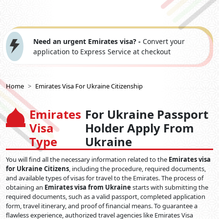
Need an urgent Emirates visa? -
Convert your
application to Express Service at checkout
Home
Emirates Visa For Ukraine Citizenship
Emirates
For Ukraine Passport
Visa
Holder Apply From
Type
Ukraine
You will find all the necessary information related to the
Emirates visa
for Ukraine Citizens
, including the procedure, required documents,
and available types of visas for travel to the Emirates. The process of
obtaining an
Emirates visa from Ukraine
starts with submitting the
required documents, such as a valid passport, completed application
form, travel itinerary, and proof of financial means. To guarantee a
flawless experience, authorized travel agencies like Emirates Visa