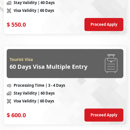
Stay Validity
| 60 Days
Visa Validity
| 60 Days
$
550.0
Proceed Apply
Tourist Visa
60 Days Visa Multiple Entry
Processing Time
| 3 - 4 Days
Stay Validity
| 60 Days
Visa Validity
| 60 Days
$
600.0
Proceed Apply