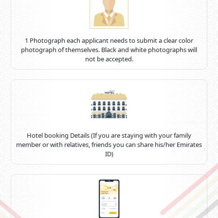
1 Photograph each applicant needs to submit a clear color
photograph of themselves. Black and white photographs will
not be accepted.
Hotel booking Details (If you are staying with your family
member or with relatives, friends you can share his/her Emirates
ID)