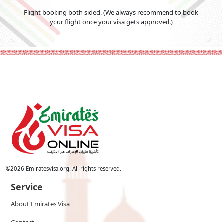
Flight booking both sided. (We always recommend to book
your flight once your visa gets approved.)
©
2026
Emiratesvisa.org. All rights reserved.
Service
About Emirates Visa