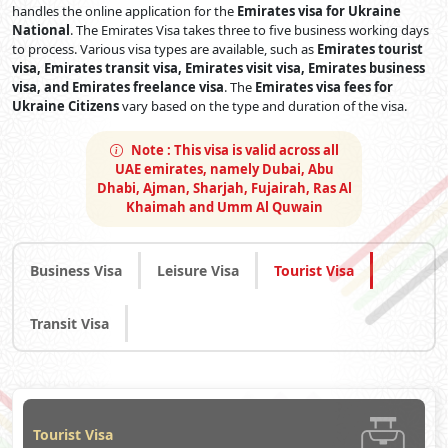
handles the online application for the
Emirates visa for Ukraine
National
. The Emirates Visa takes three to five business working days
to process. Various visa types are available, such as
Emirates tourist
visa, Emirates transit visa, Emirates visit visa, Emirates business
visa, and Emirates freelance visa
. The
Emirates visa fees for
Ukraine Citizens
vary based on the type and duration of the visa.
Note :
This visa is valid across all
UAE emirates, namely Dubai, Abu
Dhabi, Ajman, Sharjah, Fujairah, Ras Al
Khaimah and Umm Al Quwain
Business Visa
Leisure Visa
Tourist Visa
Transit Visa
Tourist Visa