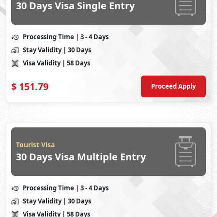
30 Days Visa Single Entry
Processing Time
| 3 - 4 Days
Stay Validity
| 30 Days
Visa Validity
| 58 Days
$
151.79
Proceed Apply
Tourist Visa
30 Days Visa Multiple Entry
Processing Time
| 3 - 4 Days
Stay Validity
| 30 Days
Visa Validity
| 58 Days