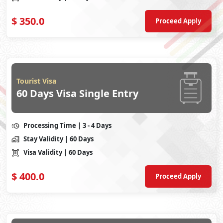
$
350.0
Proceed Apply
Tourist Visa
60 Days Visa Single Entry
Processing Time
| 3 - 4 Days
Stay Validity
| 60 Days
Visa Validity
| 60 Days
$
400.0
Proceed Apply