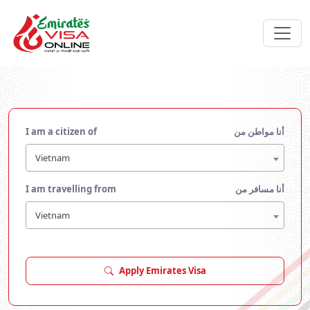
I am a citizen of
أنا مواطن من
Vietnam
I am travelling from
أنا مسافر من
Vietnam
Apply Emirates Visa