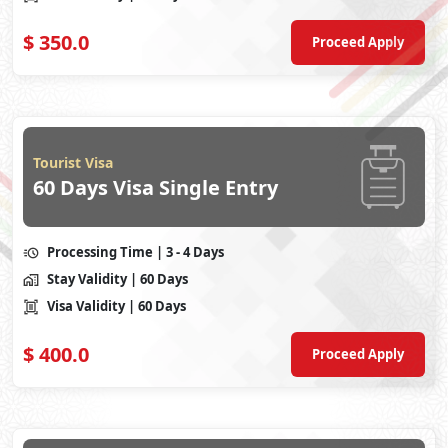
$
350.0
Proceed Apply
Tourist Visa
60 Days Visa Single Entry
Processing Time
| 3 - 4 Days
Stay Validity
| 60 Days
Visa Validity
| 60 Days
$
400.0
Proceed Apply