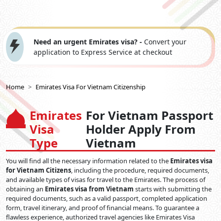
Need an urgent Emirates visa? -
Convert your
application to Express Service at checkout
Home
Emirates Visa For Vietnam Citizenship
Emirates
For Vietnam Passport
Visa
Holder Apply From
Type
Vietnam
You will find all the necessary information related to the
Emirates visa
for Vietnam Citizens
, including the procedure, required documents,
and available types of visas for travel to the Emirates. The process of
obtaining an
Emirates visa from Vietnam
starts with submitting the
required documents, such as a valid passport, completed application
form, travel itinerary, and proof of financial means. To guarantee a
flawless experience, authorized travel agencies like Emirates Visa