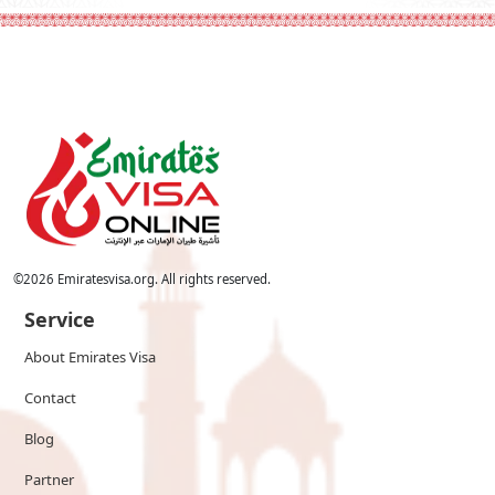
©
2026
Emiratesvisa.org. All rights reserved.
Service
About Emirates Visa
Contact
Blog
Partner