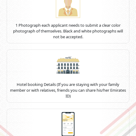
1 Photograph each applicant needs to submit a clear color
photograph of themselves. Black and white photographs will
not be accepted.
Hotel booking Details (If you are staying with your family
member or with relatives, friends you can share his/her Emirates
ID)