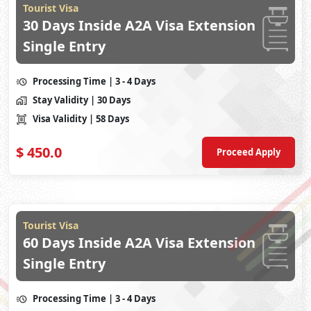
Tourist Visa
30 Days Inside A2A Visa Extension
Single Entry
Processing Time
| 3 - 4 Days
Stay Validity
| 30 Days
Visa Validity
| 58 Days
$
450.0
Proceed Apply
Tourist Visa
60 Days Inside A2A Visa Extension
Single Entry
Processing Time
| 3 - 4 Days