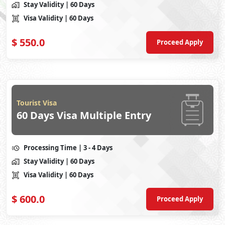
Stay Validity
| 60 Days
Visa Validity
| 60 Days
$
550.0
Proceed Apply
Tourist Visa
60 Days Visa Multiple Entry
Processing Time
| 3 - 4 Days
Stay Validity
| 60 Days
Visa Validity
| 60 Days
$
600.0
Proceed Apply