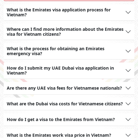
What is the Emirates visa application process for
Vietnam?
Where can I find more information about the Emirates
visa for Vietnam citizens?
What is the process for obtaining an Emirates
emergency visa?
How do I submit my UAE Dubai visa application in
Vietnam?
Are there any UAE visa fees for Vietnamese nationals?
What are the Dubai visa costs for Vietnamese citizens?
How do I get a visa to the Emirates from Vietnam?
What is the Emirates work visa price in Vietnam?