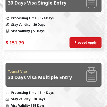
30 Days Visa Single Entry
Processing Time
| 3 - 4 Days
Stay Validity
| 30 Days
Visa Validity
| 58 Days
$
151.79
Proceed Apply
Tourist Visa
30 Days Visa Multiple Entry
Processing Time
| 3 - 4 Days
Stay Validity
| 30 Days
Visa Validity
| 58 Days