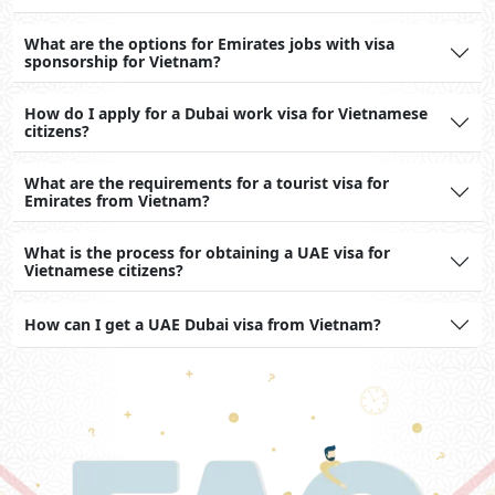
What are the options for Emirates jobs with visa
sponsorship for Vietnam?
How do I apply for a Dubai work visa for Vietnamese
citizens?
What are the requirements for a tourist visa for
Emirates from Vietnam?
What is the process for obtaining a UAE visa for
Vietnamese citizens?
How can I get a UAE Dubai visa from Vietnam?