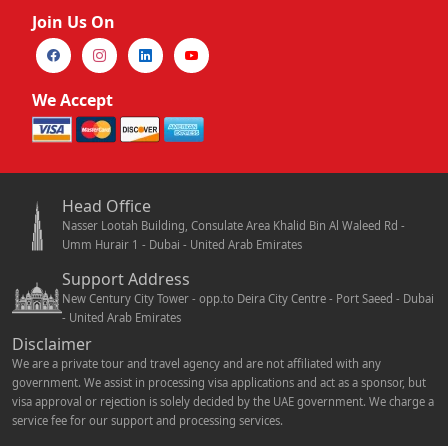
Join Us On
We Accept
Head Office
Nasser Lootah Building, Consulate Area Khalid Bin Al Waleed Rd -
Umm Hurair 1 - Dubai - United Arab Emirates
Support Address
New Century City Tower - opp.to Deira City Centre - Port Saeed - Dubai
- United Arab Emirates
Disclaimer
We are a private tour and travel agency and are not affiliated with any
government. We assist in processing visa applications and act as a sponsor, but
visa approval or rejection is solely decided by the UAE government. We charge a
service fee for our support and processing services.