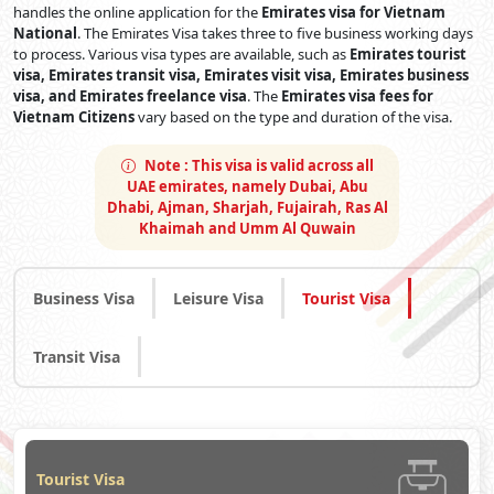
handles the online application for the
Emirates visa for Vietnam
National
. The Emirates Visa takes three to five business working days
to process. Various visa types are available, such as
Emirates tourist
visa, Emirates transit visa, Emirates visit visa, Emirates business
visa, and Emirates freelance visa
. The
Emirates visa fees for
Vietnam Citizens
vary based on the type and duration of the visa.
Note :
This visa is valid across all
UAE emirates, namely Dubai, Abu
Dhabi, Ajman, Sharjah, Fujairah, Ras Al
Khaimah and Umm Al Quwain
Business Visa
Leisure Visa
Tourist Visa
Transit Visa
Tourist Visa