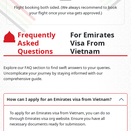
Flight booking both sided. (We always recommend to book
your flight once your visa gets approved.)
Frequently
For Emirates
Asked
Visa From
Questions
Vietnam
Explore our FAQ section to find swift answers to your queries.
Uncomplicate your journey by staying informed with our
comprehensive guide.
How can I apply for an Emirates visa from Vietnam?
To apply for an Emirates visa from Vietnam, you can do so
through Emirates visa org website. Ensure you have all
necessary documents ready for submission.