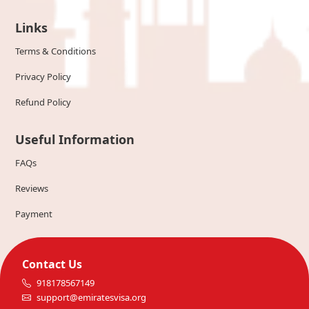
Links
Terms & Conditions
Privacy Policy
Refund Policy
Useful Information
FAQs
Reviews
Payment
Contact Us
918178567149
support@emiratesvisa.org