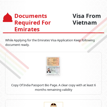
Documents
Visa From
Required For
Vietnam
Emirates
While Applying for the Emirates Visa Application Keep following
document ready.
Copy Of India Passport Bio Page. A clear copy with at least 6
months remaining validity