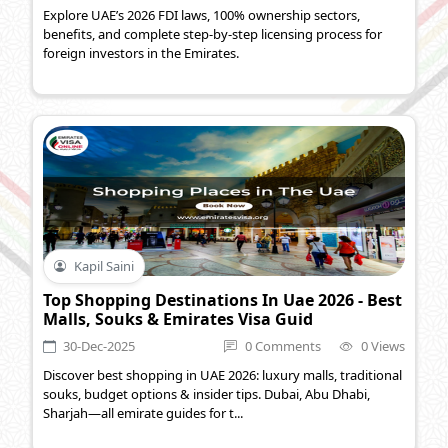
Explore UAE’s 2026 FDI laws, 100% ownership sectors,
benefits, and complete step-by-step licensing process for
foreign investors in the Emirates.
Kapil Saini
Top Shopping Destinations In Uae 2026 - Best
Malls, Souks & Emirates Visa Guid
30-Dec-2025
0 Comments
0 Views
Discover best shopping in UAE 2026: luxury malls, traditional
souks, budget options & insider tips. Dubai, Abu Dhabi,
Sharjah—all emirate guides for t...