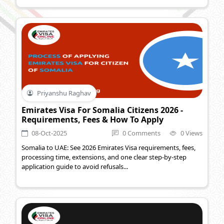
Priyanshu Raghav
Emirates Visa For Somalia Citizens 2026 -
Requirements, Fees & How To Apply
08-Oct-2025
0 Comments
0 Views
Somalia to UAE: See 2026 Emirates Visa requirements, fees,
processing time, extensions, and one clear step-by-step
application guide to avoid refusals...