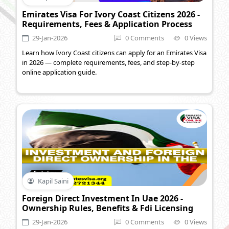
Emirates Visa For Ivory Coast Citizens 2026 -
Requirements, Fees & Application Process
29-Jan-2026
0 Comments
0 Views
Learn how Ivory Coast citizens can apply for an Emirates Visa
in 2026 — complete requirements, fees, and step-by-step
online application guide.
Kapil Saini
Foreign Direct Investment In Uae 2026 -
Ownership Rules, Benefits & Fdi Licensing
29-Jan-2026
0 Comments
0 Views