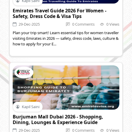
Kapil Saini
Emirates Travel Guide 2026 For Women -
Safety, Dress Code & Visa Tips
29-Dec-2025
0 Comments
0 Views
Plan your trip smart! Learn essential tips for women traveller
visiting Emirates in 2026 — safety, dress code, laws, culture &
how to apply for your E...
Kapil Saini
Burjuman Mall Dubai 2026 - Shopping,
Dining, Lounges & Experience Guide
29-Dec-2025
0 Comments
0 Views