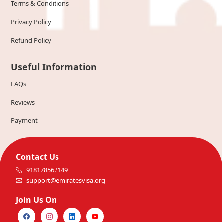
Terms & Conditions
Privacy Policy
Refund Policy
Useful Information
FAQs
Reviews
Payment
Contact Us
918178567149
support@emiratesvisa.org
Join Us On