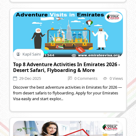
Kapil Saini
Top 8 Adventure Activities In Emirates 2026 -
Desert Safari, Flyboarding & More
29-Dec-2025
0 Comments
0 Views
Discover the best adventure activities in Emirates for 2026 —
from desert safaris to flyboarding. Apply for your Emirates
Visa easily and start explor...