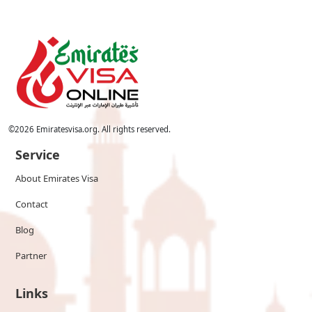
©
2026
Emiratesvisa.org. All rights reserved.
Service
About Emirates Visa
Contact
Blog
Partner
Links