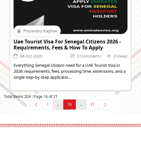
Priyanshu Raghav
Uae Tourist Visa For Senegal Citizens 2026 -
Requirements, Fees & How To Apply
08-Oct-2025
0 Comments
0 Views
Everything Senegal citizens need for a UAE Tourist Visa in
2026: requirements, fees, processing time, extensions, and a
single step-by-step applicatio...
Total Items 204 : Page 16 of 21
1
...
16
...
21