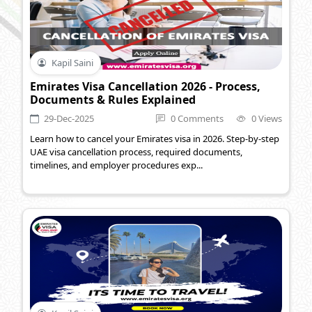
Kapil Saini
Emirates Visa Cancellation 2026 - Process,
Documents & Rules Explained
29-Dec-2025
0 Comments
0 Views
Learn how to cancel your Emirates visa in 2026. Step-by-step
UAE visa cancellation process, required documents,
timelines, and employer procedures exp...