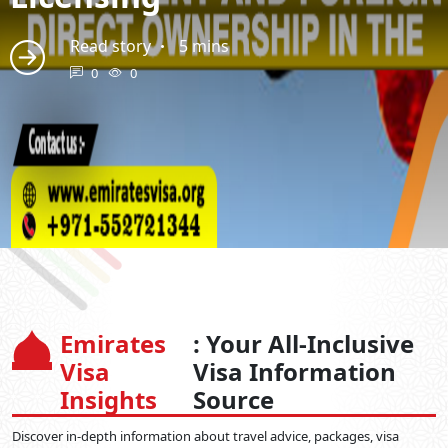
Read story
5 mins
0
0
Emirates
: Your All-Inclusive
Visa
Visa Information
Insights
Source
Discover in-depth information about travel advice, packages, visa