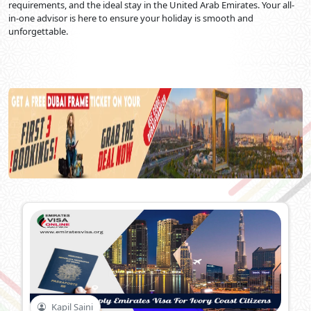
requirements, and the ideal stay in the United Arab Emirates. Your all-
in-one advisor is here to ensure your holiday is smooth and
unforgettable.
Kapil Saini