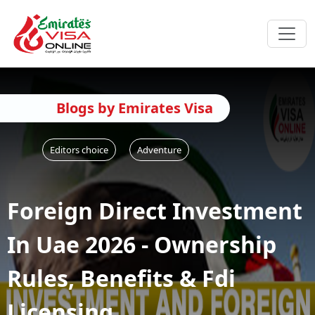
Blogs by Emirates Visa
Editors choice
Adventure
Foreign Direct Investment
In Uae 2026 - Ownership
Rules, Benefits & Fdi
Licensing