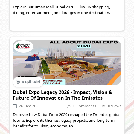
Explore BurJuman Mall Dubai 2026 — luxury shopping,
dining, entertainment, and lounges in one destination.
Kapil Saini
Dubai Expo Legacy 2026 - Impact, Vision &
Future Of Innovation In The Emirates
26-Dec-2025
0 Comments
0 Views
Discover how Dubai Expo 2020 reshaped the Emirates global
future. Explore its themes, legacy projects, and long-term
benefits for tourism, economy, an...