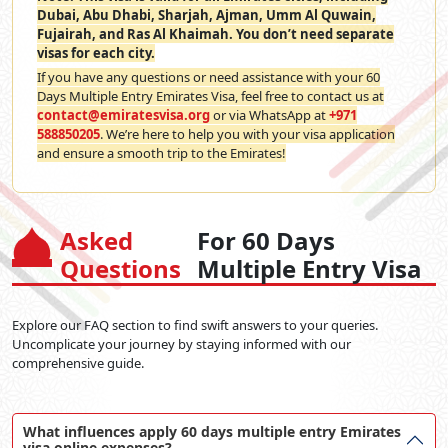
Dubai, Abu Dhabi, Sharjah, Ajman, Umm Al Quwain,
Fujairah, and Ras Al Khaimah. You don’t need separate
visas for each city.
If you have any questions or need assistance with your 60
Days Multiple Entry Emirates Visa, feel free to contact us at
contact@emiratesvisa.org
or via WhatsApp at
+971
588850205
. We’re here to help you with your visa application
and ensure a smooth trip to the Emirates!
Asked
For 60 Days
Questions
Multiple Entry Visa
Explore our FAQ section to find swift answers to your queries.
Uncomplicate your journey by staying informed with our
comprehensive guide.
What influences apply 60 days multiple entry Emirates
visa online expenses?