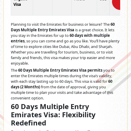
Visa
Now
Planning to visit the Emirates for business or leisure? The
60
Days Multiple Entry Emirates Visa
is a great choice. It lets
you stay in the Emirates for up to
60 days with multiple
entries
, so you can come and go as you like. You’ll have plenty
of time to explore cities like Dubai, Abu Dhabi, and Sharjah.
Whether you are travelling for tourism, business, or to visit
family and friends, this visa makes your trip easier and more
enjoyable.
The
60 Days Multiple Entry Emirates Visa permits
you to
enter the Emirates multiple times during the visa’s validity,
with each stay lasting up to 60 days. This visa is valid for
60
days (2 Months)
from the date of approval, giving you
multiple time to plan your visits and take advantage of this
convenient option.
60 Days Multiple Entry
Emirates Visa: Flexibility
Redefined