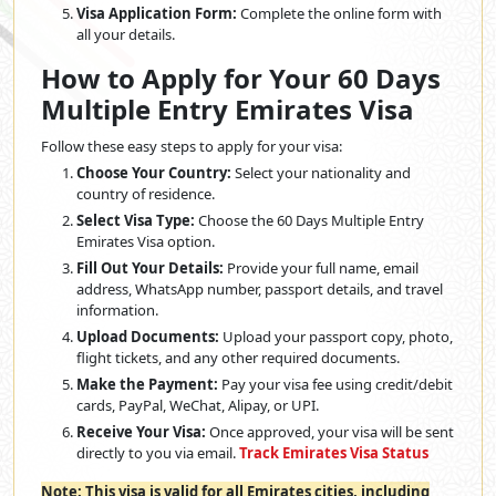
Visa Application Form:
Complete the online form with
all your details.
How to Apply for Your 60 Days
Multiple Entry Emirates Visa
Follow these easy steps to apply for your visa:
Choose Your Country:
Select your nationality and
country of residence.
Select Visa Type:
Choose the 60 Days Multiple Entry
Emirates Visa option.
Fill Out Your Details:
Provide your full name, email
address, WhatsApp number, passport details, and travel
information.
Upload Documents:
Upload your passport copy, photo,
flight tickets, and any other required documents.
Make the Payment:
Pay your visa fee using credit/debit
cards, PayPal, WeChat, Alipay, or UPI.
Receive Your Visa:
Once approved, your visa will be sent
directly to you via email.
Track Emirates Visa Status
Note: This visa is valid for all Emirates cities, including