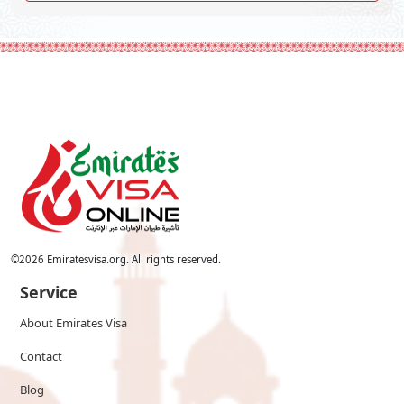
©
2026
Emiratesvisa.org. All rights reserved.
Service
About Emirates Visa
Contact
Blog