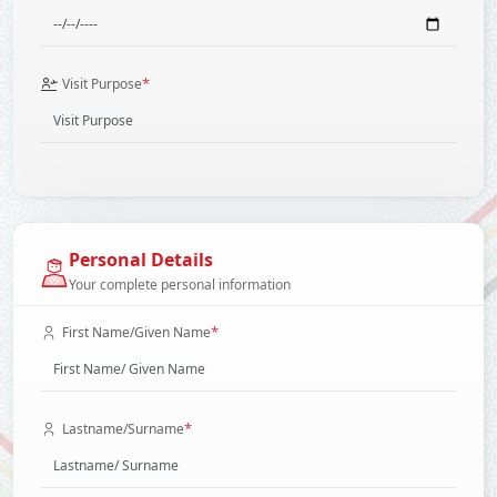
*
Visit Purpose
Personal Details
Your complete personal information
*
First Name/Given Name
*
Lastname/Surname