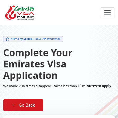
Trusted by
50,000+
Travelers Worldwide
Complete Your
Emirates Visa
Application
We made visa stress disappear - takes less than
10 minutes to apply
Go Back