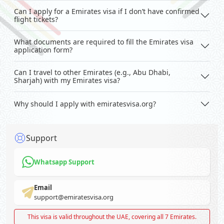
Can I apply for a Emirates visa if I don’t have confirmed
flight tickets?
What documents are required to fill the Emirates visa
application form?
Can I travel to other Emirates (e.g., Abu Dhabi,
Sharjah) with my Emirates visa?
Why should I apply with emiratesvisa.org?
Support
Whatsapp Support
Email
support@emiratesvisa.org
This visa is valid throughout the UAE, covering all 7 Emirates.