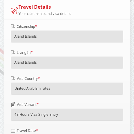
Travel Details
Your citizenship and visa details
*
Citizenship
*
Living In
*
Visa Country
*
Visa Variant
*
Travel Date