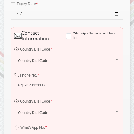
*
Expiry Date
Contact
WhatsApp No. Same as Phone
Information
No.
*
Country Dial Code
Country Dial Code
*
Phone No.
*
Country Dial Code
Country Dial Code
*
What'sApp No.