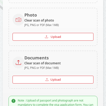
Photo
Clear scan of photo
JPG, PNG or PDF (Max 1MB)
Upload
Documents
Clear scan of document
JPG, PNG or PDF (Max 1MB)
Upload
Note : Upload of passport and photograph are not
mandatory to complete the visa application form. You can