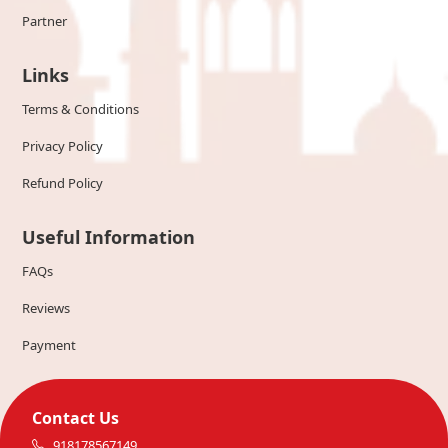
Partner
Links
Terms & Conditions
Privacy Policy
Refund Policy
Useful Information
FAQs
Reviews
Payment
Contact Us
918178567149