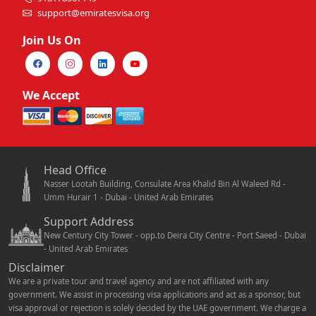
support@emiratesvisa.org
Join Us On
We Accept
Head Office
Nasser Lootah Building, Consulate Area Khalid Bin Al Waleed Rd -
Umm Hurair 1 - Dubai - United Arab Emirates
Support Address
New Century City Tower - opp.to Deira City Centre - Port Saeed - Dubai
- United Arab Emirates
Disclaimer
We are a private tour and travel agency and are not affiliated with any
government. We assist in processing visa applications and act as a sponsor, but
visa approval or rejection is solely decided by the UAE government. We charge a