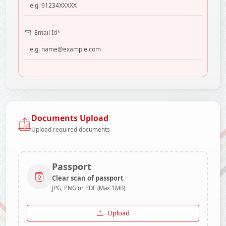
*
Email Id
Documents Upload
Upload required documents
Passport
Clear scan of passport
JPG, PNG or PDF (Max 1MB)
Upload