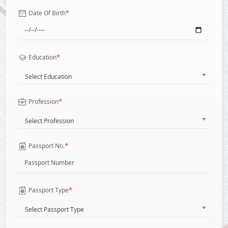
*
Date Of Birth
*
Education
Select Education
*
Profession
Select Profession
*
Passport No.
*
Passport Type
Select Passport Type