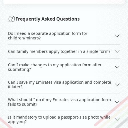
Frequently Asked Questions
Do I need a separate application form for
children/minors?
Can family members apply together in a single form?
Can I make changes to my application form after
submitting?
Can I save my Emirates visa application and complete
it later?
What should I do if my Emirates visa application form
fails to submit?
Is it mandatory to upload a passport-size photo while
applying?