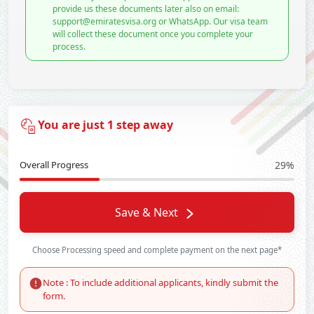
provide us these documents later also on email:
support@emiratesvisa.org or WhatsApp. Our visa team
will collect these document once you complete your
process.
You are just 1 step away
Overall Progress
29%
Save & Next
Choose Processing speed and complete payment on the next page*
Note : To include additional applicants, kindly submit the
form.