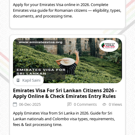
Apply for your Emirates Visa online in 2026. Complete
Emirates visa guide for Romanian citizens — eligibility, types,
documents, and processing time.
Kapil Saini
Emirates Visa For Sri Lankan Citizens 2026 -
Apply Online & Check Emirates Entry Rules
06-Dec-2025
0 Comments
0 Views
Apply Emirates Visa from Sri Lanka in 2026. Guide for Sri
Lankan nationals and Colombo visa types, requirements,
fees & fast processing time.