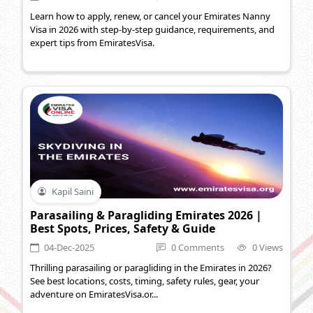
Learn how to apply, renew, or cancel your Emirates Nanny
Visa in 2026 with step-by-step guidance, requirements, and
expert tips from EmiratesVisa.
Kapil Saini
Parasailing & Paragliding Emirates 2026 |
Best Spots, Prices, Safety & Guide
04-Dec-2025
0 Comments
0 Views
Thrilling parasailing or paragliding in the Emirates in 2026?
See best locations, costs, timing, safety rules, gear, your
adventure on EmiratesVisa.or...