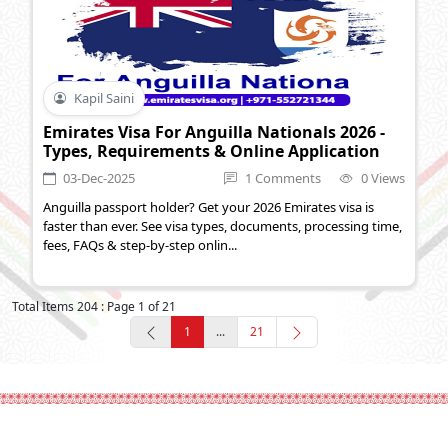
Kapil Saini
Emirates Visa For Anguilla Nationals 2026 -
Types, Requirements & Online Application
03-Dec-2025
1 Comments
0 Views
Anguilla passport holder? Get your 2026 Emirates visa is
faster than ever. See visa types, documents, processing time,
fees, FAQs & step-by-step onlin...
Total Items 204 : Page 1 of 21
1
...
21