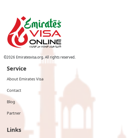
©
2026
Emiratesvisa.org. All rights reserved.
Service
About Emirates Visa
Contact
Blog
Partner
Links