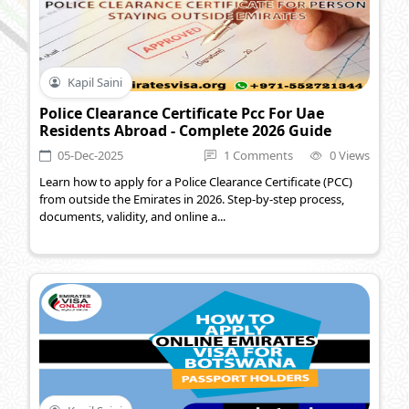
Kapil Saini
Police Clearance Certificate Pcc For Uae
Residents Abroad - Complete 2026 Guide
05-Dec-2025
1 Comments
0 Views
Learn how to apply for a Police Clearance Certificate (PCC)
from outside the Emirates in 2026. Step-by-step process,
documents, validity, and online a...