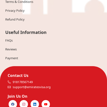
Terms & Conditions
Privacy Policy
Refund Policy
Useful Information
FAQs
Reviews
Payment
Contact Us
918178567149
support@emiratesvisa.org
Join Us On