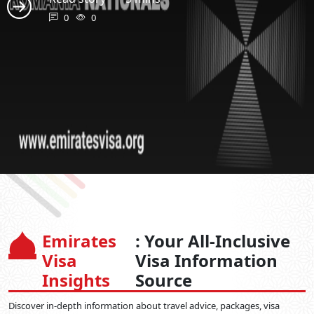
0
0
Emirates
: Your All-Inclusive
Visa
Visa Information
Insights
Source
Discover in-depth information about travel advice, packages, visa