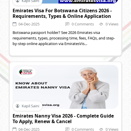
Kapil Saini
Emirates Visa For Botswana Citizens 2026 -
Requirements, Types & Online Application
04-Dec-2025
0 Comments
0 Views
Botswana passport holder? See 2026 Emirates visa
requirements, types, processing time, fees, FAQs, and step-
by-step online application via EmiratesVis...
Kapil Saini
Emirates Nanny Visa 2026 - Complete Guide
To Apply, Renew & Cancel
04-Dec-2025
0 Comments
0 Views