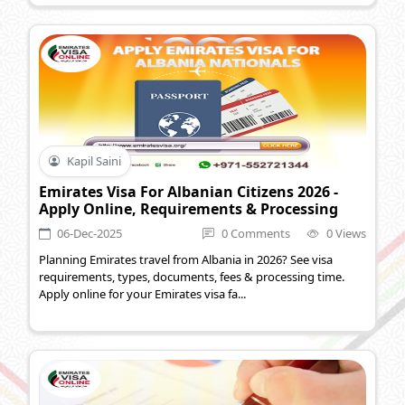
Kapil Saini
Emirates Visa For Albanian Citizens 2026 -
Apply Online, Requirements & Processing
06-Dec-2025
0 Comments
0 Views
Planning Emirates travel from Albania in 2026? See visa
requirements, types, documents, fees & processing time.
Apply online for your Emirates visa fa...