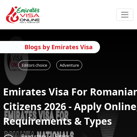
Blogs by Emirates Visa
Editors choice
Adventure
Emirates Visa For Romania
Citizens 2026 - Apply Online
Requirements & Types
Read story
5 mins