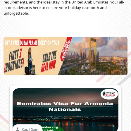
requirements, and the ideal stay in the United Arab Emirates. Your all-
in-one advisor is here to ensure your holiday is smooth and
unforgettable.
Kapil Saini