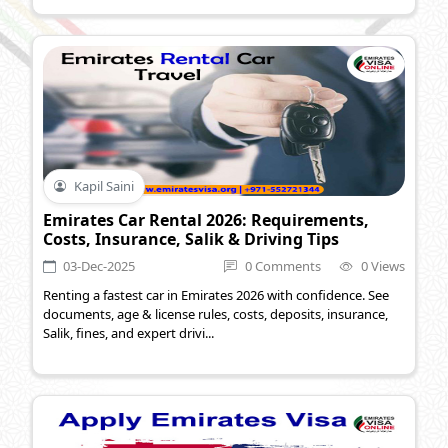
Kapil Saini
Emirates Car Rental 2026: Requirements,
Costs, Insurance, Salik & Driving Tips
03-Dec-2025
0 Comments
0 Views
Renting a fastest car in Emirates 2026 with confidence. See
documents, age & license rules, costs, deposits, insurance,
Salik, fines, and expert drivi...