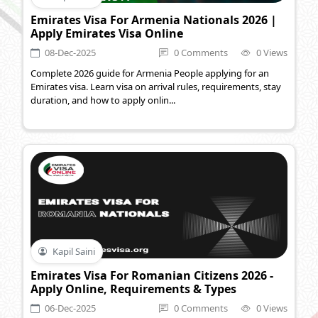
Emirates Visa For Armenia Nationals 2026 |
Apply Emirates Visa Online
08-Dec-2025
0 Comments
0 Views
Complete 2026 guide for Armenia People applying for an
Emirates visa. Learn visa on arrival rules, requirements, stay
duration, and how to apply onlin...
Kapil Saini
Emirates Visa For Romanian Citizens 2026 -
Apply Online, Requirements & Types
06-Dec-2025
0 Comments
0 Views