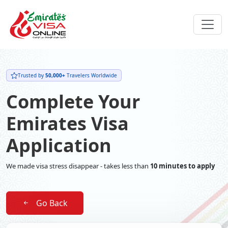
Trusted by
50,000+
Travelers Worldwide
Complete Your
Emirates Visa
Application
We made visa stress disappear - takes less than
10 minutes to apply
Go Back