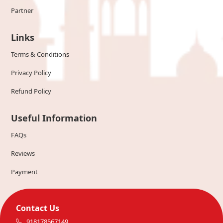
Partner
Links
Terms & Conditions
Privacy Policy
Refund Policy
Useful Information
FAQs
Reviews
Payment
Contact Us
918178567149