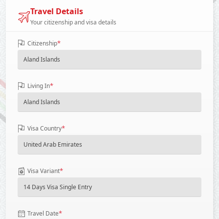
Travel Details
Your citizenship and visa details
*
Citizenship
*
Living In
*
Visa Country
*
Visa Variant
*
Travel Date