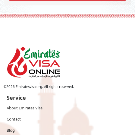
©
2026
Emiratesvisa.org. All rights reserved.
Service
About Emirates Visa
Contact
Blog