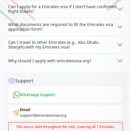
Can I apply for a Emirates visa if I don’t have confirmed
flight tickets?
What documents are required to fill the Emirates visa
application form?
Can I travel to other Emirates (e.g., Abu Dhabi,
Sharjah) with my Emirates visa?
Why should I apply with emiratesvisa.org?
Support
Whatsapp Support
Email
support@emiratesvisa.org
This visa is valid throughout the UAE, covering all 7 Emirates.