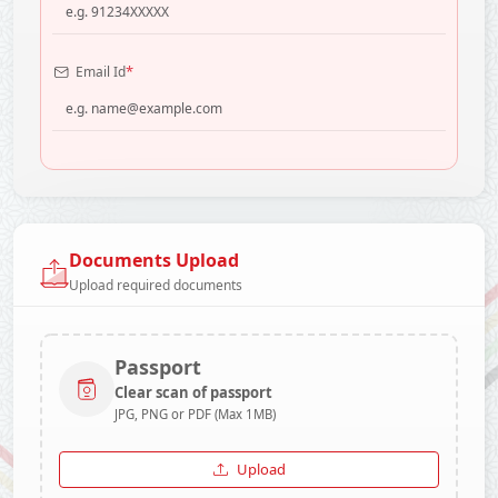
*
Email Id
Documents Upload
Upload required documents
Passport
Clear scan of passport
JPG, PNG or PDF (Max 1MB)
Upload