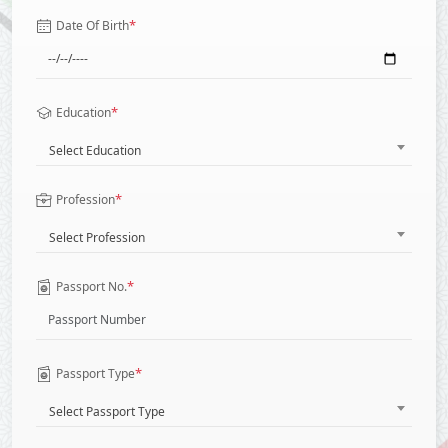
*
Date Of Birth
*
Education
Select Education
*
Profession
Select Profession
*
Passport No.
*
Passport Type
Select Passport Type