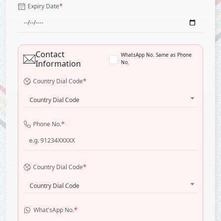
*
Expiry Date
Contact
WhatsApp No. Same as Phone
Information
No.
*
Country Dial Code
Country Dial Code
*
Phone No.
*
Country Dial Code
Country Dial Code
*
What'sApp No.