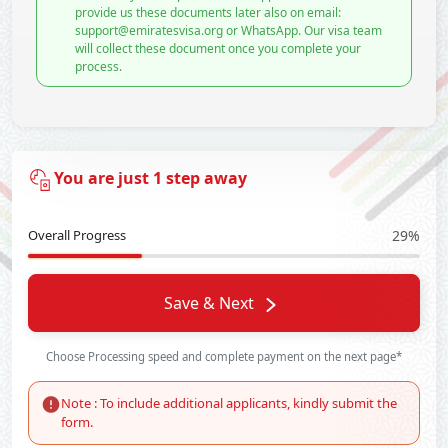
provide us these documents later also on email:
support@emiratesvisa.org or WhatsApp. Our visa team
will collect these document once you complete your
process.
You are just 1 step away
Overall Progress
29%
Save & Next
Choose Processing speed and complete payment on the next page*
Note : To include additional applicants, kindly submit the
form.