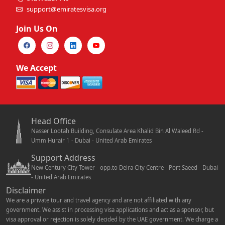
support@emiratesvisa.org
Join Us On
We Accept
Head Office
Nasser Lootah Building, Consulate Area Khalid Bin Al Waleed Rd -
Umm Hurair 1 - Dubai - United Arab Emirates
Support Address
New Century City Tower - opp.to Deira City Centre - Port Saeed - Dubai
- United Arab Emirates
Disclaimer
We are a private tour and travel agency and are not affiliated with any
government. We assist in processing visa applications and act as a sponsor, but
visa approval or rejection is solely decided by the UAE government. We charge a