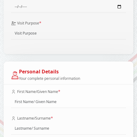
*
Visit Purpose
Personal Details
Your complete personal information
*
First Name/Given Name
*
Lastname/Surname