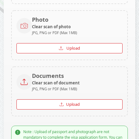
Photo
Clear scan of photo
JPG, PNG or PDF (Max 1MB)
Upload
Documents
Clear scan of document
JPG, PNG or PDF (Max 1MB)
Upload
Note : Upload of passport and photograph are not
mandatory to complete the visa application form. You can