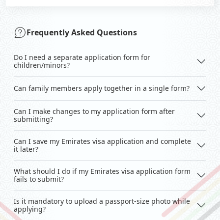
Frequently Asked Questions
Do I need a separate application form for
children/minors?
Can family members apply together in a single form?
Can I make changes to my application form after
submitting?
Can I save my Emirates visa application and complete
it later?
What should I do if my Emirates visa application form
fails to submit?
Is it mandatory to upload a passport-size photo while
applying?