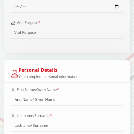
*
Visit Purpose
Personal Details
Your complete personal information
*
First Name/Given Name
*
Lastname/Surname