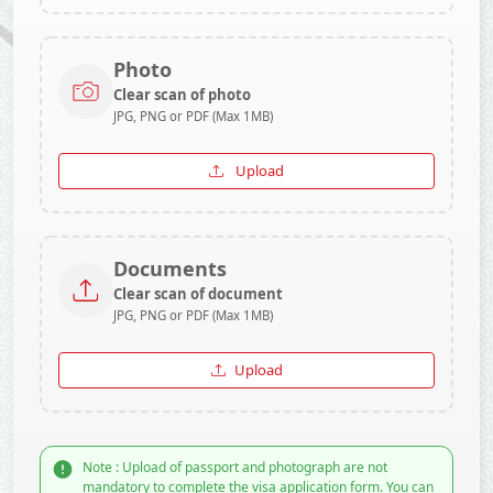
Photo
Clear scan of photo
JPG, PNG or PDF (Max 1MB)
Upload
Documents
Clear scan of document
JPG, PNG or PDF (Max 1MB)
Upload
Note : Upload of passport and photograph are not
mandatory to complete the visa application form. You can