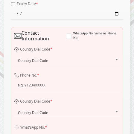
*
Expiry Date
Contact
WhatsApp No. Same as Phone
Information
No.
*
Country Dial Code
Country Dial Code
*
Phone No.
*
Country Dial Code
Country Dial Code
*
What'sApp No.