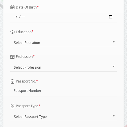
*
Date Of Birth
*
Education
Select Education
*
Profession
Select Profession
*
Passport No.
*
Passport Type
Select Passport Type