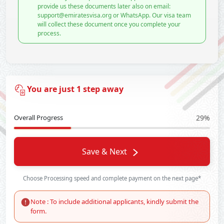
provide us these documents later also on email:
support@emiratesvisa.org or WhatsApp. Our visa team
will collect these document once you complete your
process.
You are just 1 step away
Overall Progress
29%
Save & Next
Choose Processing speed and complete payment on the next page*
Note : To include additional applicants, kindly submit the
form.