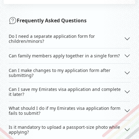
Frequently Asked Questions
Do I need a separate application form for
children/minors?
Can family members apply together in a single form?
Can I make changes to my application form after
submitting?
Can I save my Emirates visa application and complete
it later?
What should I do if my Emirates visa application form
fails to submit?
Is it mandatory to upload a passport-size photo while
applying?