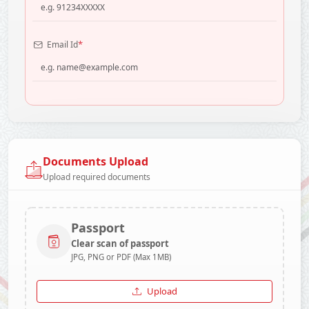
*
Email Id
Documents Upload
Upload required documents
Passport
Clear scan of passport
JPG, PNG or PDF (Max 1MB)
Upload