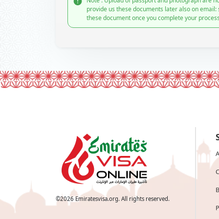
Note : Upload of passport and photograph are no
provide us these documents later also on email:
these document once you complete your process
A
C
B
©
2026
Emiratesvisa.org. All rights reserved.
P