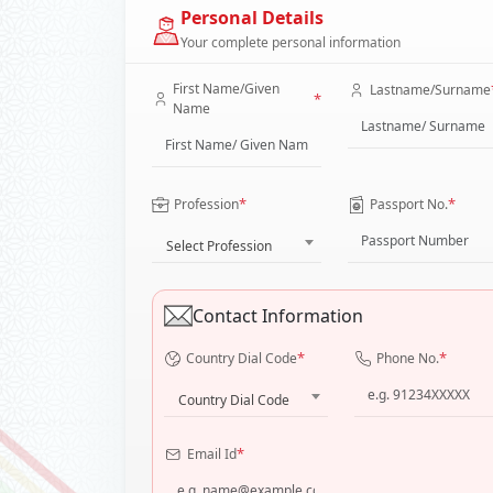
Personal Details
Your complete personal information
First Name/Given
Lastname/Surname
*
Name
*
*
Profession
Passport No.
Select Profession
Contact Information
*
*
Country Dial Code
Phone No.
Country Dial Code
*
Email Id