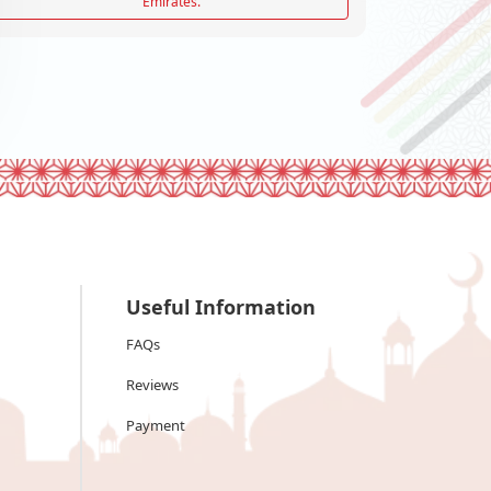
Emirates.
Useful Information
FAQs
Reviews
Payment