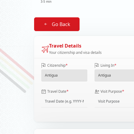
3-5 min
Go Back
Travel Details
Your citizenship and visa details
*
*
Citizenship
Living In
*
*
Travel Date
Visit Purpose