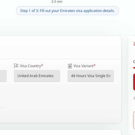
2-3 min
Step 1 of 3: Fill out your Emirates visa application details.
*
*
Visa Country
Visa Variant