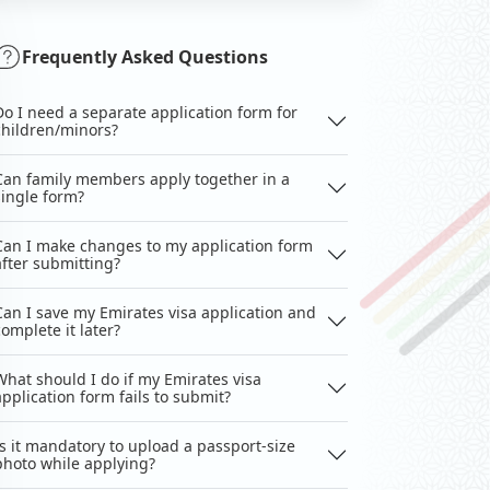
Frequently Asked Questions
Do I need a separate application form for
children/minors?
Can family members apply together in a
single form?
Can I make changes to my application form
after submitting?
Can I save my Emirates visa application and
complete it later?
What should I do if my Emirates visa
application form fails to submit?
Is it mandatory to upload a passport-size
photo while applying?