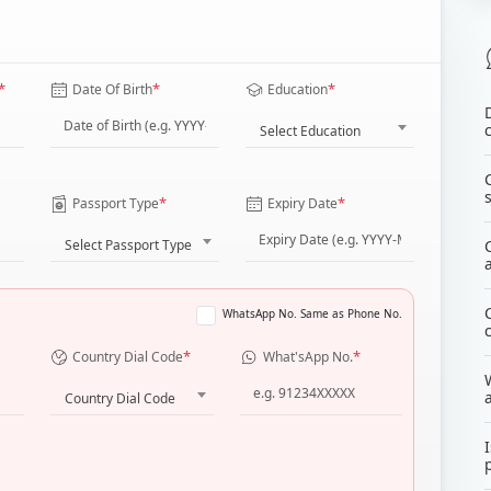
*
*
*
Date Of Birth
Education
Select Education
*
*
Passport Type
Expiry Date
Select Passport Type
WhatsApp No. Same as Phone No.
*
*
Country Dial Code
What'sApp No.
Country Dial Code