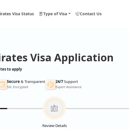
rates Visa Status
Type of Visa
Contact Us
rates Visa Application
tes to apply
Secure
& Transparent
24/7
Support
SSL Encrypted
Expert Assistance
Review Details