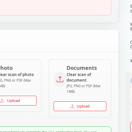
Photo
Documents
lear scan of photo
Clear scan of
document
PG, PNG or PDF (Max
MB)
JPG, PNG or PDF (Max
1MB)
Upload
Upload