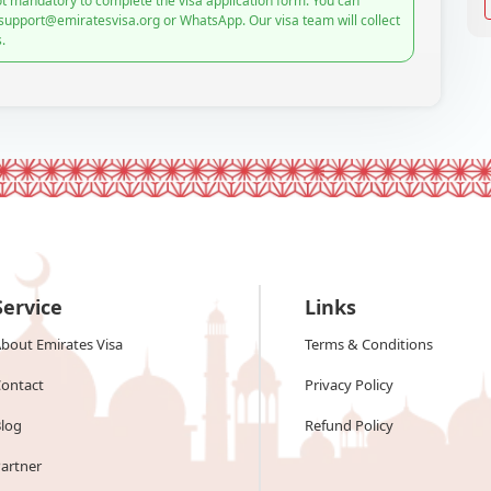
t mandatory to complete the visa application form. You can
 support@emiratesvisa.org or WhatsApp. Our visa team will collect
.
Service
Links
bout Emirates Visa
Terms & Conditions
ontact
Privacy Policy
log
Refund Policy
artner