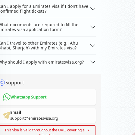
Can I apply for a Emirates visa if I don’t have
confirmed flight tickets?
What documents are required to fill the
Emirates visa application form?
Can I travel to other Emirates (e.g., Abu
Dhabi, Sharjah) with my Emirates visa?
Why should I apply with emiratesvisa.org?
Support
Whatsapp Support
Email
support@emiratesvisa.org
This visa is valid throughout the UAE, covering all 7