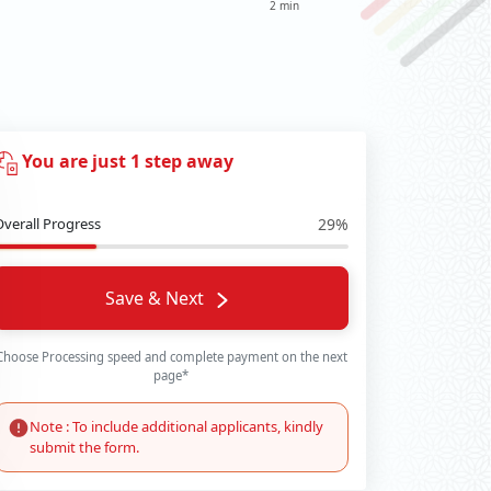
2 min
You are just 1 step away
Overall Progress
29%
Save & Next
Choose Processing speed and complete payment on the next
page*
Note : To include additional applicants, kindly
submit the form.