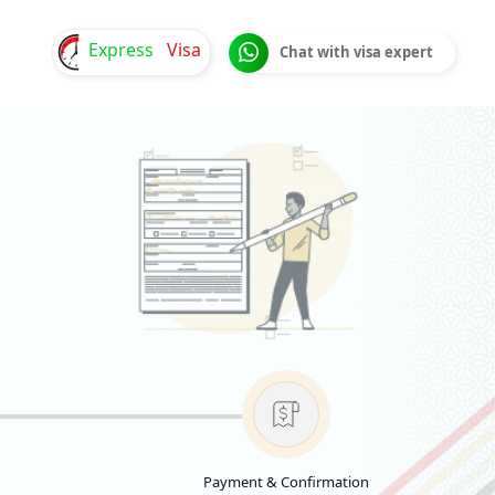
Express
Visa
Chat with visa expert
Payment & Confirmation