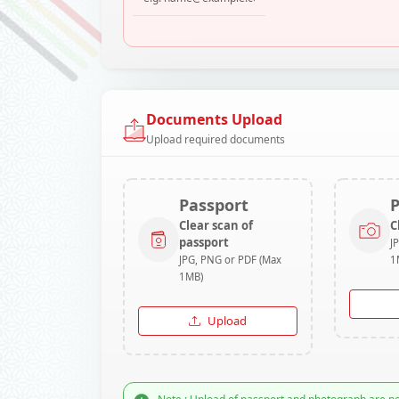
Documents Upload
Upload required documents
Passport
Clear scan of
C
passport
J
JPG, PNG or PDF (Max
1
1MB)
Upload