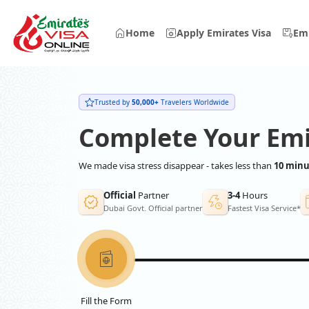
Home
Apply Emirates Visa
Emi
Trusted by
50,000+
Travelers Worldwide
Complete Your Emi
We made visa stress disappear - takes less than
10 minu
Official
Partner
3-4
Hours
Dubai Govt. Official partner
Fastest Visa Service*
Fill the Form