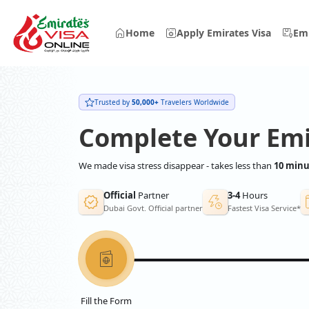
Home
Apply Emirates Visa
Emi
Trusted by
50,000+
Travelers Worldwide
Complete Your Emi
We made visa stress disappear - takes less than
10 minu
Official
Partner
3-4
Hours
Dubai Govt. Official partner
Fastest Visa Service*
Fill the Form