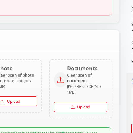
Photo
Documents
lear scan of photo
Clear scan of
document
PG, PNG or PDF (Max
MB)
JPG, PNG or PDF (Max
1MB)
Upload
Upload