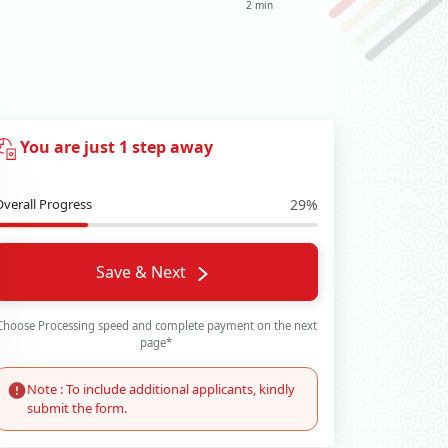
2 min
You are just 1 step away
Overall Progress
29%
Save & Next
Choose Processing speed and complete payment on the next
page*
Note : To include additional applicants, kindly
submit the form.