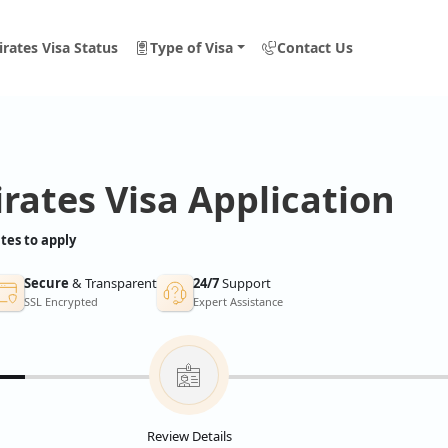
rates Visa Status
Type of Visa
Contact Us
rates Visa Application
tes to apply
Secure
& Transparent
24/7
Support
SSL Encrypted
Expert Assistance
Review Details