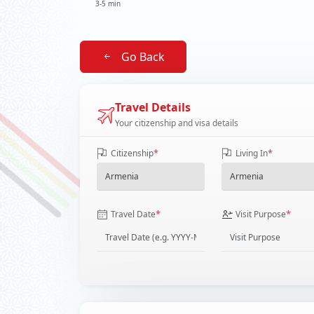
3-5 min
Go Back
Travel Details
Your citizenship and visa details
*
*
Citizenship
Living In
*
*
Travel Date
Visit Purpose