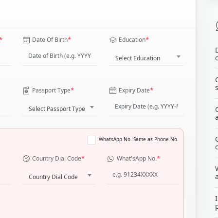
*
*
*
Date Of Birth
Education
Select Education
*
*
Passport Type
Expiry Date
Select Passport Type
WhatsApp No. Same as Phone No.
*
*
Country Dial Code
What'sApp No.
Country Dial Code