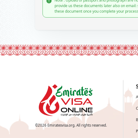
Note : Upload of passport and photograph are no
provide us these documents later also on email:
these document once you complete your process
A
C
B
©
2026
Emiratesvisa.org. All rights reserved.
P