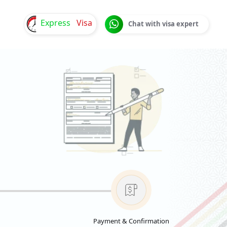
Express
Visa
Chat with visa expert
Payment & Confirmation