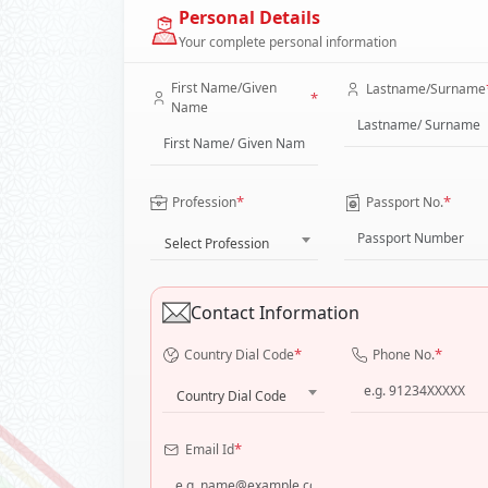
Personal Details
Your complete personal information
First Name/Given
Lastname/Surname
*
Name
*
*
Profession
Passport No.
Select Profession
Contact Information
*
*
Country Dial Code
Phone No.
Country Dial Code
*
Email Id