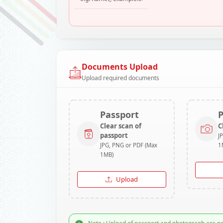
Documents Upload
Upload required documents
Passport
Clear scan of
C
passport
J
JPG, PNG or PDF (Max
1
1MB)
Upload