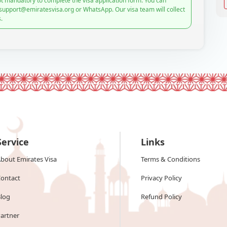
t mandatory to complete the visa application form. You can
 support@emiratesvisa.org or WhatsApp. Our visa team will collect
.
Service
Links
bout Emirates Visa
Terms & Conditions
ontact
Privacy Policy
log
Refund Policy
artner