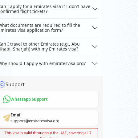
Can I apply for a Emirates visa if I don’t have
confirmed flight tickets?
What documents are required to fill the
Emirates visa application form?
Can I travel to other Emirates (e.g., Abu
Dhabi, Sharjah) with my Emirates visa?
Why should I apply with emiratesvisa.org?
Support
Whatsapp Support
Email
support@emiratesvisa.org
This visa is valid throughout the UAE, covering all 7