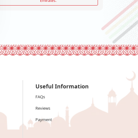
Emirates.
Useful Information
FAQs
Reviews
Payment