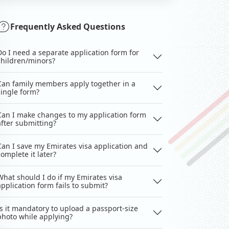
Frequently Asked Questions
Do I need a separate application form for
children/minors?
Can family members apply together in a
single form?
Can I make changes to my application form
after submitting?
Can I save my Emirates visa application and
complete it later?
What should I do if my Emirates visa
application form fails to submit?
Is it mandatory to upload a passport-size
photo while applying?