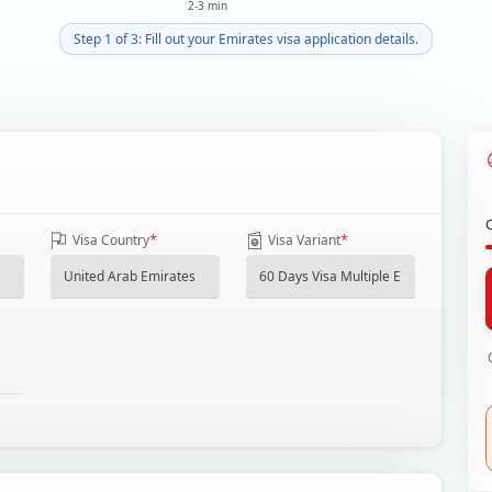
2-3 min
Step 1 of 3: Fill out your Emirates visa application details.
*
*
Visa Country
Visa Variant