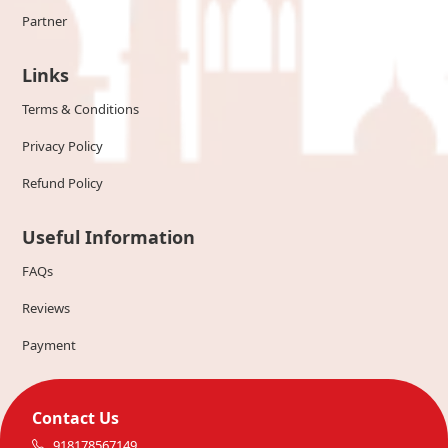
Partner
Links
Terms & Conditions
Privacy Policy
Refund Policy
Useful Information
FAQs
Reviews
Payment
Contact Us
918178567149