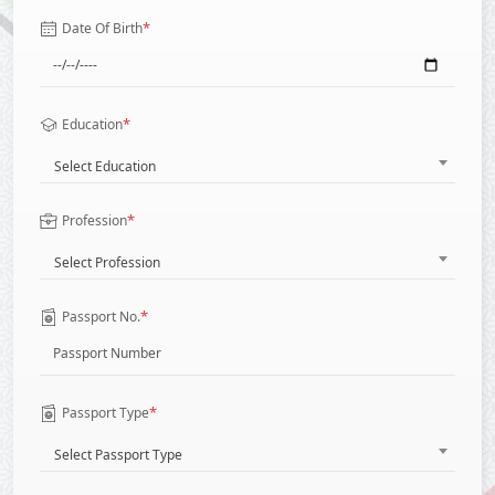
*
Date Of Birth
*
Education
Select Education
*
Profession
Select Profession
*
Passport No.
*
Passport Type
Select Passport Type