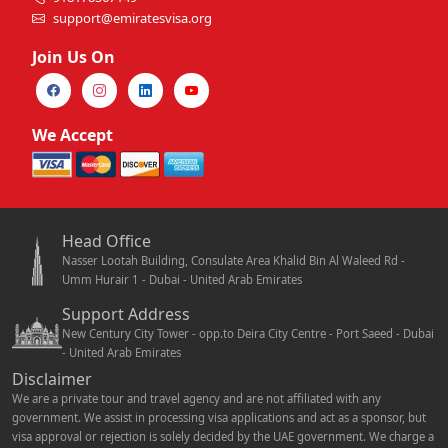
support@emiratesvisa.org
Join Us On
We Accept
Head Office
Nasser Lootah Building, Consulate Area Khalid Bin Al Waleed Rd -
Umm Hurair 1 - Dubai - United Arab Emirates
Support Address
New Century City Tower - opp.to Deira City Centre - Port Saeed - Dubai
- United Arab Emirates
Disclaimer
We are a private tour and travel agency and are not affiliated with any
government. We assist in processing visa applications and act as a sponsor, but
visa approval or rejection is solely decided by the UAE government. We charge a