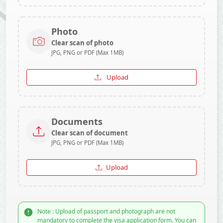
Photo
Clear scan of photo
JPG, PNG or PDF (Max 1MB)
Upload
Documents
Clear scan of document
JPG, PNG or PDF (Max 1MB)
Upload
Note : Upload of passport and photograph are not
mandatory to complete the visa application form. You can