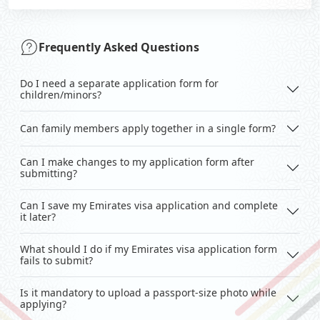
Frequently Asked Questions
Do I need a separate application form for
children/minors?
Can family members apply together in a single form?
Can I make changes to my application form after
submitting?
Can I save my Emirates visa application and complete
it later?
What should I do if my Emirates visa application form
fails to submit?
Is it mandatory to upload a passport-size photo while
applying?