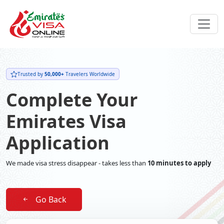
Trusted by
50,000+
Travelers Worldwide
Complete Your
Emirates Visa
Application
We made visa stress disappear - takes less than
10 minutes to apply
Go Back