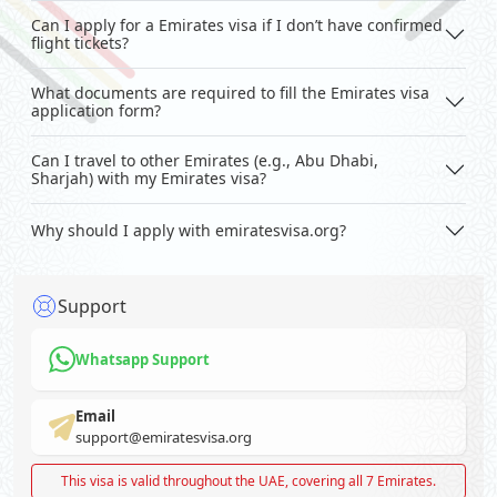
Can I apply for a Emirates visa if I don’t have confirmed
flight tickets?
What documents are required to fill the Emirates visa
application form?
Can I travel to other Emirates (e.g., Abu Dhabi,
Sharjah) with my Emirates visa?
Why should I apply with emiratesvisa.org?
Support
Whatsapp Support
Email
support@emiratesvisa.org
This visa is valid throughout the UAE, covering all 7 Emirates.