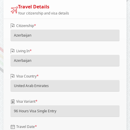
Travel Details
Your citizenship and visa details
*
Citizenship
*
Living In
*
Visa Country
*
Visa Variant
*
Travel Date