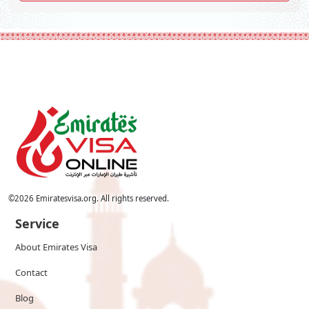
©
2026
Emiratesvisa.org. All rights reserved.
Service
About Emirates Visa
Contact
Blog