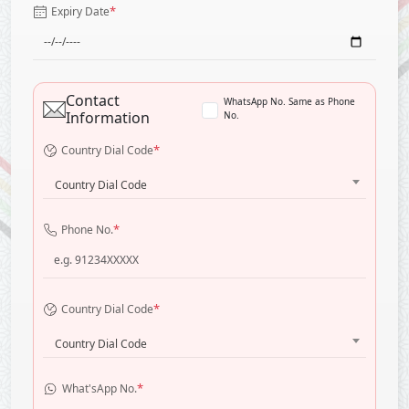
*
Expiry Date
Contact
WhatsApp No. Same as Phone
Information
No.
*
Country Dial Code
Country Dial Code
*
Phone No.
*
Country Dial Code
Country Dial Code
*
What'sApp No.