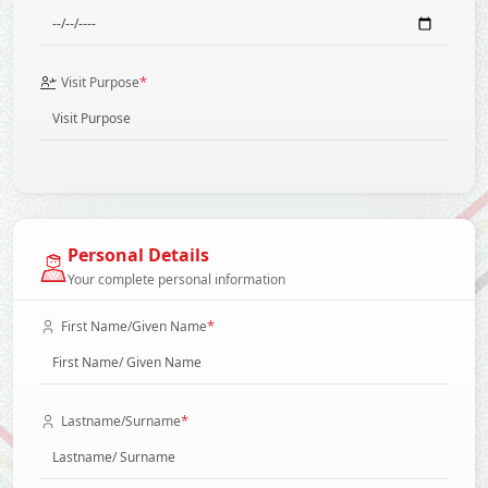
*
Visit Purpose
Personal Details
Your complete personal information
*
First Name/Given Name
*
Lastname/Surname