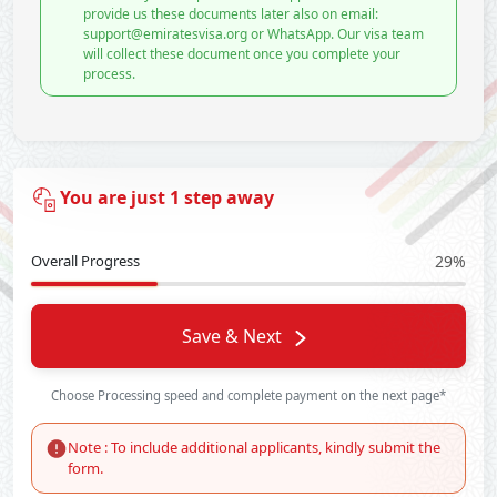
provide us these documents later also on email:
support@emiratesvisa.org or WhatsApp. Our visa team
will collect these document once you complete your
process.
You are just 1 step away
Overall Progress
29%
Save & Next
Choose Processing speed and complete payment on the next page*
Note : To include additional applicants, kindly submit the
form.