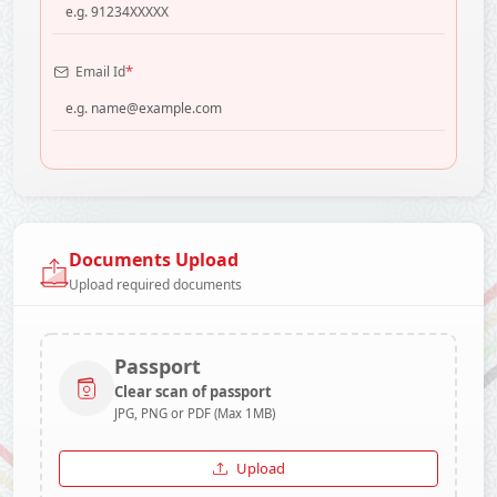
*
Email Id
Documents Upload
Upload required documents
Passport
Clear scan of passport
JPG, PNG or PDF (Max 1MB)
Upload