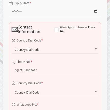
*
Expiry Date
Contact
WhatsApp No. Same as Phone
Information
No.
*
Country Dial Code
Country Dial Code
*
Phone No.
*
Country Dial Code
Country Dial Code
*
What'sApp No.