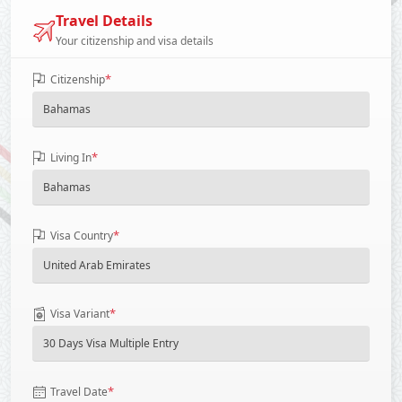
Travel Details
Your citizenship and visa details
*
Citizenship
*
Living In
*
Visa Country
*
Visa Variant
*
Travel Date