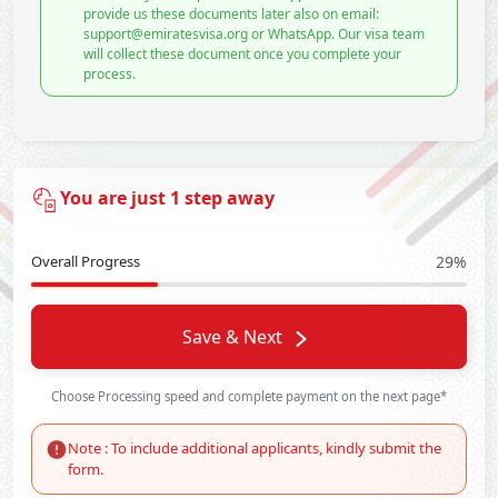
provide us these documents later also on email:
support@emiratesvisa.org or WhatsApp. Our visa team
will collect these document once you complete your
process.
You are just 1 step away
Overall Progress
29%
Save & Next
Choose Processing speed and complete payment on the next page*
Note : To include additional applicants, kindly submit the
form.