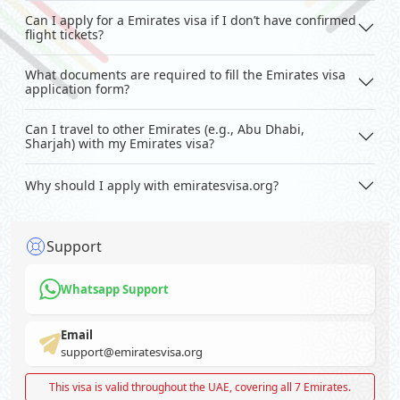
Can I apply for a Emirates visa if I don’t have confirmed
flight tickets?
What documents are required to fill the Emirates visa
application form?
Can I travel to other Emirates (e.g., Abu Dhabi,
Sharjah) with my Emirates visa?
Why should I apply with emiratesvisa.org?
Support
Whatsapp Support
Email
support@emiratesvisa.org
This visa is valid throughout the UAE, covering all 7 Emirates.