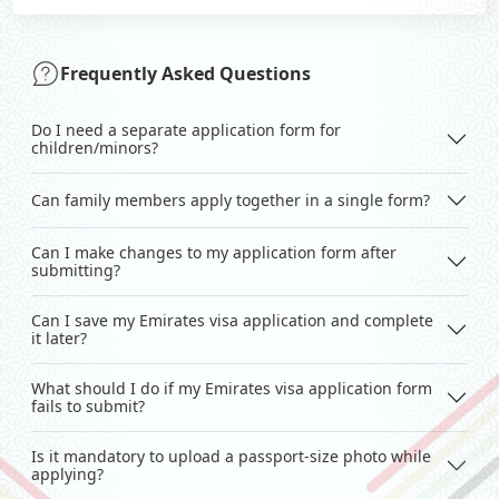
Frequently Asked Questions
Do I need a separate application form for
children/minors?
Can family members apply together in a single form?
Can I make changes to my application form after
submitting?
Can I save my Emirates visa application and complete
it later?
What should I do if my Emirates visa application form
fails to submit?
Is it mandatory to upload a passport-size photo while
applying?