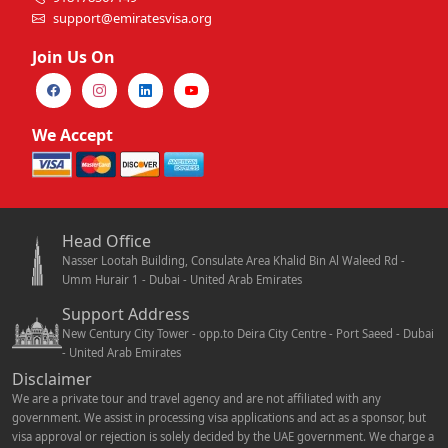
support@emiratesvisa.org
Join Us On
We Accept
Head Office
Nasser Lootah Building, Consulate Area Khalid Bin Al Waleed Rd -
Umm Hurair 1 - Dubai - United Arab Emirates
Support Address
New Century City Tower - opp.to Deira City Centre - Port Saeed - Dubai
- United Arab Emirates
Disclaimer
We are a private tour and travel agency and are not affiliated with any
government. We assist in processing visa applications and act as a sponsor, but
visa approval or rejection is solely decided by the UAE government. We charge a