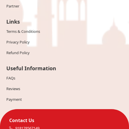
Partner
Links
Terms & Conditions
Privacy Policy
Refund Policy
Useful Information
FAQs
Reviews
Payment
Contact Us
918178567149