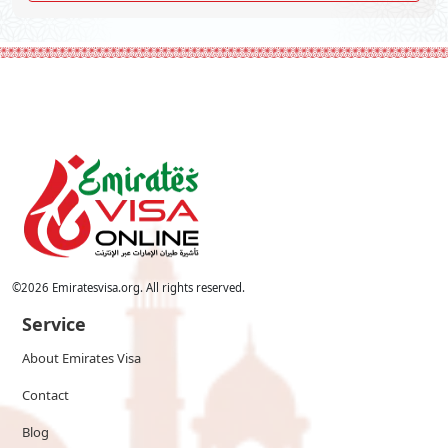
©
2026
Emiratesvisa.org. All rights reserved.
Service
About Emirates Visa
Contact
Blog