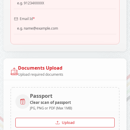
*
Email Id
Documents Upload
Upload required documents
Passport
Clear scan of passport
JPG, PNG or PDF (Max 1MB)
Upload