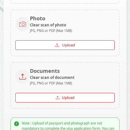
Photo
Clear scan of photo
JPG, PNG or PDF (Max 1MB)
Upload
Documents
Clear scan of document
JPG, PNG or PDF (Max 1MB)
Upload
Note : Upload of passport and photograph are not
mandatory to complete the visa application form. You can