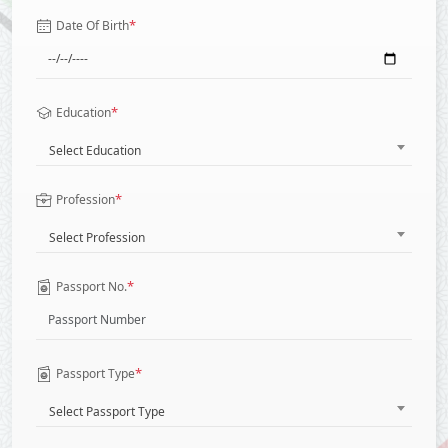
*
Date Of Birth
*
Education
Select Education
*
Profession
Select Profession
*
Passport No.
*
Passport Type
Select Passport Type