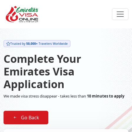
Trusted by
50,000+
Travelers Worldwide
Complete Your
Emirates Visa
Application
We made visa stress disappear - takes less than
10 minutes to apply
Go Back