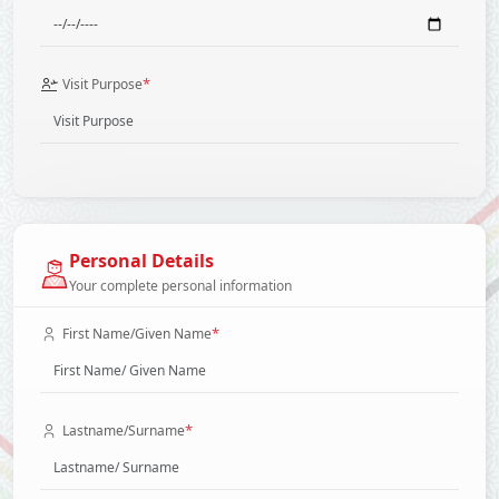
*
Visit Purpose
Personal Details
Your complete personal information
*
First Name/Given Name
*
Lastname/Surname