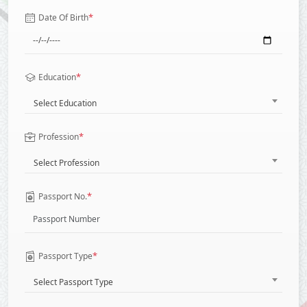
*
Date Of Birth
*
Education
Select Education
*
Profession
Select Profession
*
Passport No.
*
Passport Type
Select Passport Type