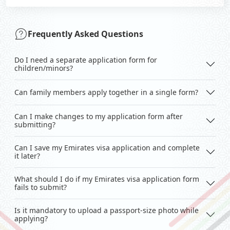
Frequently Asked Questions
Do I need a separate application form for
children/minors?
Can family members apply together in a single form?
Can I make changes to my application form after
submitting?
Can I save my Emirates visa application and complete
it later?
What should I do if my Emirates visa application form
fails to submit?
Is it mandatory to upload a passport-size photo while
applying?