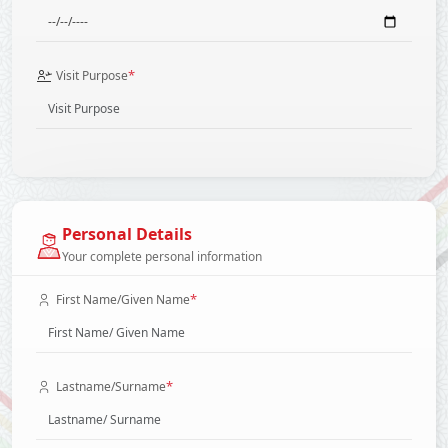
*
Visit Purpose
Personal Details
Your complete personal information
*
First Name/Given Name
*
Lastname/Surname