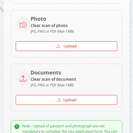
Photo
Clear scan of photo
JPG, PNG or PDF (Max 1MB)
Upload
Documents
Clear scan of document
JPG, PNG or PDF (Max 1MB)
Upload
Note : Upload of passport and photograph are not
mandatory to complete the visa application form. You can