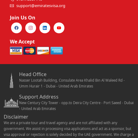
support@emiratesvisa.org
Join Us On
We Accept
Head Office
Nasser Lootah Building, Consulate Area Khalid Bin Al Waleed Rd -
Umm Hurair 1 - Dubai - United Arab Emirates
Support Address
New Century City Tower - opp.to Deira City Centre - Port Saeed - Dubai
- United Arab Emirates
Disclaimer
We are a private tour and travel agency and are not affiliated with any
government. We assist in processing visa applications and act as a sponsor, but
visa approval or rejection is solely decided by the UAE government. We charge a