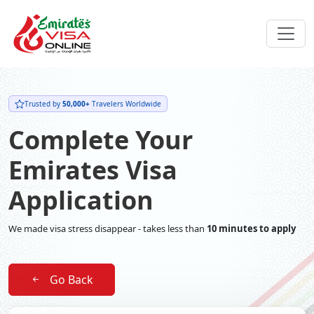
Trusted by
50,000+
Travelers Worldwide
Complete Your
Emirates Visa
Application
We made visa stress disappear - takes less than
10 minutes to apply
Go Back