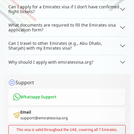
Can I apply for a Emirates visa if I don’t have confirmed
flight tickets?
What documents are required to fill the Emirates visa
application form?
Can I travel to other Emirates (e.g., Abu Dhabi,
Sharjah) with my Emirates visa?
Why should I apply with emiratesvisa.org?
Support
Whatsapp Support
Email
support@emiratesvisa.org
This visa is valid throughout the UAE, covering all 7 Emirates.