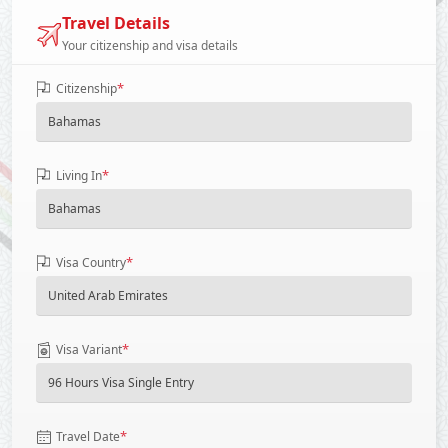
Travel Details
Your citizenship and visa details
*
Citizenship
*
Living In
*
Visa Country
*
Visa Variant
*
Travel Date