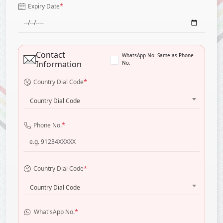
*
Expiry Date
Contact
WhatsApp No. Same as Phone
Information
No.
*
Country Dial Code
Country Dial Code
*
Phone No.
*
Country Dial Code
Country Dial Code
*
What'sApp No.