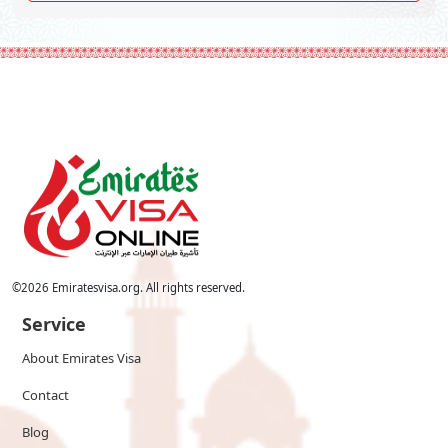
©
2026
Emiratesvisa.org. All rights reserved.
Service
About Emirates Visa
Contact
Blog