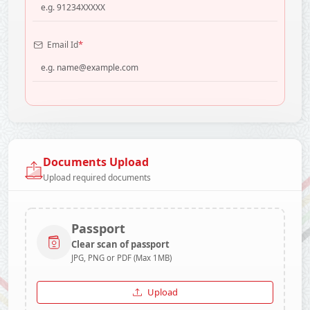
*
Email Id
Documents Upload
Upload required documents
Passport
Clear scan of passport
JPG, PNG or PDF (Max 1MB)
Upload