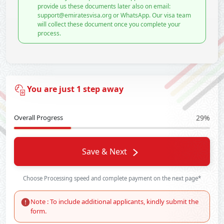
provide us these documents later also on email:
support@emiratesvisa.org or WhatsApp. Our visa team
will collect these document once you complete your
process.
You are just 1 step away
Overall Progress
29%
Save & Next
Choose Processing speed and complete payment on the next page*
Note : To include additional applicants, kindly submit the
form.