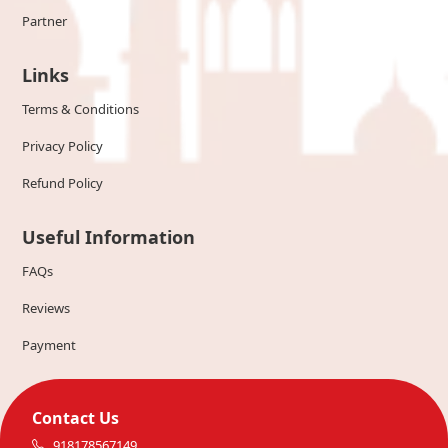
Partner
Links
Terms & Conditions
Privacy Policy
Refund Policy
Useful Information
FAQs
Reviews
Payment
Contact Us
918178567149