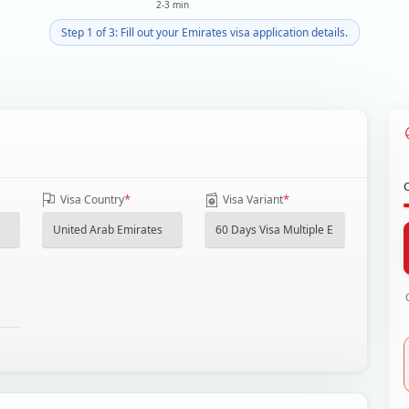
2-3 min
Step 1 of 3: Fill out your Emirates visa application details.
*
*
Visa Country
Visa Variant