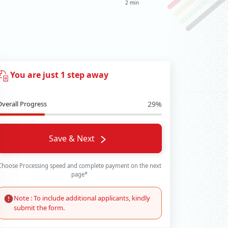
2 min
You are just 1 step away
Overall Progress
29%
Save & Next
Choose Processing speed and complete payment on the next
page*
Note : To include additional applicants, kindly
submit the form.