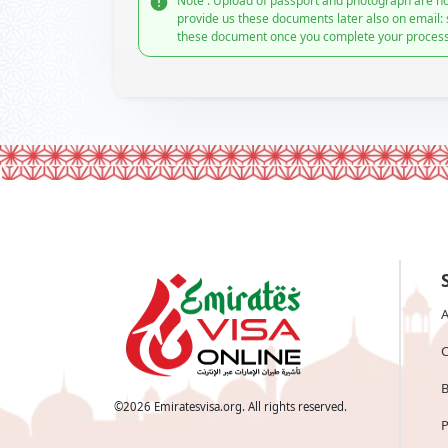
Note : Upload of passport and photograph are no
provide us these documents later also on email:
these document once you complete your process
A
C
B
©
2026
Emiratesvisa.org. All rights reserved.
P