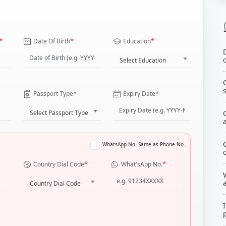
*
*
*
Date Of Birth
Education
Select Education
*
*
Passport Type
Expiry Date
Select Passport Type
WhatsApp No. Same as Phone No.
*
*
Country Dial Code
What'sApp No.
Country Dial Code