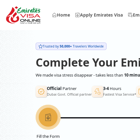
Home
Apply Emirates Visa
Emi
Trusted by
50,000+
Travelers Worldwide
Complete Your Emi
We made visa stress disappear - takes less than
10 minu
Official
Partner
3-4
Hours
Dubai Govt. Official partner
Fastest Visa Service*
Fill the Form