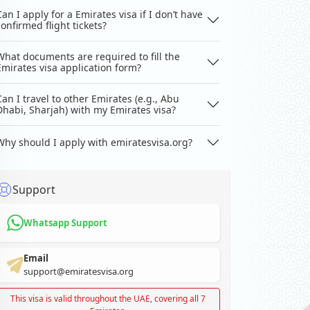
Can I apply for a Emirates visa if I don’t have
confirmed flight tickets?
What documents are required to fill the
Emirates visa application form?
Can I travel to other Emirates (e.g., Abu
Dhabi, Sharjah) with my Emirates visa?
Why should I apply with emiratesvisa.org?
Support
Whatsapp Support
Email
support@emiratesvisa.org
This visa is valid throughout the UAE, covering all 7