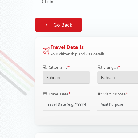
3-5 min
Go Back
Travel Details
Your citizenship and visa details
*
*
Citizenship
Living In
*
*
Travel Date
Visit Purpose