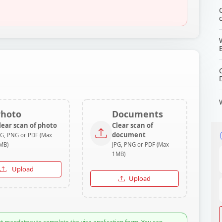
Photo
Documents
lear scan of photo
Clear scan of
document
PG, PNG or PDF (Max
MB)
JPG, PNG or PDF (Max
1MB)
Upload
Upload