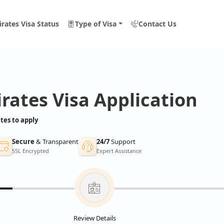
rates Visa Status
Type of Visa
Contact Us
rates Visa Application
tes to apply
Secure
& Transparent
24/7
Support
SSL Encrypted
Expert Assistance
Review Details