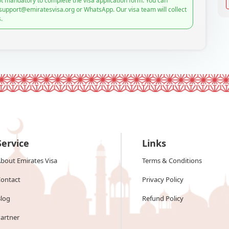
t mandatory to complete the visa application form. You can
 support@emiratesvisa.org or WhatsApp. Our visa team will collect
.
Service
Links
bout Emirates Visa
Terms & Conditions
ontact
Privacy Policy
log
Refund Policy
artner