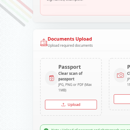
Documents Upload
Upload required documents
Passport
Clear scan of
C
passport
J
JPG, PNG or PDF (Max
1
1MB)
Upload