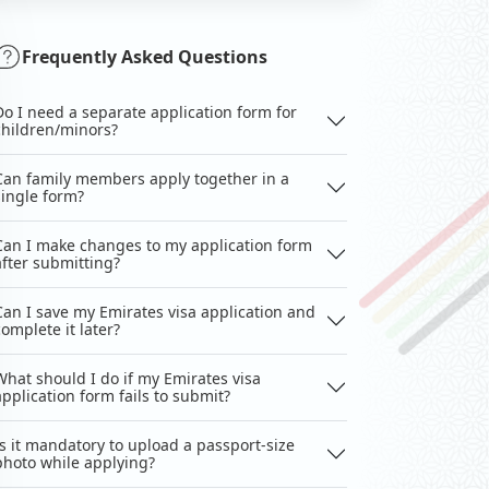
Frequently Asked Questions
Do I need a separate application form for
children/minors?
Can family members apply together in a
single form?
Can I make changes to my application form
after submitting?
Can I save my Emirates visa application and
complete it later?
What should I do if my Emirates visa
application form fails to submit?
Is it mandatory to upload a passport-size
photo while applying?