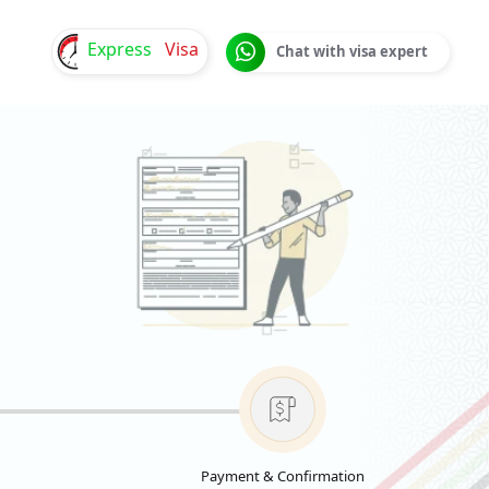
Express
Visa
Chat with visa expert
Payment & Confirmation