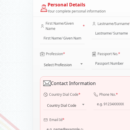
Personal Details
Your complete personal information
First Name/Given
Lastname/Surname
*
Name
*
*
Profession
Passport No.
Select Profession
Contact Information
*
*
Country Dial Code
Phone No.
Country Dial Code
*
Email Id