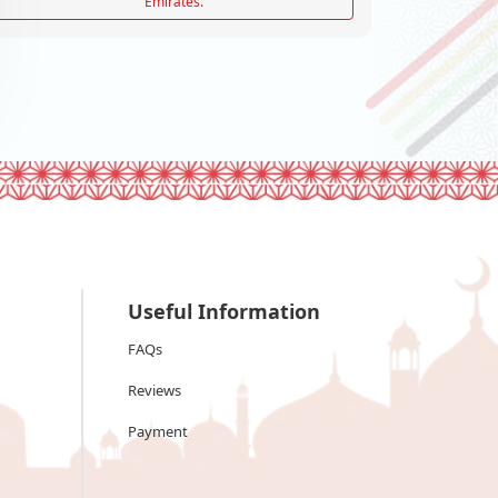
Emirates.
Useful Information
FAQs
Reviews
Payment