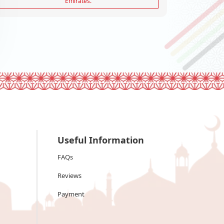
Emirates.
Useful Information
FAQs
Reviews
Payment