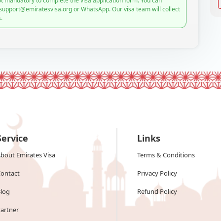
t mandatory to complete the visa application form. You can
 support@emiratesvisa.org or WhatsApp. Our visa team will collect
.
Service
Links
bout Emirates Visa
Terms & Conditions
ontact
Privacy Policy
log
Refund Policy
artner