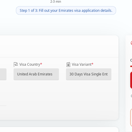
2-3 min
Step 1 of 3: Fill out your Emirates visa application details.
*
*
Visa Country
Visa Variant