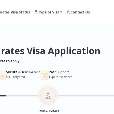
rates Visa Status
Type of Visa
Contact Us
rates Visa Application
tes to apply
Secure
& Transparent
24/7
Support
SSL Encrypted
Expert Assistance
Review Details