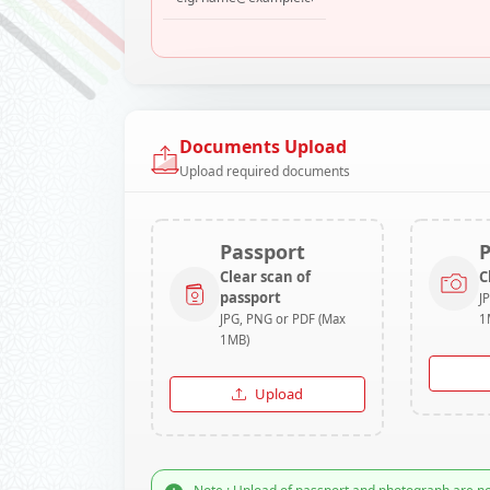
Documents Upload
Upload required documents
Passport
Clear scan of
C
passport
J
JPG, PNG or PDF (Max
1
1MB)
Upload