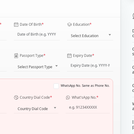
*
*
*
Date Of Birth
Education
Select Education
*
*
Passport Type
Expiry Date
Select Passport Type
WhatsApp No. Same as Phone No.
*
*
Country Dial Code
What'sApp No.
Country Dial Code