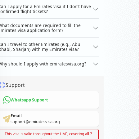
Can I apply for a Emirates visa if I don’t have
confirmed flight tickets?
What documents are required to fill the
Emirates visa application form?
Can I travel to other Emirates (e.g., Abu
Dhabi, Sharjah) with my Emirates visa?
Why should I apply with emiratesvisa.org?
Support
Whatsapp Support
Email
support@emiratesvisa.org
This visa is valid throughout the UAE, covering all 7