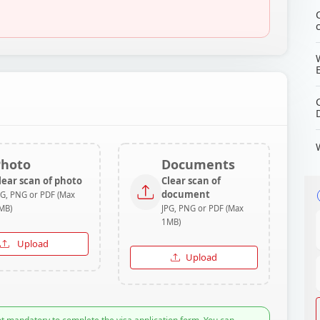
Photo
Documents
lear scan of photo
Clear scan of
document
PG, PNG or PDF (Max
MB)
JPG, PNG or PDF (Max
1MB)
Upload
Upload