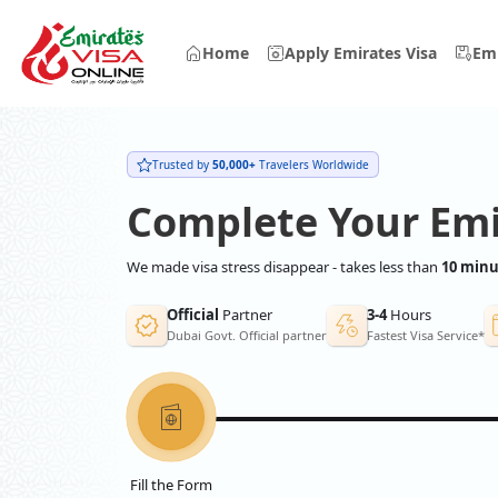
Home
Apply Emirates Visa
Emi
Trusted by
50,000+
Travelers Worldwide
Complete Your Emi
We made visa stress disappear - takes less than
10 minu
Official
Partner
3-4
Hours
Dubai Govt. Official partner
Fastest Visa Service*
Fill the Form