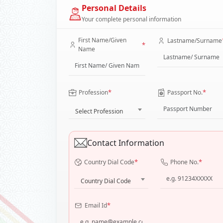
Personal Details
Your complete personal information
First Name/Given
Lastname/Surname
*
Name
*
*
Profession
Passport No.
Select Profession
Contact Information
*
*
Country Dial Code
Phone No.
Country Dial Code
*
Email Id