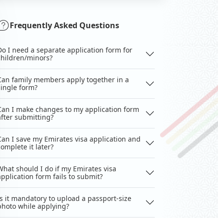
Frequently Asked Questions
Do I need a separate application form for
children/minors?
Can family members apply together in a
single form?
Can I make changes to my application form
after submitting?
Can I save my Emirates visa application and
complete it later?
What should I do if my Emirates visa
application form fails to submit?
Is it mandatory to upload a passport-size
photo while applying?