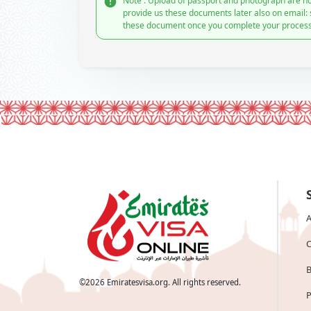
Note : Upload of passport and photograph are no
provide us these documents later also on email:
these document once you complete your process
A
C
B
©
2026
Emiratesvisa.org. All rights reserved.
P