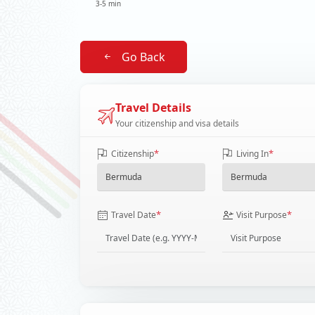
3-5 min
Go Back
Travel Details
Your citizenship and visa details
*
*
Citizenship
Living In
*
*
Travel Date
Visit Purpose