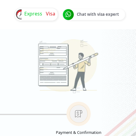
Express
Visa
Chat with visa expert
Payment & Confirmation