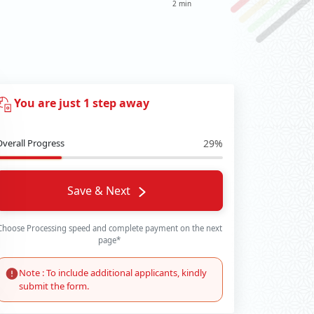
2 min
You are just 1 step away
Overall Progress
29%
Save & Next
Choose Processing speed and complete payment on the next
page*
Note : To include additional applicants, kindly
submit the form.