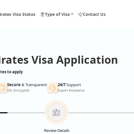
rates Visa Status
Type of Visa
Contact Us
rates Visa Application
tes to apply
Secure
& Transparent
24/7
Support
SSL Encrypted
Expert Assistance
Review Details