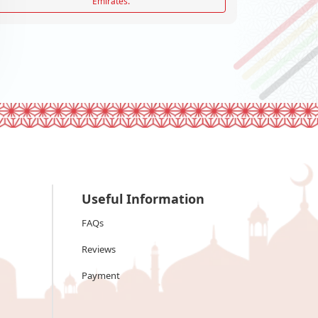
Emirates.
Useful Information
FAQs
Reviews
Payment