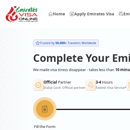
Home
Apply Emirates Visa
Emi
Trusted by
50,000+
Travelers Worldwide
Complete Your Emi
We made visa stress disappear - takes less than
10 minu
Official
Partner
3-4
Hours
Dubai Govt. Official partner
Fastest Visa Service*
Fill the Form