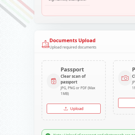
Documents Upload
Upload required documents
Passport
Clear scan of
C
passport
J
JPG, PNG or PDF (Max
1
1MB)
Upload