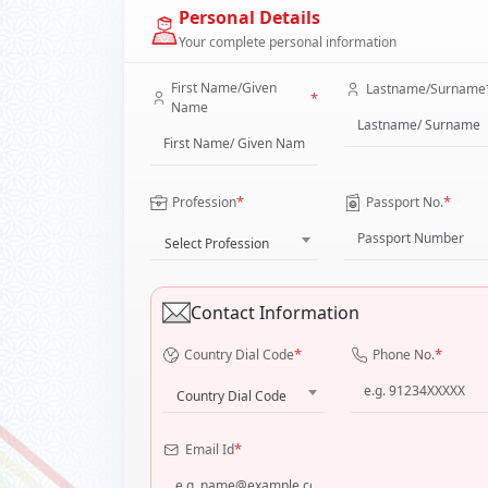
Personal Details
Your complete personal information
First Name/Given
Lastname/Surname
*
Name
*
*
Profession
Passport No.
Select Profession
Contact Information
*
*
Country Dial Code
Phone No.
Country Dial Code
*
Email Id