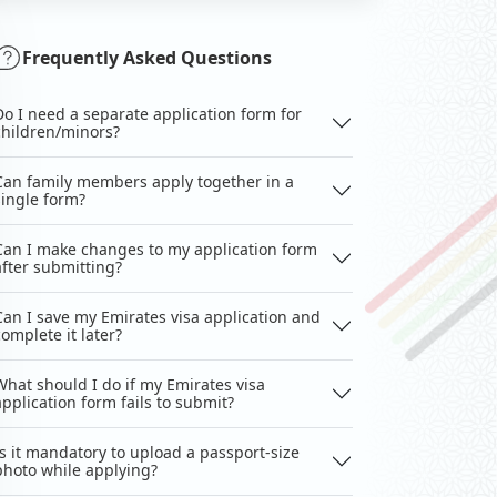
Frequently Asked Questions
Do I need a separate application form for
children/minors?
Can family members apply together in a
single form?
Can I make changes to my application form
after submitting?
Can I save my Emirates visa application and
complete it later?
What should I do if my Emirates visa
application form fails to submit?
Is it mandatory to upload a passport-size
photo while applying?