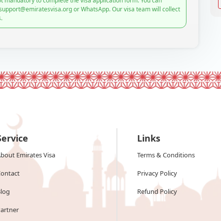
t mandatory to complete the visa application form. You can
 support@emiratesvisa.org or WhatsApp. Our visa team will collect
.
Service
Links
bout Emirates Visa
Terms & Conditions
ontact
Privacy Policy
log
Refund Policy
artner