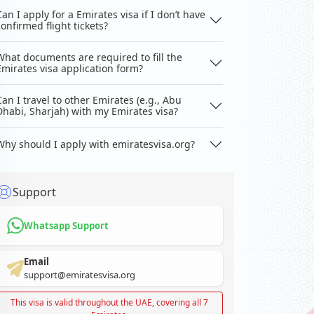
Can I apply for a Emirates visa if I don’t have
confirmed flight tickets?
What documents are required to fill the
Emirates visa application form?
Can I travel to other Emirates (e.g., Abu
Dhabi, Sharjah) with my Emirates visa?
Why should I apply with emiratesvisa.org?
Support
Whatsapp Support
Email
support@emiratesvisa.org
This visa is valid throughout the UAE, covering all 7