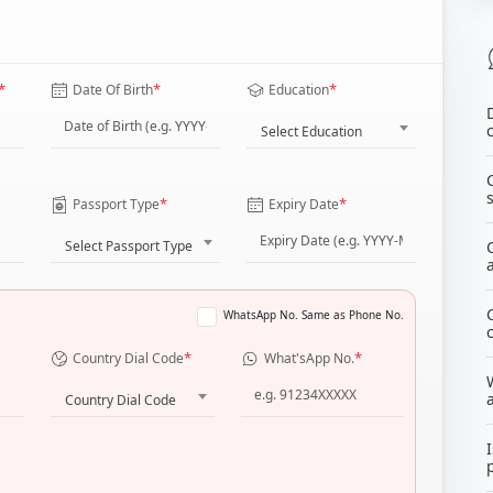
*
*
*
Date Of Birth
Education
Select Education
*
*
Passport Type
Expiry Date
Select Passport Type
WhatsApp No. Same as Phone No.
*
*
Country Dial Code
What'sApp No.
Country Dial Code