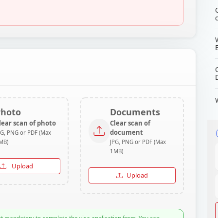
Photo
Documents
lear scan of photo
Clear scan of
document
PG, PNG or PDF (Max
MB)
JPG, PNG or PDF (Max
1MB)
Upload
Upload