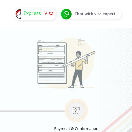
Express
Visa
Chat with visa expert
Payment & Confirmation