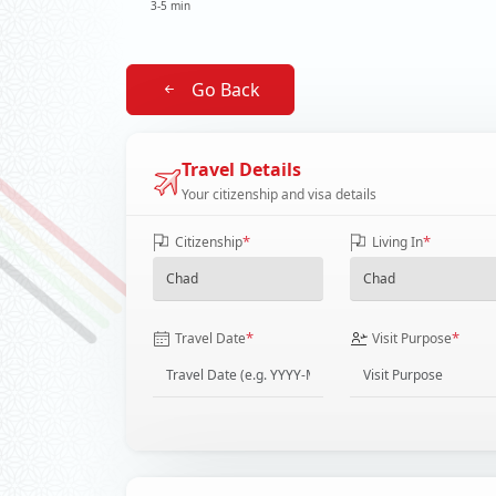
3-5 min
Go Back
Travel Details
Your citizenship and visa details
*
*
Citizenship
Living In
*
*
Travel Date
Visit Purpose