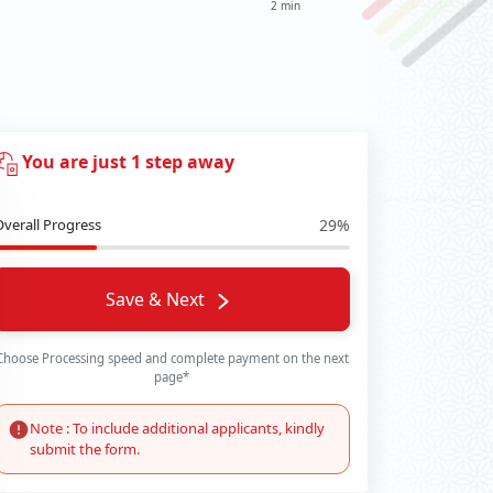
2 min
You are just 1 step away
Overall Progress
29%
Save & Next
Choose Processing speed and complete payment on the next
page*
Note : To include additional applicants, kindly
submit the form.