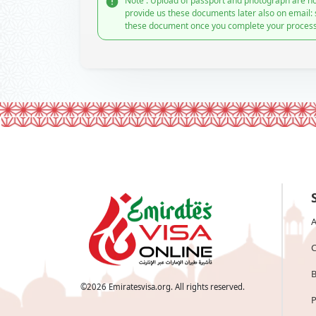
Note : Upload of passport and photograph are no
provide us these documents later also on email:
these document once you complete your process
A
C
B
©
2026
Emiratesvisa.org. All rights reserved.
P