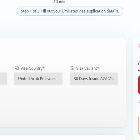
2-3 min
Step 1 of 3: Fill out your Emirates visa application details.
*
*
Visa Country
Visa Variant