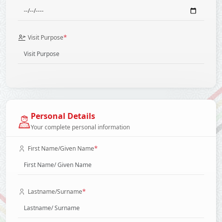
*
Visit Purpose
Personal Details
Your complete personal information
*
First Name/Given Name
*
Lastname/Surname