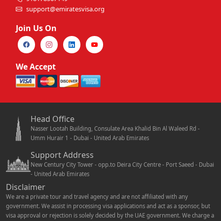
support@emiratesvisa.org
Join Us On
We Accept
Head Office
Nasser Lootah Building, Consulate Area Khalid Bin Al Waleed Rd -
Umm Hurair 1 - Dubai - United Arab Emirates
Support Address
New Century City Tower - opp.to Deira City Centre - Port Saeed - Dubai
- United Arab Emirates
Disclaimer
We are a private tour and travel agency and are not affiliated with any
government. We assist in processing visa applications and act as a sponsor, but
visa approval or rejection is solely decided by the UAE government. We charge a