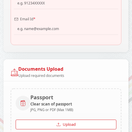
*
Email Id
Documents Upload
Upload required documents
Passport
Clear scan of passport
JPG, PNG or PDF (Max 1MB)
Upload