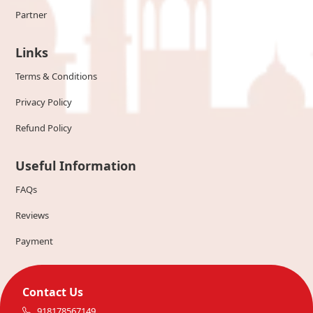
Partner
Links
Terms & Conditions
Privacy Policy
Refund Policy
Useful Information
FAQs
Reviews
Payment
Contact Us
918178567149