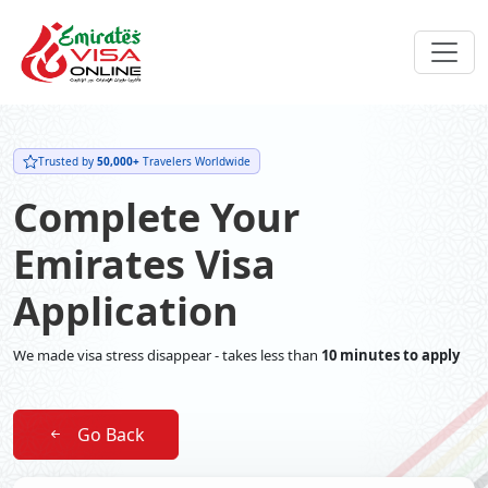
Trusted by
50,000+
Travelers Worldwide
Complete Your
Emirates Visa
Application
We made visa stress disappear - takes less than
10 minutes to apply
Go Back