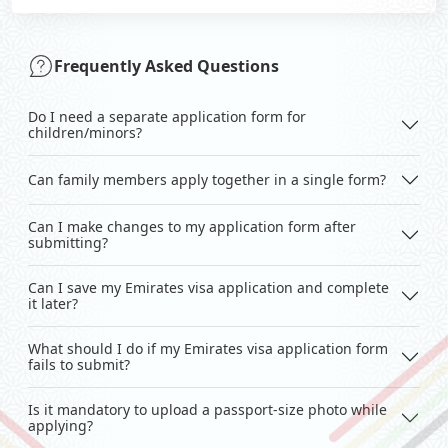
Frequently Asked Questions
Do I need a separate application form for
children/minors?
Can family members apply together in a single form?
Can I make changes to my application form after
submitting?
Can I save my Emirates visa application and complete
it later?
What should I do if my Emirates visa application form
fails to submit?
Is it mandatory to upload a passport-size photo while
applying?