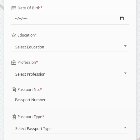
*
Date Of Birth
*
Education
Select Education
*
Profession
Select Profession
*
Passport No.
*
Passport Type
Select Passport Type