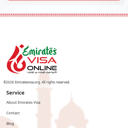
©
2026
Emiratesvisa.org. All rights reserved.
Service
About Emirates Visa
Contact
Blog