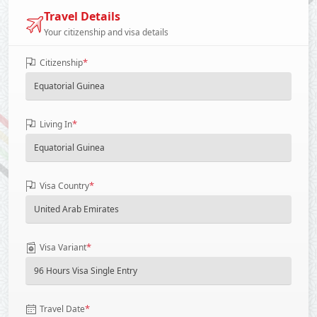
Travel Details
Your citizenship and visa details
*
Citizenship
*
Living In
*
Visa Country
*
Visa Variant
*
Travel Date