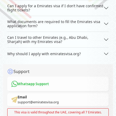
Can I apply for a Emirates visa if I don’t have confirmed
flight tickets?
What documents are required to fill the Emirates visa
application form?
Can I travel to other Emirates (e.g., Abu Dhabi,
Sharjah) with my Emirates visa?
Why should I apply with emiratesvisa.org?
Support
Whatsapp Support
Email
support@emiratesvisa.org
This visa is valid throughout the UAE, covering all 7 Emirates.