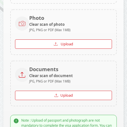
Photo
Clear scan of photo
JPG, PNG or PDF (Max 1MB)
Upload
Documents
Clear scan of document
JPG, PNG or PDF (Max 1MB)
Upload
Note : Upload of passport and photograph are not
mandatory to complete the visa application form. You can