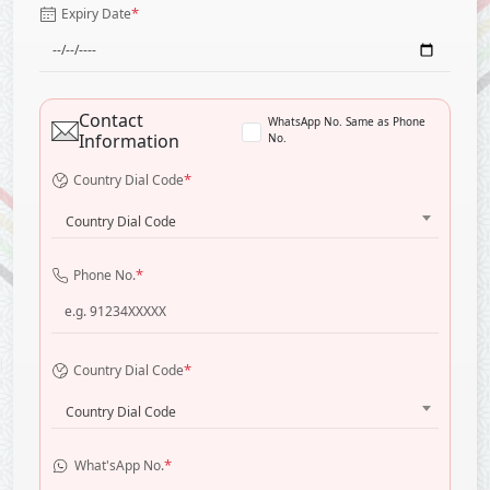
*
Expiry Date
Contact
WhatsApp No. Same as Phone
Information
No.
*
Country Dial Code
Country Dial Code
*
Phone No.
*
Country Dial Code
Country Dial Code
*
What'sApp No.