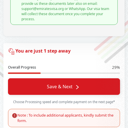
provide us these documents later also on email:
support@emiratesvisa.org or WhatsApp. Our visa team
will collect these document once you complete your
process.
You are just 1 step away
Overall Progress
29%
Save & Next
Choose Processing speed and complete payment on the next page*
Note : To include additional applicants, kindly submit the
form.