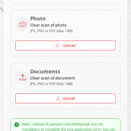
Photo
Clear scan of photo
JPG, PNG or PDF (Max 1MB)
Upload
Documents
Clear scan of document
JPG, PNG or PDF (Max 1MB)
Upload
Note : Upload of passport and photograph are not
mandatory to complete the visa application form. You can