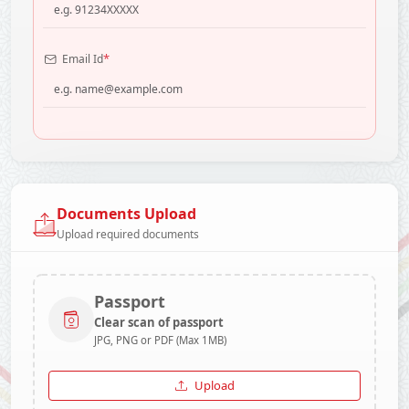
*
Email Id
Documents Upload
Upload required documents
Passport
Clear scan of passport
JPG, PNG or PDF (Max 1MB)
Upload