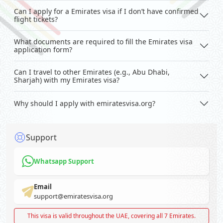
Can I apply for a Emirates visa if I don’t have confirmed
flight tickets?
What documents are required to fill the Emirates visa
application form?
Can I travel to other Emirates (e.g., Abu Dhabi,
Sharjah) with my Emirates visa?
Why should I apply with emiratesvisa.org?
Support
Whatsapp Support
Email
support@emiratesvisa.org
This visa is valid throughout the UAE, covering all 7 Emirates.