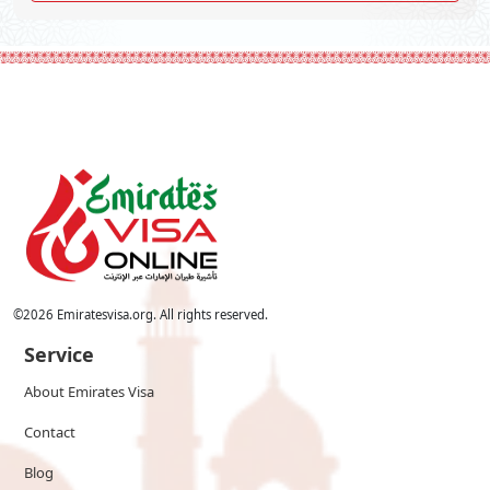
©
2026
Emiratesvisa.org. All rights reserved.
Service
About Emirates Visa
Contact
Blog