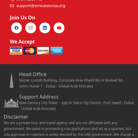
support@emiratesvisa.org
Join Us On
We Accept
Head Office
Nasser Lootah Building, Consulate Area Khalid Bin Al Waleed Rd -
Umm Hurair 1 - Dubai - United Arab Emirates
Support Address
New Century City Tower - opp.to Deira City Centre - Port Saeed - Dubai
- United Arab Emirates
Disclaimer
We are a private tour and travel agency and are not affiliated with any
government. We assist in processing visa applications and act as a sponsor, but
visa approval or rejection is solely decided by the UAE government. We charge a