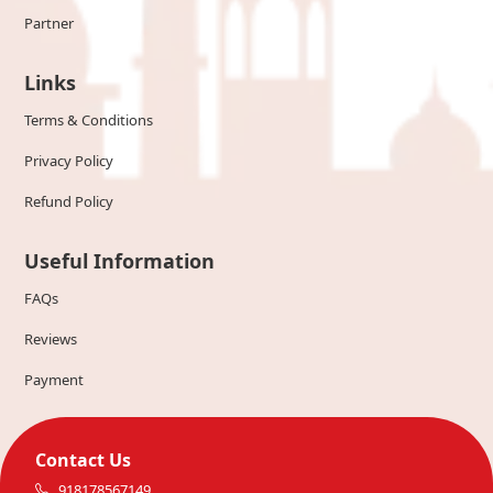
Partner
Links
Terms & Conditions
Privacy Policy
Refund Policy
Useful Information
FAQs
Reviews
Payment
Contact Us
918178567149