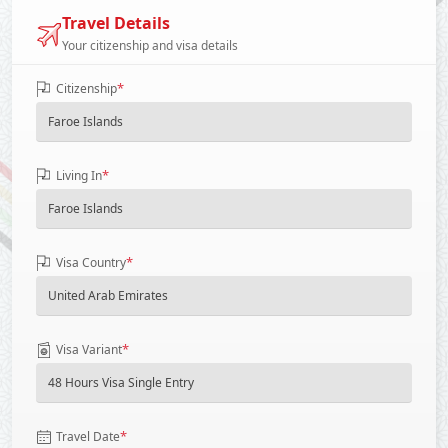
Travel Details
Your citizenship and visa details
*
Citizenship
*
Living In
*
Visa Country
*
Visa Variant
*
Travel Date