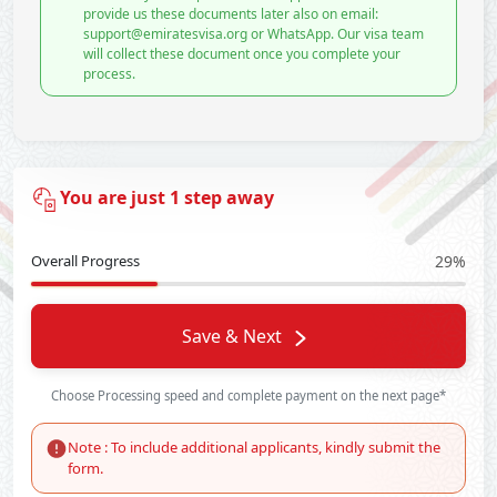
provide us these documents later also on email:
support@emiratesvisa.org or WhatsApp. Our visa team
will collect these document once you complete your
process.
You are just 1 step away
Overall Progress
29%
Save & Next
Choose Processing speed and complete payment on the next page*
Note : To include additional applicants, kindly submit the
form.