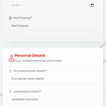
*
Visit Purpose
Personal Details
Your complete personal information
*
First Name/Given Name
*
Lastname/Surname