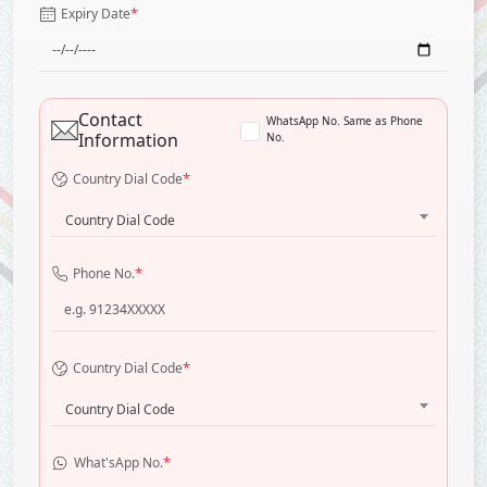
*
Expiry Date
Contact
WhatsApp No. Same as Phone
Information
No.
*
Country Dial Code
Country Dial Code
*
Phone No.
*
Country Dial Code
Country Dial Code
*
What'sApp No.