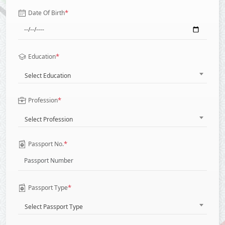
*
Date Of Birth
*
Education
Select Education
*
Profession
Select Profession
*
Passport No.
*
Passport Type
Select Passport Type