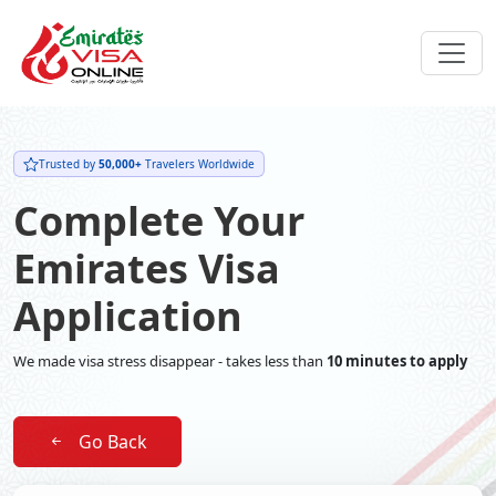
Trusted by
50,000+
Travelers Worldwide
Complete Your
Emirates Visa
Application
We made visa stress disappear - takes less than
10 minutes to apply
Go Back