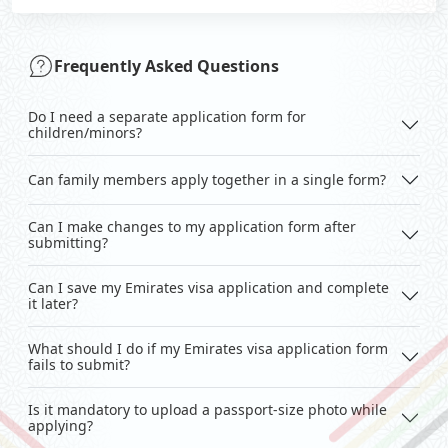
Frequently Asked Questions
Do I need a separate application form for
children/minors?
Can family members apply together in a single form?
Can I make changes to my application form after
submitting?
Can I save my Emirates visa application and complete
it later?
What should I do if my Emirates visa application form
fails to submit?
Is it mandatory to upload a passport-size photo while
applying?