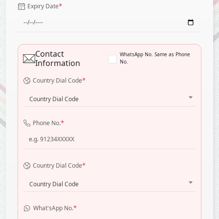
*
Expiry Date
Contact
WhatsApp No. Same as Phone
Information
No.
*
Country Dial Code
Country Dial Code
*
Phone No.
*
Country Dial Code
Country Dial Code
*
What'sApp No.