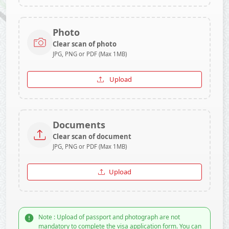
Photo
Clear scan of photo
JPG, PNG or PDF (Max 1MB)
Upload
Documents
Clear scan of document
JPG, PNG or PDF (Max 1MB)
Upload
Note : Upload of passport and photograph are not
mandatory to complete the visa application form. You can