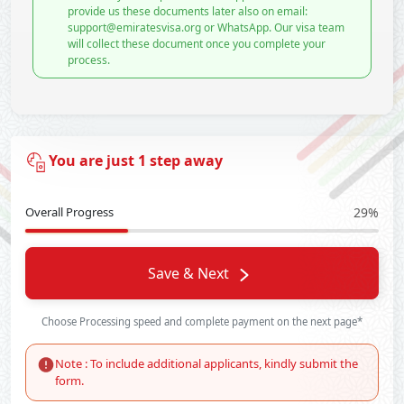
provide us these documents later also on email:
support@emiratesvisa.org or WhatsApp. Our visa team
will collect these document once you complete your
process.
You are just 1 step away
Overall Progress
29%
Save & Next
Choose Processing speed and complete payment on the next page*
Note : To include additional applicants, kindly submit the
form.