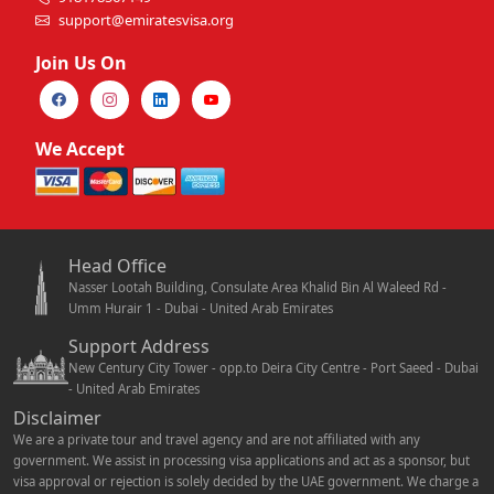
support@emiratesvisa.org
Join Us On
We Accept
Head Office
Nasser Lootah Building, Consulate Area Khalid Bin Al Waleed Rd -
Umm Hurair 1 - Dubai - United Arab Emirates
Support Address
New Century City Tower - opp.to Deira City Centre - Port Saeed - Dubai
- United Arab Emirates
Disclaimer
We are a private tour and travel agency and are not affiliated with any
government. We assist in processing visa applications and act as a sponsor, but
visa approval or rejection is solely decided by the UAE government. We charge a