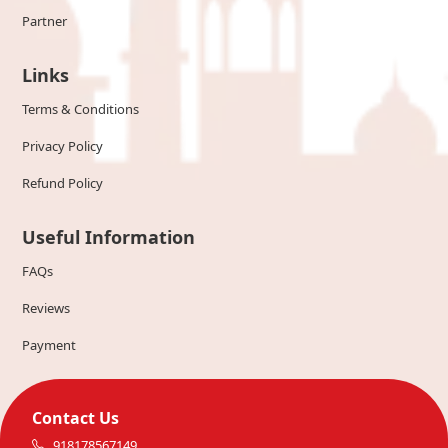
Partner
Links
Terms & Conditions
Privacy Policy
Refund Policy
Useful Information
FAQs
Reviews
Payment
Contact Us
918178567149