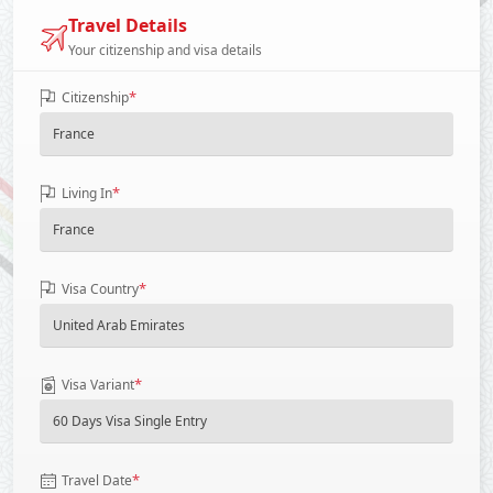
Travel Details
Your citizenship and visa details
*
Citizenship
*
Living In
*
Visa Country
*
Visa Variant
*
Travel Date