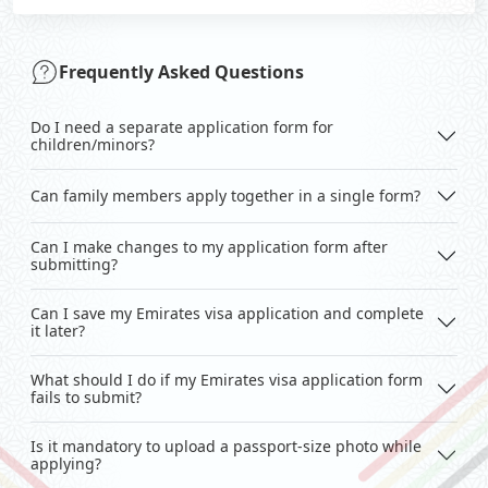
Frequently Asked Questions
Do I need a separate application form for
children/minors?
Can family members apply together in a single form?
Can I make changes to my application form after
submitting?
Can I save my Emirates visa application and complete
it later?
What should I do if my Emirates visa application form
fails to submit?
Is it mandatory to upload a passport-size photo while
applying?