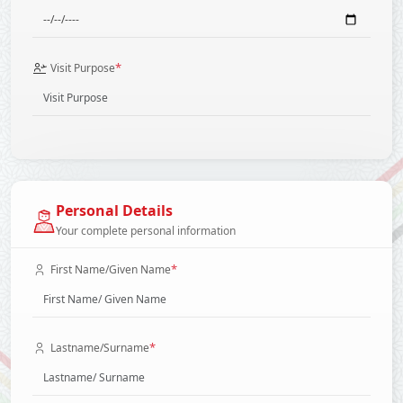
*
Visit Purpose
Personal Details
Your complete personal information
*
First Name/Given Name
*
Lastname/Surname