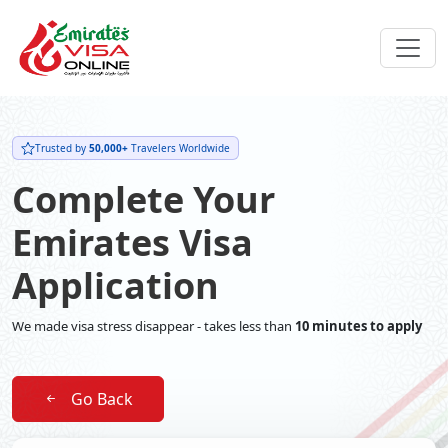
Trusted by
50,000+
Travelers Worldwide
Complete Your
Emirates Visa
Application
We made visa stress disappear - takes less than
10 minutes to apply
Go Back