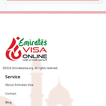
©
2026
Emiratesvisa.org. All rights reserved.
Service
About Emirates Visa
Contact
Blog