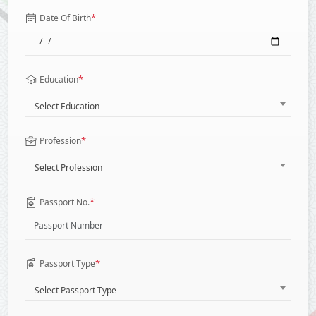
*
Date Of Birth
*
Education
Select Education
*
Profession
Select Profession
*
Passport No.
*
Passport Type
Select Passport Type