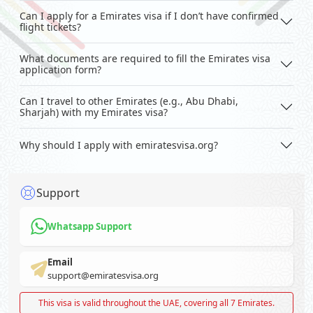
Can I apply for a Emirates visa if I don’t have confirmed
flight tickets?
What documents are required to fill the Emirates visa
application form?
Can I travel to other Emirates (e.g., Abu Dhabi,
Sharjah) with my Emirates visa?
Why should I apply with emiratesvisa.org?
Support
Whatsapp Support
Email
support@emiratesvisa.org
This visa is valid throughout the UAE, covering all 7 Emirates.