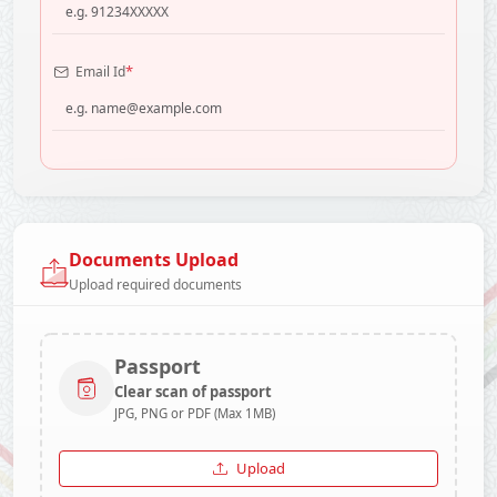
*
Email Id
Documents Upload
Upload required documents
Passport
Clear scan of passport
JPG, PNG or PDF (Max 1MB)
Upload