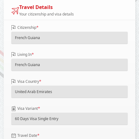
Travel Details
Your citizenship and visa details
*
Citizenship
*
Living In
*
Visa Country
*
Visa Variant
*
Travel Date