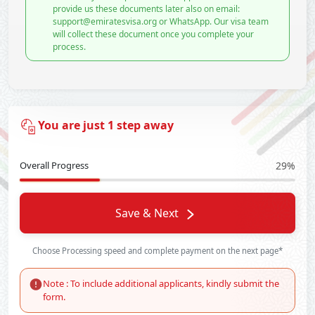
provide us these documents later also on email:
support@emiratesvisa.org or WhatsApp. Our visa team
will collect these document once you complete your
process.
You are just 1 step away
Overall Progress
29%
Save & Next
Choose Processing speed and complete payment on the next page*
Note : To include additional applicants, kindly submit the
form.