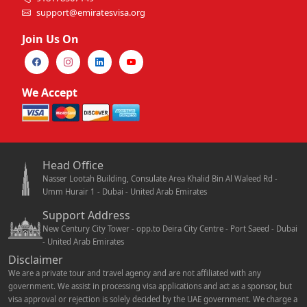
support@emiratesvisa.org
Join Us On
We Accept
Head Office
Nasser Lootah Building, Consulate Area Khalid Bin Al Waleed Rd -
Umm Hurair 1 - Dubai - United Arab Emirates
Support Address
New Century City Tower - opp.to Deira City Centre - Port Saeed - Dubai
- United Arab Emirates
Disclaimer
We are a private tour and travel agency and are not affiliated with any
government. We assist in processing visa applications and act as a sponsor, but
visa approval or rejection is solely decided by the UAE government. We charge a