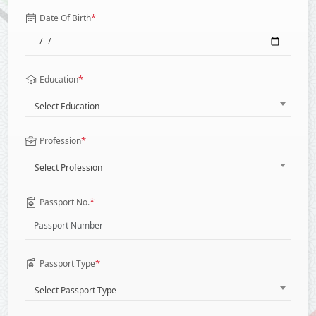
*
Date Of Birth
*
Education
Select Education
*
Profession
Select Profession
*
Passport No.
*
Passport Type
Select Passport Type