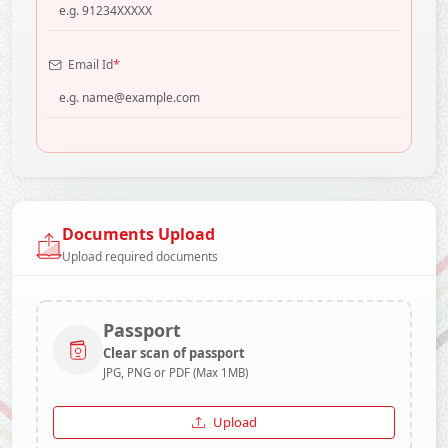
*
Email Id
Documents Upload
Upload required documents
Passport
Clear scan of passport
JPG, PNG or PDF (Max 1MB)
Upload