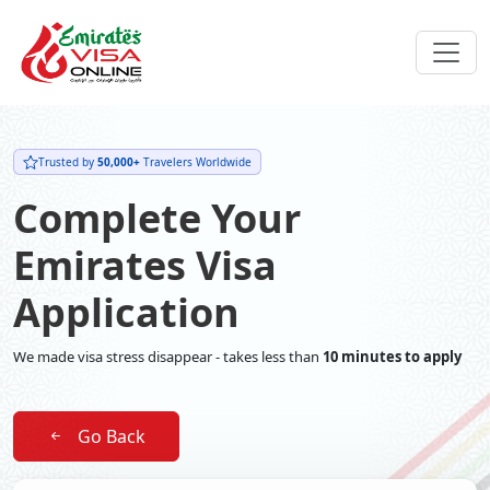
Trusted by
50,000+
Travelers Worldwide
Complete Your
Emirates Visa
Application
We made visa stress disappear - takes less than
10 minutes to apply
Go Back