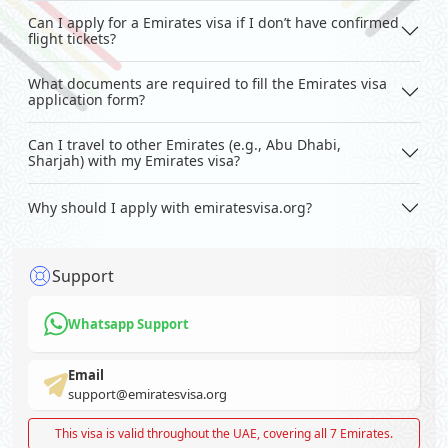
Can I apply for a Emirates visa if I don’t have confirmed
flight tickets?
What documents are required to fill the Emirates visa
application form?
Can I travel to other Emirates (e.g., Abu Dhabi,
Sharjah) with my Emirates visa?
Why should I apply with emiratesvisa.org?
Support
Whatsapp Support
Email
support@emiratesvisa.org
This visa is valid throughout the UAE, covering all 7 Emirates.