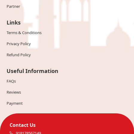
Partner
Links
Terms & Conditions
Privacy Policy
Refund Policy
Useful Information
FAQs
Reviews
Payment
Contact Us
918178567149