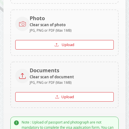
Photo
Clear scan of photo
JPG, PNG or PDF (Max 1MB)
Upload
Documents
Clear scan of document
JPG, PNG or PDF (Max 1MB)
Upload
Note : Upload of passport and photograph are not
mandatory to complete the visa application form. You can