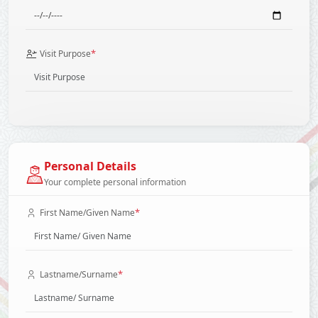
*
Visit Purpose
Personal Details
Your complete personal information
*
First Name/Given Name
*
Lastname/Surname