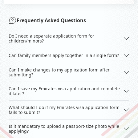
Frequently Asked Questions
Do I need a separate application form for
children/minors?
Can family members apply together in a single form?
Can I make changes to my application form after
submitting?
Can I save my Emirates visa application and complete
it later?
What should I do if my Emirates visa application form
fails to submit?
Is it mandatory to upload a passport-size photo while
applying?