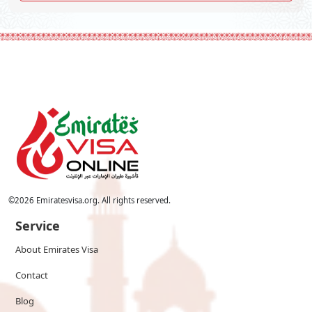
©
2026
Emiratesvisa.org. All rights reserved.
Service
About Emirates Visa
Contact
Blog