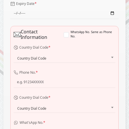
*
Expiry Date
Contact
WhatsApp No. Same as Phone
Information
No.
*
Country Dial Code
Country Dial Code
*
Phone No.
*
Country Dial Code
Country Dial Code
*
What'sApp No.