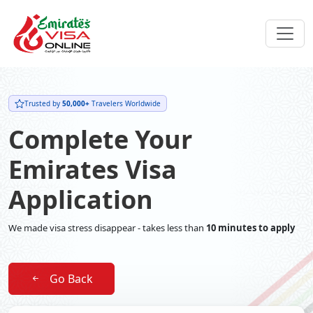
Trusted by
50,000+
Travelers Worldwide
Complete Your
Emirates Visa
Application
We made visa stress disappear - takes less than
10 minutes to apply
Go Back