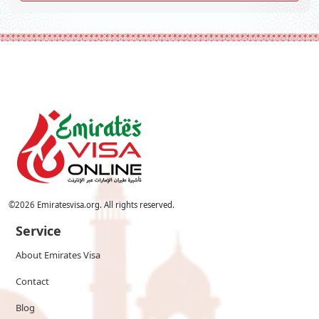
©
2026
Emiratesvisa.org. All rights reserved.
Service
About Emirates Visa
Contact
Blog