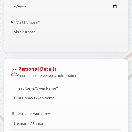
*
Visit Purpose
Personal Details
Your complete personal information
*
First Name/Given Name
*
Lastname/Surname