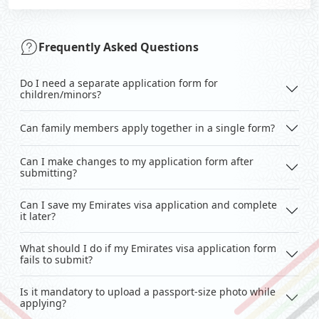
Frequently Asked Questions
Do I need a separate application form for
children/minors?
Can family members apply together in a single form?
Can I make changes to my application form after
submitting?
Can I save my Emirates visa application and complete
it later?
What should I do if my Emirates visa application form
fails to submit?
Is it mandatory to upload a passport-size photo while
applying?