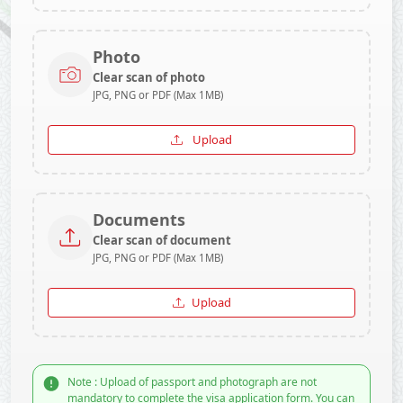
Photo
Clear scan of photo
JPG, PNG or PDF (Max 1MB)
Upload
Documents
Clear scan of document
JPG, PNG or PDF (Max 1MB)
Upload
Note : Upload of passport and photograph are not
mandatory to complete the visa application form. You can