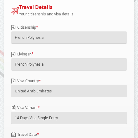
Travel Details
Your citizenship and visa details
*
Citizenship
*
Living In
*
Visa Country
*
Visa Variant
*
Travel Date