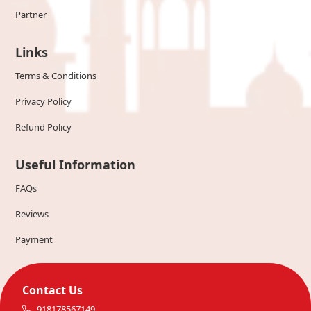
Partner
Links
Terms & Conditions
Privacy Policy
Refund Policy
Useful Information
FAQs
Reviews
Payment
Contact Us
918178567149