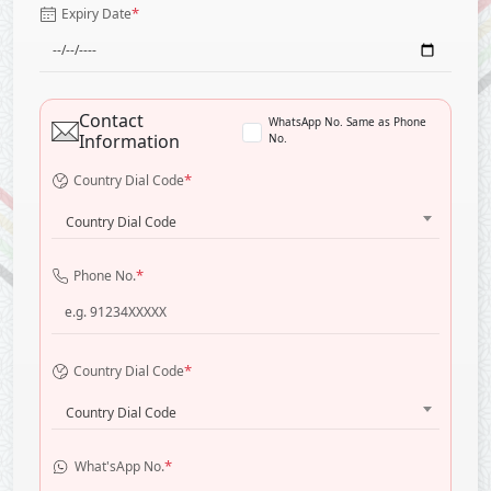
*
Expiry Date
Contact
WhatsApp No. Same as Phone
Information
No.
*
Country Dial Code
Country Dial Code
*
Phone No.
*
Country Dial Code
Country Dial Code
*
What'sApp No.