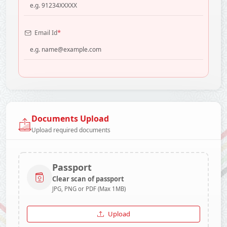
*
Email Id
Documents Upload
Upload required documents
Passport
Clear scan of passport
JPG, PNG or PDF (Max 1MB)
Upload