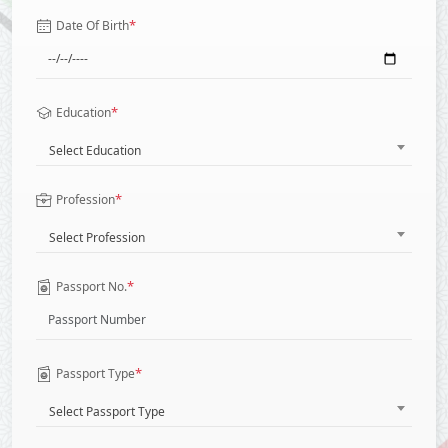
*
Date Of Birth
*
Education
Select Education
*
Profession
Select Profession
*
Passport No.
*
Passport Type
Select Passport Type