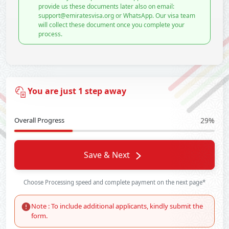
provide us these documents later also on email:
support@emiratesvisa.org or WhatsApp. Our visa team
will collect these document once you complete your
process.
You are just 1 step away
Overall Progress
29%
Save & Next
Choose Processing speed and complete payment on the next page*
Note : To include additional applicants, kindly submit the
form.