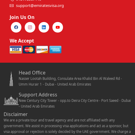
support@emiratesvisa.org
Join Us On
We Accept
Head Office
Nasser Lootah Building, Consulate Area Khalid Bin Al Waleed Rd -
Umm Hurair 1 - Dubai - United Arab Emirates
Support Address
New Century City Tower - opp.to Deira City Centre - Port Saeed - Dubai
- United Arab Emirates
Disclaimer
We are a private tour and travel agency and are not affiliated with any
government. We assist in processing visa applications and act as a sponsor, but
visa approval or rejection is solely decided by the UAE government. We charge a