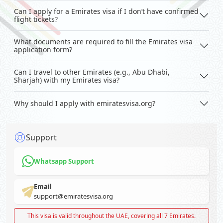
Can I apply for a Emirates visa if I don’t have confirmed
flight tickets?
What documents are required to fill the Emirates visa
application form?
Can I travel to other Emirates (e.g., Abu Dhabi,
Sharjah) with my Emirates visa?
Why should I apply with emiratesvisa.org?
Support
Whatsapp Support
Email
support@emiratesvisa.org
This visa is valid throughout the UAE, covering all 7 Emirates.