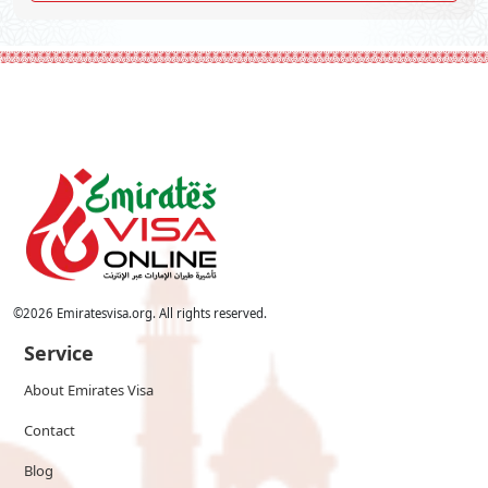
©
2026
Emiratesvisa.org. All rights reserved.
Service
About Emirates Visa
Contact
Blog