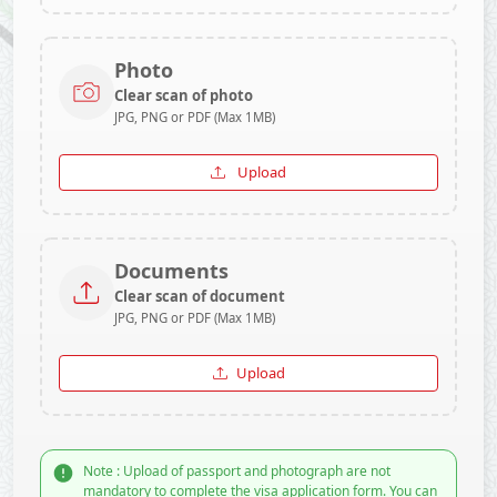
Photo
Clear scan of photo
JPG, PNG or PDF (Max 1MB)
Upload
Documents
Clear scan of document
JPG, PNG or PDF (Max 1MB)
Upload
Note : Upload of passport and photograph are not
mandatory to complete the visa application form. You can