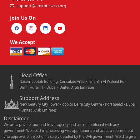
support@emiratesvisa.org
Join Us On
We Accept
Head Office
Nasser Lootah Building, Consulate Area Khalid Bin Al Waleed Rd -
Umm Hurair 1 - Dubai - United Arab Emirates
Support Address
New Century City Tower - opp.to Deira City Centre - Port Saeed - Dubai
- United Arab Emirates
Disclaimer
We are a private tour and travel agency and are not affiliated with any
government. We assist in processing visa applications and act as a sponsor, but
visa approval or rejection is solely decided by the UAE government. We charge a