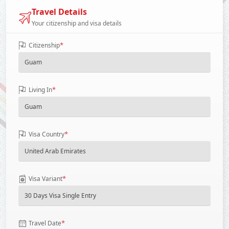
Travel Details
Your citizenship and visa details
*
Citizenship
*
Living In
*
Visa Country
*
Visa Variant
*
Travel Date