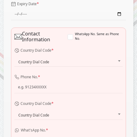
*
Expiry Date
Contact
WhatsApp No. Same as Phone
Information
No.
*
Country Dial Code
Country Dial Code
*
Phone No.
*
Country Dial Code
Country Dial Code
*
What'sApp No.