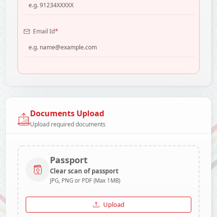
*
Email Id
Documents Upload
Upload required documents
Passport
Clear scan of passport
JPG, PNG or PDF (Max 1MB)
Upload