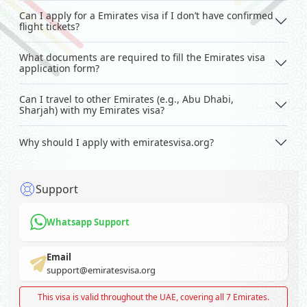
Can I apply for a Emirates visa if I don’t have confirmed
flight tickets?
What documents are required to fill the Emirates visa
application form?
Can I travel to other Emirates (e.g., Abu Dhabi,
Sharjah) with my Emirates visa?
Why should I apply with emiratesvisa.org?
Support
Whatsapp Support
Email
support@emiratesvisa.org
This visa is valid throughout the UAE, covering all 7 Emirates.