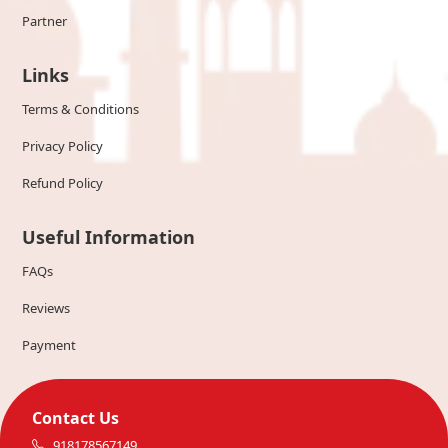
Partner
Links
Terms & Conditions
Privacy Policy
Refund Policy
Useful Information
FAQs
Reviews
Payment
Contact Us
918178567149