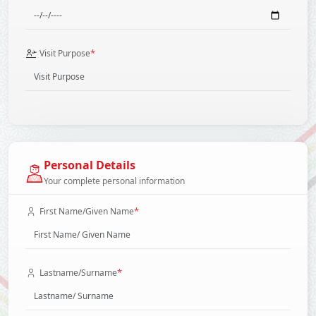
*
Visit Purpose
Personal Details
Your complete personal information
*
First Name/Given Name
*
Lastname/Surname