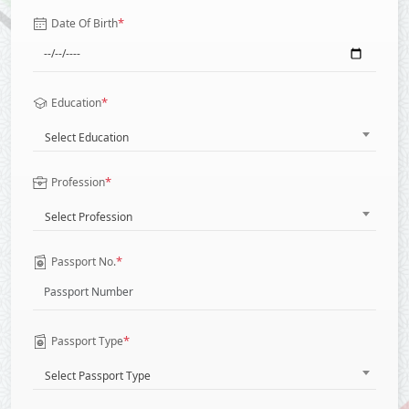
*
Date Of Birth
*
Education
Select Education
*
Profession
Select Profession
*
Passport No.
*
Passport Type
Select Passport Type