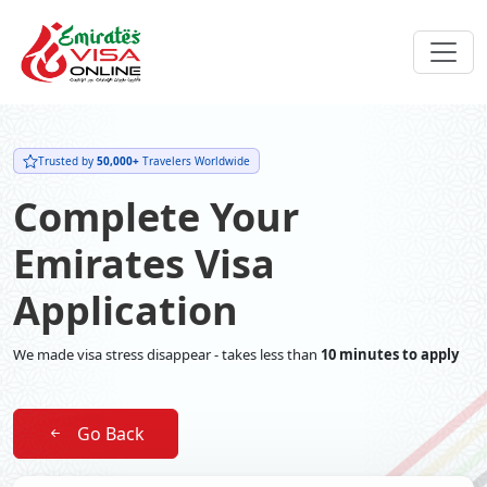
Trusted by
50,000+
Travelers Worldwide
Complete Your
Emirates Visa
Application
We made visa stress disappear - takes less than
10 minutes to apply
Go Back