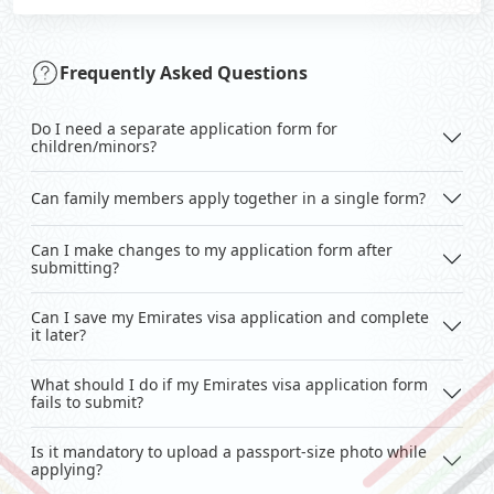
Frequently Asked Questions
Do I need a separate application form for
children/minors?
Can family members apply together in a single form?
Can I make changes to my application form after
submitting?
Can I save my Emirates visa application and complete
it later?
What should I do if my Emirates visa application form
fails to submit?
Is it mandatory to upload a passport-size photo while
applying?