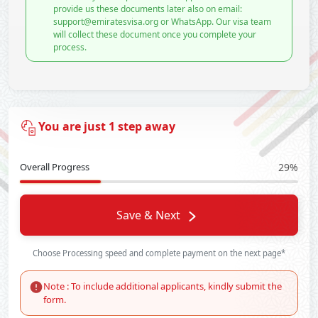
provide us these documents later also on email:
support@emiratesvisa.org or WhatsApp. Our visa team
will collect these document once you complete your
process.
You are just 1 step away
Overall Progress
29%
Save & Next
Choose Processing speed and complete payment on the next page*
Note : To include additional applicants, kindly submit the
form.