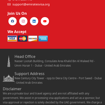
support@emiratesvisa.org
Join Us On
We Accept
Head Office
Nasser Lootah Building, Consulate Area Khalid Bin Al Waleed Rd -
Umm Hurair 1 - Dubai - United Arab Emirates
Support Address
New Century City Tower - opp.to Deira City Centre - Port Saeed - Dubai
- United Arab Emirates
Disclaimer
We are a private tour and travel agency and are not affiliated with any
government. We assist in processing visa applications and act as a sponsor, but
visa approval or rejection is solely decided by the UAE government. We charge a