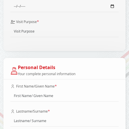
*
Visit Purpose
Personal Details
Your complete personal information
*
First Name/Given Name
*
Lastname/Surname