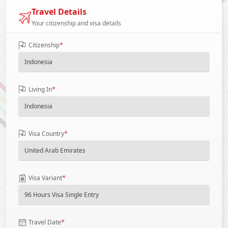
Travel Details
Your citizenship and visa details
*
Citizenship
*
Living In
*
Visa Country
*
Visa Variant
*
Travel Date