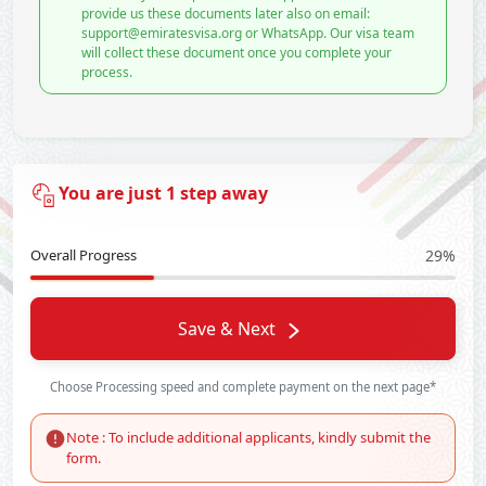
provide us these documents later also on email:
support@emiratesvisa.org or WhatsApp. Our visa team
will collect these document once you complete your
process.
You are just 1 step away
Overall Progress
29%
Save & Next
Choose Processing speed and complete payment on the next page*
Note : To include additional applicants, kindly submit the
form.