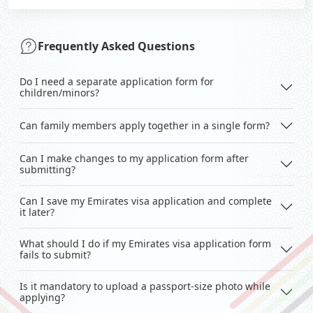
Frequently Asked Questions
Do I need a separate application form for
children/minors?
Can family members apply together in a single form?
Can I make changes to my application form after
submitting?
Can I save my Emirates visa application and complete
it later?
What should I do if my Emirates visa application form
fails to submit?
Is it mandatory to upload a passport-size photo while
applying?