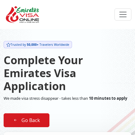
Trusted by
50,000+
Travelers Worldwide
Complete Your
Emirates Visa
Application
We made visa stress disappear - takes less than
10 minutes to apply
Go Back