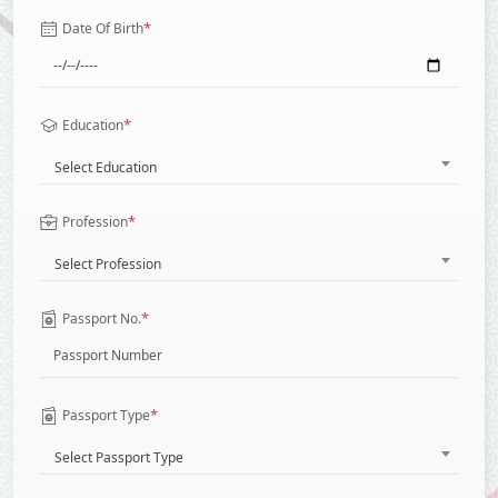
*
Date Of Birth
*
Education
Select Education
*
Profession
Select Profession
*
Passport No.
*
Passport Type
Select Passport Type