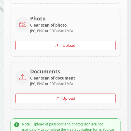
Photo
Clear scan of photo
JPG, PNG or PDF (Max 1MB)
Upload
Documents
Clear scan of document
JPG, PNG or PDF (Max 1MB)
Upload
Note : Upload of passport and photograph are not
mandatory to complete the visa application form. You can