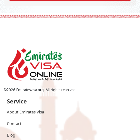
©
2026
Emiratesvisa.org. All rights reserved.
Service
About Emirates Visa
Contact
Blog