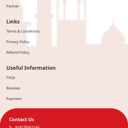
Partner
Links
Terms & Conditions
Privacy Policy
Refund Policy
Useful Information
FAQs
Reviews
Payment
Contact Us
918178567149