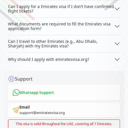
Can I apply for a Emirates visa if I don’t have confirmed
flight tickets?
What documents are required to fill the Emirates visa
application form?
Can I travel to other Emirates (e.g., Abu Dhabi,
Sharjah) with my Emirates visa?
Why should I apply with emiratesvisa.org?
Support
Whatsapp Support
Email
support@emiratesvisa.org
This visa is valid throughout the UAE, covering all 7 Emirates.