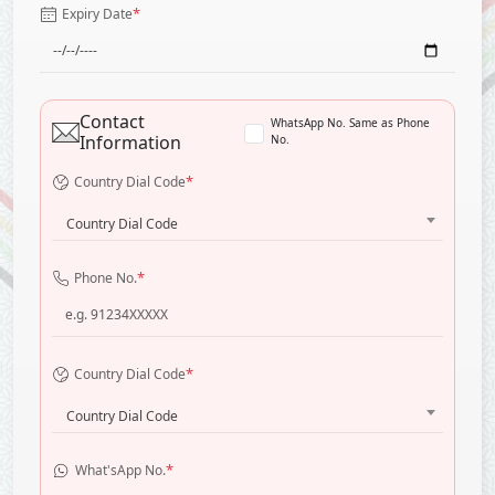
*
Expiry Date
Contact
WhatsApp No. Same as Phone
Information
No.
*
Country Dial Code
Country Dial Code
*
Phone No.
*
Country Dial Code
Country Dial Code
*
What'sApp No.