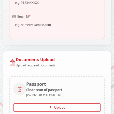
*
Email Id
Documents Upload
Upload required documents
Passport
Clear scan of passport
JPG, PNG or PDF (Max 1MB)
Upload