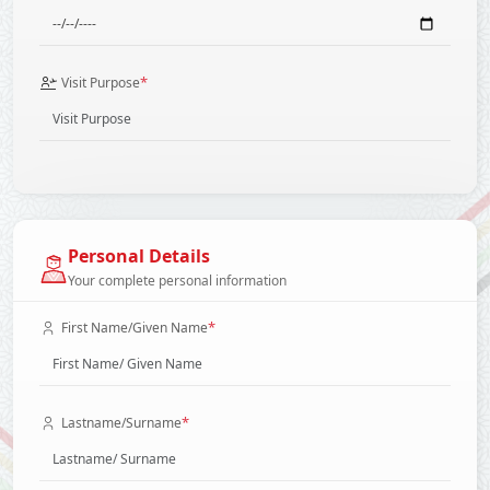
*
Visit Purpose
Personal Details
Your complete personal information
*
First Name/Given Name
*
Lastname/Surname