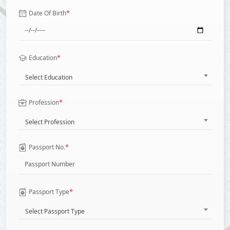
*
Date Of Birth
*
Education
Select Education
*
Profession
Select Profession
*
Passport No.
*
Passport Type
Select Passport Type