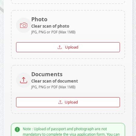
Photo
Clear scan of photo
JPG, PNG or PDF (Max 1MB)
Upload
Documents
Clear scan of document
JPG, PNG or PDF (Max 1MB)
Upload
Note : Upload of passport and photograph are not
mandatory to complete the visa application form. You can