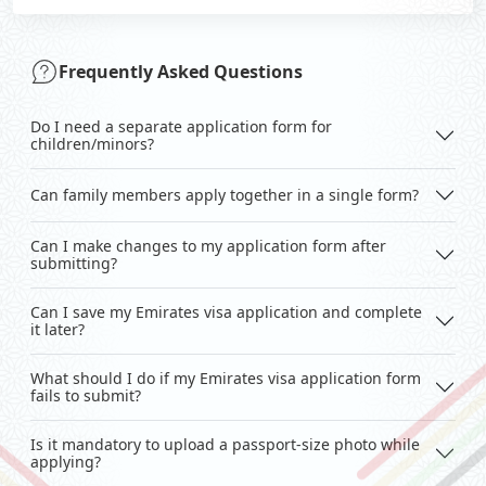
Frequently Asked Questions
Do I need a separate application form for
children/minors?
Can family members apply together in a single form?
Can I make changes to my application form after
submitting?
Can I save my Emirates visa application and complete
it later?
What should I do if my Emirates visa application form
fails to submit?
Is it mandatory to upload a passport-size photo while
applying?