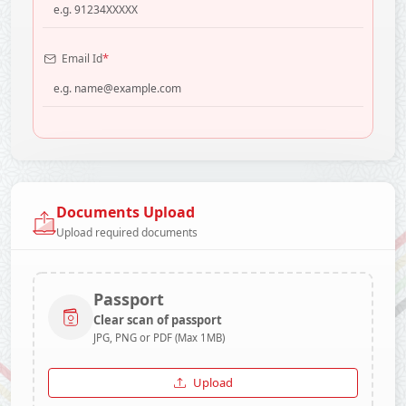
*
Email Id
Documents Upload
Upload required documents
Passport
Clear scan of passport
JPG, PNG or PDF (Max 1MB)
Upload