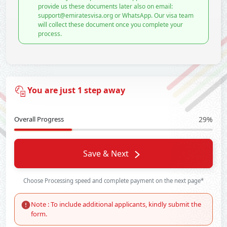
provide us these documents later also on email:
support@emiratesvisa.org or WhatsApp. Our visa team
will collect these document once you complete your
process.
You are just 1 step away
Overall Progress
29%
Save & Next
Choose Processing speed and complete payment on the next page*
Note : To include additional applicants, kindly submit the
form.