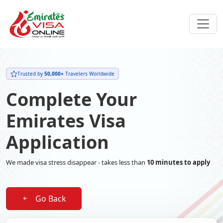
Trusted by
50,000+
Travelers Worldwide
Complete Your
Emirates Visa
Application
We made visa stress disappear - takes less than
10 minutes to apply
Go Back