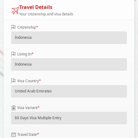
Travel Details
Your citizenship and visa details
*
Citizenship
*
Living In
*
Visa Country
*
Visa Variant
*
Travel Date