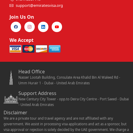
support@emiratesvisa.org
Join Us On
We Accept
Head Office
Nasser Lootah Building, Consulate Area Khalid Bin Al Waleed Rd -
Umm Hurair 1 - Dubai - United Arab Emirates
Support Address
New Century City Tower - opp.to Deira City Centre - Port Saeed - Dubai
- United Arab Emirates
Disclaimer
We are a private tour and travel agency and are not affiliated with any
government. We assist in processing visa applications and act as a sponsor, but
visa approval or rejection is solely decided by the UAE government. We charge a