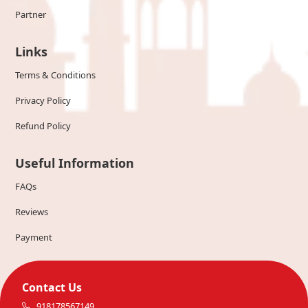
Partner
Links
Terms & Conditions
Privacy Policy
Refund Policy
Useful Information
FAQs
Reviews
Payment
Contact Us
918178567149