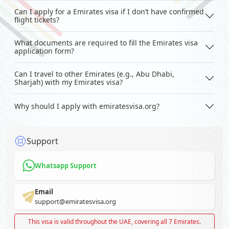
Can I apply for a Emirates visa if I don’t have confirmed
flight tickets?
What documents are required to fill the Emirates visa
application form?
Can I travel to other Emirates (e.g., Abu Dhabi,
Sharjah) with my Emirates visa?
Why should I apply with emiratesvisa.org?
Support
Whatsapp Support
Email
support@emiratesvisa.org
This visa is valid throughout the UAE, covering all 7 Emirates.