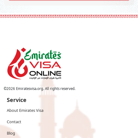
©
2026
Emiratesvisa.org. All rights reserved.
Service
About Emirates Visa
Contact
Blog