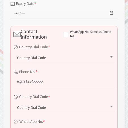
*
Expiry Date
Contact
WhatsApp No. Same as Phone
Information
No.
*
Country Dial Code
Country Dial Code
*
Phone No.
*
Country Dial Code
Country Dial Code
*
What'sApp No.