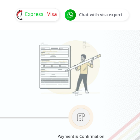
Express
Visa
Chat with visa expert
Payment & Confirmation