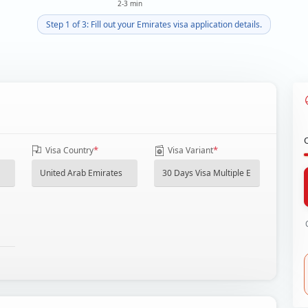
2-3 min
Step 1 of 3: Fill out your Emirates visa application details.
*
*
Visa Country
Visa Variant