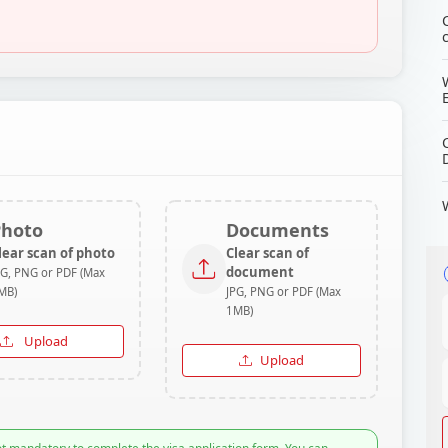
Photo
Documents
lear scan of photo
Clear scan of
document
PG, PNG or PDF (Max
MB)
JPG, PNG or PDF (Max
1MB)
Upload
Upload