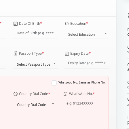
*
*
*
Date Of Birth
Education
Select Education
*
*
Passport Type
Expiry Date
Select Passport Type
WhatsApp No. Same as Phone No.
*
*
Country Dial Code
What'sApp No.
Country Dial Code