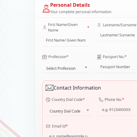
Personal Details
Your complete personal information
First Name/Given
Lastname/Surname
*
Name
*
*
Profession
Passport No.
Select Profession
Contact Information
*
*
Country Dial Code
Phone No.
Country Dial Code
*
Email Id