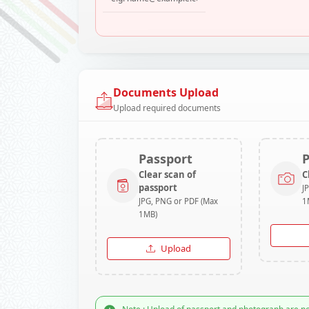
Documents Upload
Upload required documents
Passport
Clear scan of
C
passport
J
JPG, PNG or PDF (Max
1
1MB)
Upload