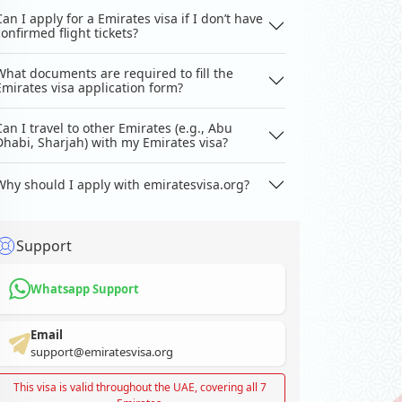
Can I apply for a Emirates visa if I don’t have
confirmed flight tickets?
What documents are required to fill the
Emirates visa application form?
Can I travel to other Emirates (e.g., Abu
Dhabi, Sharjah) with my Emirates visa?
Why should I apply with emiratesvisa.org?
Support
Whatsapp Support
Email
support@emiratesvisa.org
This visa is valid throughout the UAE, covering all 7