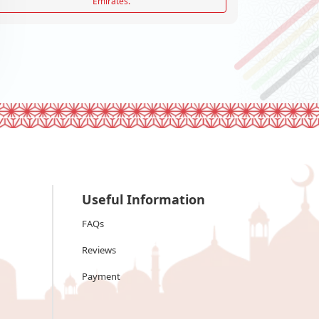
Emirates.
Useful Information
FAQs
Reviews
Payment