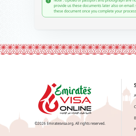
Note : Upload of passport and photograph are no
provide us these documents later also on email:
these document once you complete your process
A
C
B
©
2026
Emiratesvisa.org. All rights reserved.
P