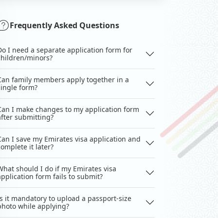
Frequently Asked Questions
Do I need a separate application form for
children/minors?
Can family members apply together in a
single form?
Can I make changes to my application form
after submitting?
Can I save my Emirates visa application and
complete it later?
What should I do if my Emirates visa
application form fails to submit?
Is it mandatory to upload a passport-size
photo while applying?