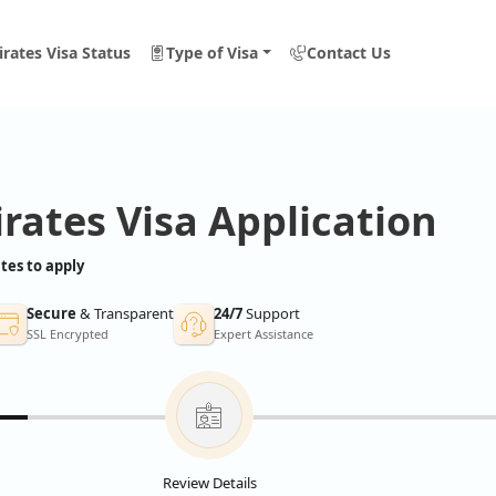
rates Visa Status
Type of Visa
Contact Us
rates Visa Application
tes to apply
Secure
& Transparent
24/7
Support
SSL Encrypted
Expert Assistance
Review Details