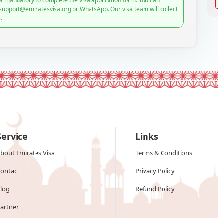
t mandatory to complete the visa application form. You can
 support@emiratesvisa.org or WhatsApp. Our visa team will collect
.
Service
Links
bout Emirates Visa
Terms & Conditions
ontact
Privacy Policy
log
Refund Policy
artner