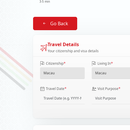
3-5 min
Go Back
Travel Details
Your citizenship and visa details
*
*
Citizenship
Living In
*
*
Travel Date
Visit Purpose