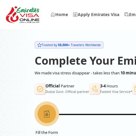
Home
Apply Emirates Visa
Emi
Trusted by
50,000+
Travelers Worldwide
Complete Your Emi
We made visa stress disappear - takes less than
10 minu
Official
Partner
3-4
Hours
Dubai Govt. Official partner
Fastest Visa Service*
Fill the Form