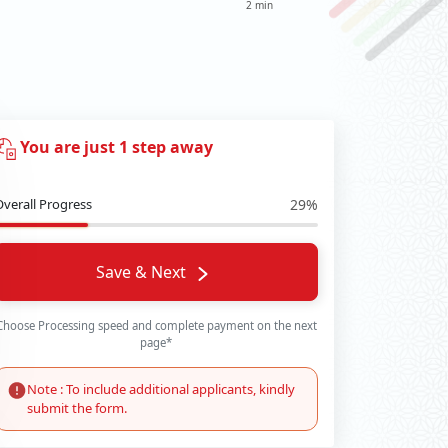
2 min
You are just 1 step away
Overall Progress
29%
Save & Next
Choose Processing speed and complete payment on the next
page*
Note : To include additional applicants, kindly
submit the form.