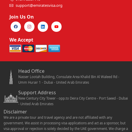
support@emiratesvisa.org
Join Us On
We Accept
Head Office
Nasser Lootah Building, Consulate Area Khalid Bin Al Waleed Rd -
Umm Hurair 1 - Dubai - United Arab Emirates
Support Address
New Century City Tower - opp.to Deira City Centre - Port Saeed - Dubai
- United Arab Emirates
Disclaimer
We are a private tour and travel agency and are not affiliated with any
government. We assist in processing visa applications and act as a sponsor, but
visa approval or rejection is solely decided by the UAE government. We charge a