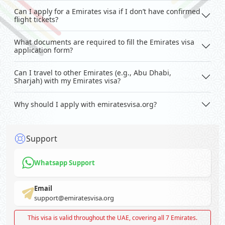
Can I apply for a Emirates visa if I don’t have confirmed
flight tickets?
What documents are required to fill the Emirates visa
application form?
Can I travel to other Emirates (e.g., Abu Dhabi,
Sharjah) with my Emirates visa?
Why should I apply with emiratesvisa.org?
Support
Whatsapp Support
Email
support@emiratesvisa.org
This visa is valid throughout the UAE, covering all 7 Emirates.