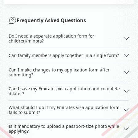
Frequently Asked Questions
Do I need a separate application form for
children/minors?
Can family members apply together in a single form?
Can I make changes to my application form after
submitting?
Can I save my Emirates visa application and complete
it later?
What should I do if my Emirates visa application form
fails to submit?
Is it mandatory to upload a passport-size photo while
applying?