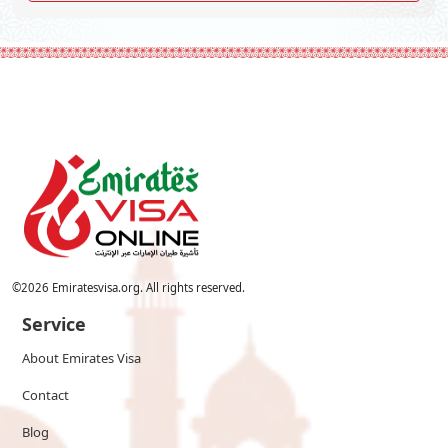
©
2026
Emiratesvisa.org. All rights reserved.
Service
About Emirates Visa
Contact
Blog