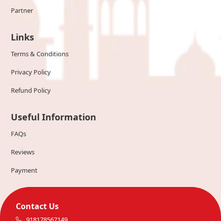
Partner
Links
Terms & Conditions
Privacy Policy
Refund Policy
Useful Information
FAQs
Reviews
Payment
Contact Us
918178567149