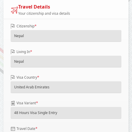
Travel Details
Your citizenship and visa details
*
Citizenship
*
Living In
*
Visa Country
*
Visa Variant
*
Travel Date