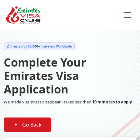
Trusted by
50,000+
Travelers Worldwide
Complete Your
Emirates Visa
Application
We made visa stress disappear - takes less than
10 minutes to apply
Go Back