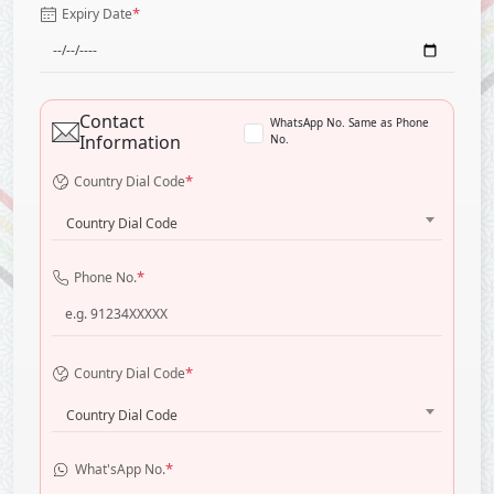
*
Expiry Date
Contact
WhatsApp No. Same as Phone
Information
No.
*
Country Dial Code
Country Dial Code
*
Phone No.
*
Country Dial Code
Country Dial Code
*
What'sApp No.