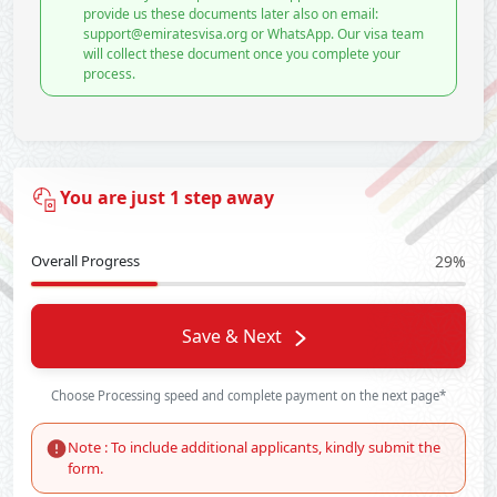
provide us these documents later also on email:
support@emiratesvisa.org or WhatsApp. Our visa team
will collect these document once you complete your
process.
You are just 1 step away
Overall Progress
29%
Save & Next
Choose Processing speed and complete payment on the next page*
Note : To include additional applicants, kindly submit the
form.