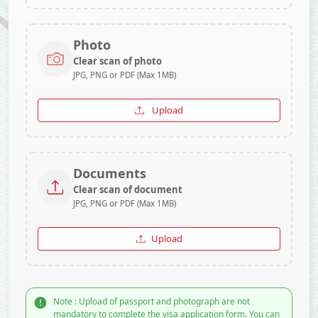
Photo
Clear scan of photo
JPG, PNG or PDF (Max 1MB)
Upload
Documents
Clear scan of document
JPG, PNG or PDF (Max 1MB)
Upload
Note : Upload of passport and photograph are not
mandatory to complete the visa application form. You can