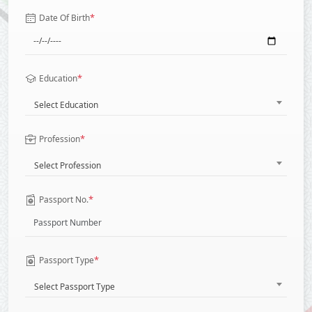
*
Date Of Birth
*
Education
Select Education
*
Profession
Select Profession
*
Passport No.
*
Passport Type
Select Passport Type