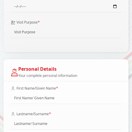
*
Visit Purpose
Personal Details
Your complete personal information
*
First Name/Given Name
*
Lastname/Surname