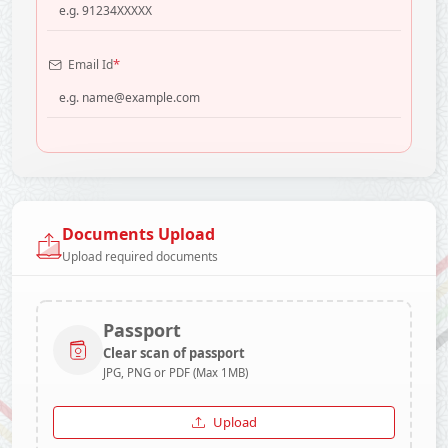
*
Email Id
Documents Upload
Upload required documents
Passport
Clear scan of passport
JPG, PNG or PDF (Max 1MB)
Upload