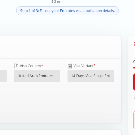
2-3 min
Step 1 of 3: Fill out your Emirates visa application details.
*
*
Visa Country
Visa Variant