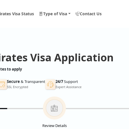
rates Visa Status
Type of Visa
Contact Us
rates Visa Application
tes to apply
Secure
& Transparent
24/7
Support
SSL Encrypted
Expert Assistance
Review Details