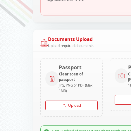
Documents Upload
Upload required documents
Passport
Clear scan of
C
passport
J
JPG, PNG or PDF (Max
1
1MB)
Upload