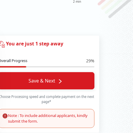
2 min
You are just 1 step away
Overall Progress
29%
Save & Next
Choose Processing speed and complete payment on the next
page*
Note : To include additional applicants, kindly
submit the form.