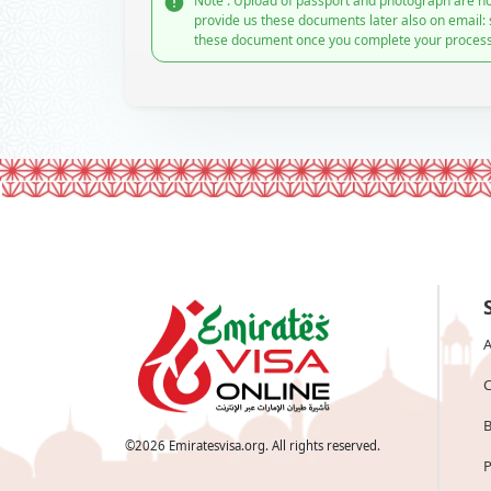
Note : Upload of passport and photograph are no
provide us these documents later also on email:
these document once you complete your process
A
C
B
©
2026
Emiratesvisa.org. All rights reserved.
P