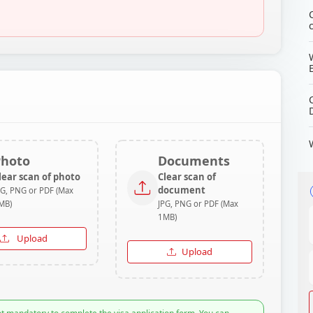
Photo
Documents
lear scan of photo
Clear scan of
document
PG, PNG or PDF (Max
MB)
JPG, PNG or PDF (Max
1MB)
Upload
Upload