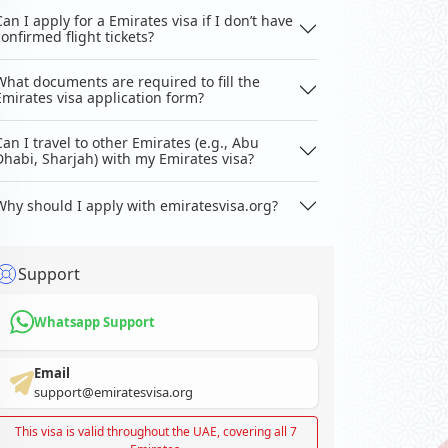
Can I apply for a Emirates visa if I don’t have
confirmed flight tickets?
What documents are required to fill the
Emirates visa application form?
Can I travel to other Emirates (e.g., Abu
Dhabi, Sharjah) with my Emirates visa?
Why should I apply with emiratesvisa.org?
Support
Whatsapp Support
Email
support@emiratesvisa.org
This visa is valid throughout the UAE, covering all 7