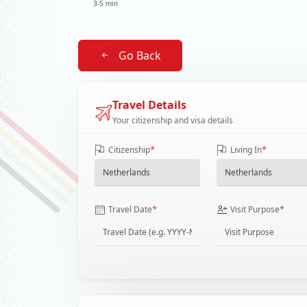
3-5 min
Go Back
Travel Details
Your citizenship and visa details
*
*
Citizenship
Living In
*
*
Travel Date
Visit Purpose