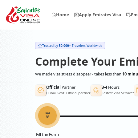
Home
Apply Emirates Visa
Emi
Trusted by
50,000+
Travelers Worldwide
Complete Your Emi
We made visa stress disappear - takes less than
10 minu
Official
Partner
3-4
Hours
Dubai Govt. Official partner
Fastest Visa Service*
Fill the Form