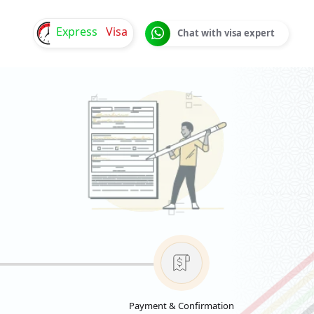
Express
Visa
Chat with visa expert
Payment & Confirmation