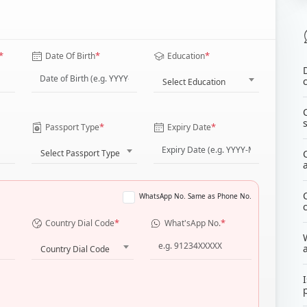
*
*
*
Date Of Birth
Education
Select Education
*
*
Passport Type
Expiry Date
Select Passport Type
WhatsApp No. Same as Phone No.
*
*
Country Dial Code
What'sApp No.
Country Dial Code