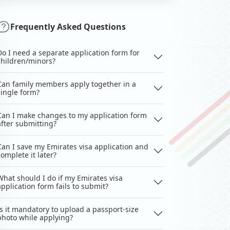
Frequently Asked Questions
Do I need a separate application form for
children/minors?
Can family members apply together in a
single form?
Can I make changes to my application form
after submitting?
Can I save my Emirates visa application and
complete it later?
What should I do if my Emirates visa
application form fails to submit?
Is it mandatory to upload a passport-size
photo while applying?