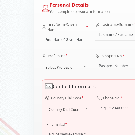
Personal Details
Your complete personal information
First Name/Given
Lastname/Surname
*
Name
*
*
Profession
Passport No.
Select Profession
Contact Information
*
*
Country Dial Code
Phone No.
Country Dial Code
*
Email Id