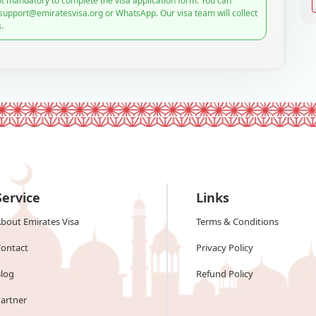
t mandatory to complete the visa application form. You can
 support@emiratesvisa.org or WhatsApp. Our visa team will collect
.
Service
Links
bout Emirates Visa
Terms & Conditions
ontact
Privacy Policy
log
Refund Policy
artner