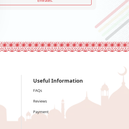
Emirates.
Useful Information
FAQs
Reviews
Payment