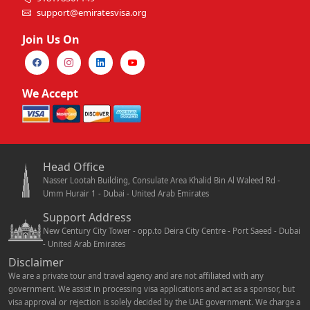
support@emiratesvisa.org
Join Us On
We Accept
Head Office
Nasser Lootah Building, Consulate Area Khalid Bin Al Waleed Rd -
Umm Hurair 1 - Dubai - United Arab Emirates
Support Address
New Century City Tower - opp.to Deira City Centre - Port Saeed - Dubai
- United Arab Emirates
Disclaimer
We are a private tour and travel agency and are not affiliated with any
government. We assist in processing visa applications and act as a sponsor, but
visa approval or rejection is solely decided by the UAE government. We charge a