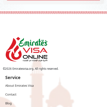
©
2026
Emiratesvisa.org. All rights reserved.
Service
About Emirates Visa
Contact
Blog