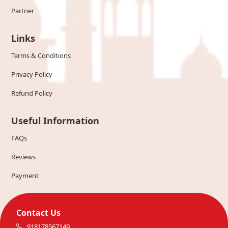
Partner
Links
Terms & Conditions
Privacy Policy
Refund Policy
Useful Information
FAQs
Reviews
Payment
Contact Us
918178567149