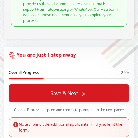
provide us these documents later also on email:
support@emiratesvisa.org or WhatsApp. Our visa team
will collect these document once you complete your
process.
You are just 1 step away
Overall Progress
29%
Save & Next
Choose Processing speed and complete payment on the next page*
Note : To include additional applicants, kindly submit the
form.