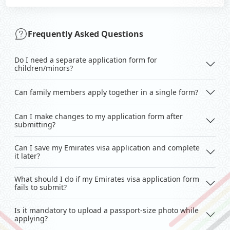
Frequently Asked Questions
Do I need a separate application form for
children/minors?
Can family members apply together in a single form?
Can I make changes to my application form after
submitting?
Can I save my Emirates visa application and complete
it later?
What should I do if my Emirates visa application form
fails to submit?
Is it mandatory to upload a passport-size photo while
applying?