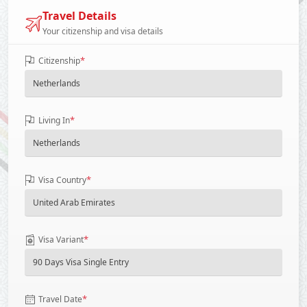
Travel Details
Your citizenship and visa details
*
Citizenship
*
Living In
*
Visa Country
*
Visa Variant
*
Travel Date