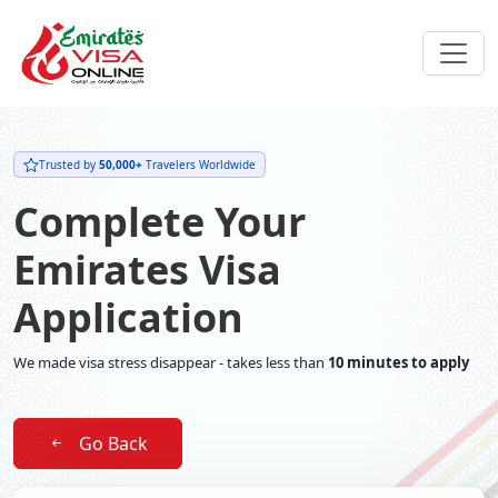
Trusted by
50,000+
Travelers Worldwide
Complete Your
Emirates Visa
Application
We made visa stress disappear - takes less than
10 minutes to apply
Go Back