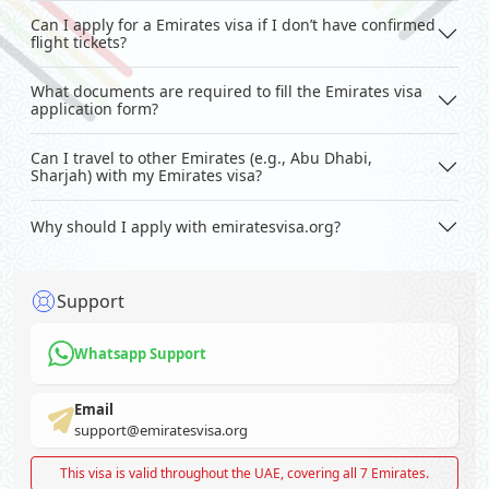
Can I apply for a Emirates visa if I don’t have confirmed
flight tickets?
What documents are required to fill the Emirates visa
application form?
Can I travel to other Emirates (e.g., Abu Dhabi,
Sharjah) with my Emirates visa?
Why should I apply with emiratesvisa.org?
Support
Whatsapp Support
Email
support@emiratesvisa.org
This visa is valid throughout the UAE, covering all 7 Emirates.