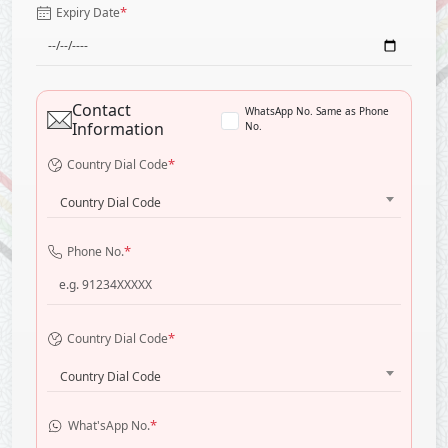
*
Expiry Date
Contact
WhatsApp No. Same as Phone
Information
No.
*
Country Dial Code
Country Dial Code
*
Phone No.
*
Country Dial Code
Country Dial Code
*
What'sApp No.