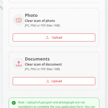
Photo
Clear scan of photo
JPG, PNG or PDF (Max 1MB)
Upload
Documents
Clear scan of document
JPG, PNG or PDF (Max 1MB)
Upload
Note : Upload of passport and photograph are not
mandatory to complete the visa application form. You can