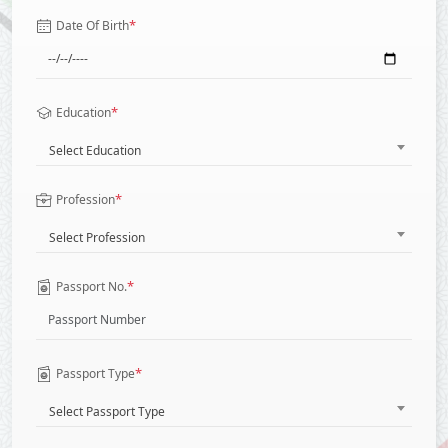
*
Date Of Birth
*
Education
Select Education
*
Profession
Select Profession
*
Passport No.
*
Passport Type
Select Passport Type