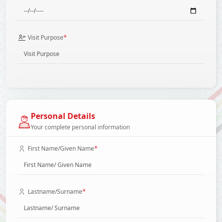
*
Visit Purpose
Personal Details
Your complete personal information
*
First Name/Given Name
*
Lastname/Surname