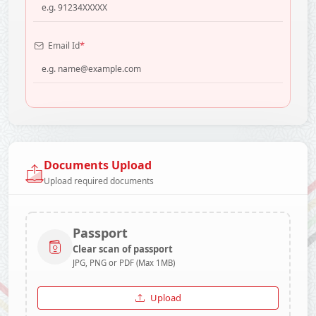
*
Email Id
Documents Upload
Upload required documents
Passport
Clear scan of passport
JPG, PNG or PDF (Max 1MB)
Upload