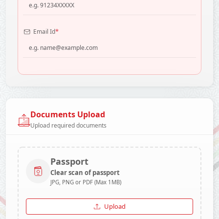
*
Email Id
Documents Upload
Upload required documents
Passport
Clear scan of passport
JPG, PNG or PDF (Max 1MB)
Upload