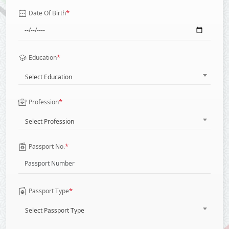
*
Date Of Birth
*
Education
Select Education
*
Profession
Select Profession
*
Passport No.
*
Passport Type
Select Passport Type