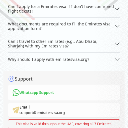
Can I apply for a Emirates visa if I don’t have confirmed
flight tickets?
What documents are required to fill the Emirates visa
application form?
Can I travel to other Emirates (e.g., Abu Dhabi,
Sharjah) with my Emirates visa?
Why should I apply with emiratesvisa.org?
Support
Whatsapp Support
Email
support@emiratesvisa.org
This visa is valid throughout the UAE, covering all 7 Emirates.