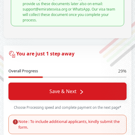
provide us these documents later also on email:
support@emiratesvisa.org or WhatsApp. Our visa team
will collect these document once you complete your
process.
You are just 1 step away
Overall Progress
29%
Save & Next
Choose Processing speed and complete payment on the next page*
Note : To include additional applicants, kindly submit the
form.