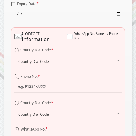
*
Expiry Date
Contact
WhatsApp No. Same as Phone
Information
No.
*
Country Dial Code
Country Dial Code
*
Phone No.
*
Country Dial Code
Country Dial Code
*
What'sApp No.