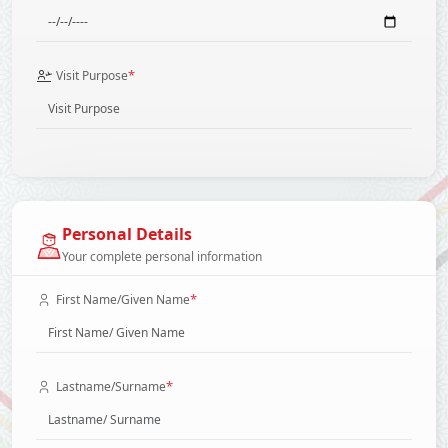
*
Visit Purpose
Personal Details
Your complete personal information
*
First Name/Given Name
*
Lastname/Surname