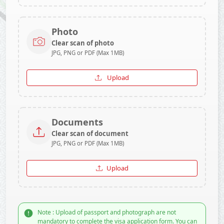
Photo
Clear scan of photo
JPG, PNG or PDF (Max 1MB)
Upload
Documents
Clear scan of document
JPG, PNG or PDF (Max 1MB)
Upload
Note : Upload of passport and photograph are not
mandatory to complete the visa application form. You can