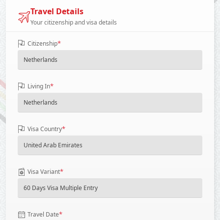
Travel Details
Your citizenship and visa details
*
Citizenship
*
Living In
*
Visa Country
*
Visa Variant
*
Travel Date