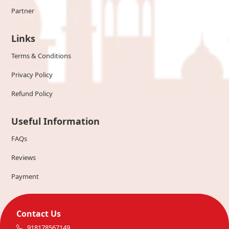
Partner
Links
Terms & Conditions
Privacy Policy
Refund Policy
Useful Information
FAQs
Reviews
Payment
Contact Us
918178567149