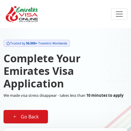
Trusted by
50,000+
Travelers Worldwide
Complete Your
Emirates Visa
Application
We made visa stress disappear - takes less than
10 minutes to apply
Go Back