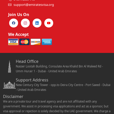
support@emiratesvisa.org
Join Us On
We Accept
Head Office
Nasser Lootah Building, Consulate Area Khalid Bin Al Waleed Rd -
Umm Hurair 1 - Dubai - United Arab Emirates
Support Address
New Century City Tower - opp.to Deira City Centre - Port Saeed - Dubai
- United Arab Emirates
Disclaimer
We are a private tour and travel agency and are not affiliated with any
government. We assist in processing visa applications and act as a sponsor, but
visa approval or rejection is solely decided by the UAE government. We charge a