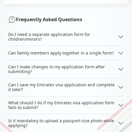
Frequently Asked Questions
Do I need a separate application form for
children/minors?
Can family members apply together in a single form?
Can I make changes to my application form after
submitting?
Can I save my Emirates visa application and complete
it later?
What should I do if my Emirates visa application form
fails to submit?
Is it mandatory to upload a passport-size photo while
applying?