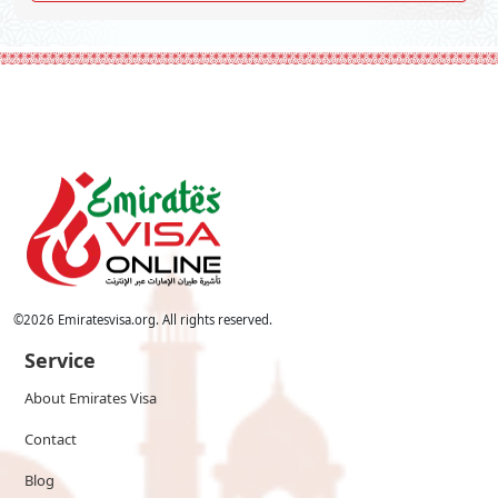
©
2026
Emiratesvisa.org. All rights reserved.
Service
About Emirates Visa
Contact
Blog