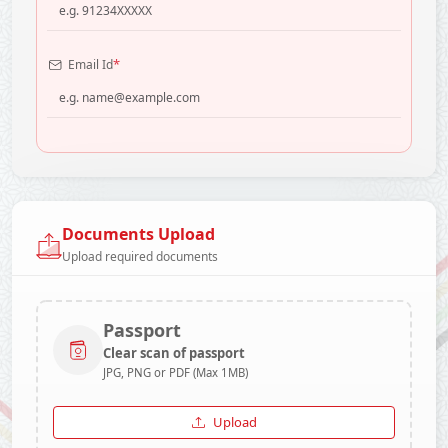
*
Email Id
Documents Upload
Upload required documents
Passport
Clear scan of passport
JPG, PNG or PDF (Max 1MB)
Upload