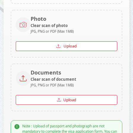
Photo
Clear scan of photo
JPG, PNG or PDF (Max 1MB)
Upload
Documents
Clear scan of document
JPG, PNG or PDF (Max 1MB)
Upload
Note : Upload of passport and photograph are not
mandatory to complete the visa application form. You can