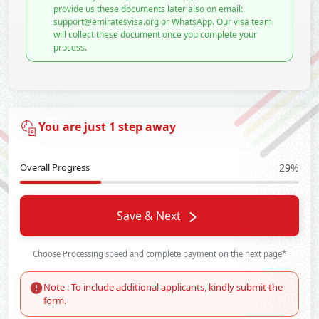
provide us these documents later also on email:
support@emiratesvisa.org or WhatsApp. Our visa team
will collect these document once you complete your
process.
You are just 1 step away
Overall Progress
29%
Save & Next
Choose Processing speed and complete payment on the next page*
Note : To include additional applicants, kindly submit the
form.