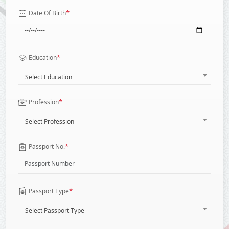
*
Date Of Birth
*
Education
Select Education
*
Profession
Select Profession
*
Passport No.
*
Passport Type
Select Passport Type