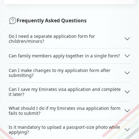
Frequently Asked Questions
Do I need a separate application form for
children/minors?
Can family members apply together in a single form?
Can I make changes to my application form after
submitting?
Can I save my Emirates visa application and complete
it later?
What should I do if my Emirates visa application form
fails to submit?
Is it mandatory to upload a passport-size photo while
applying?