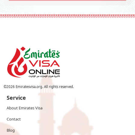
©
2026
Emiratesvisa.org. All rights reserved.
Service
About Emirates Visa
Contact
Blog