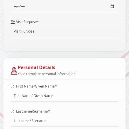
*
Visit Purpose
Personal Details
Your complete personal information
*
First Name/Given Name
*
Lastname/Surname