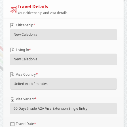
Travel Details
Your citizenship and visa details
*
Citizenship
*
Living In
*
Visa Country
*
Visa Variant
*
Travel Date