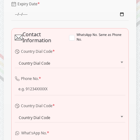
*
Expiry Date
Contact
WhatsApp No. Same as Phone
Information
No.
*
Country Dial Code
Country Dial Code
*
Phone No.
*
Country Dial Code
Country Dial Code
*
What'sApp No.