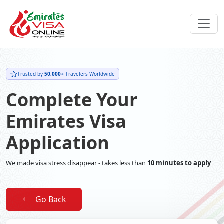
Trusted by
50,000+
Travelers Worldwide
Complete Your
Emirates Visa
Application
We made visa stress disappear - takes less than
10 minutes to apply
Go Back