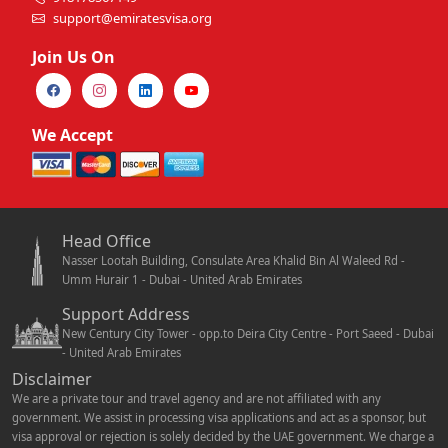
support@emiratesvisa.org
Join Us On
We Accept
Head Office
Nasser Lootah Building, Consulate Area Khalid Bin Al Waleed Rd -
Umm Hurair 1 - Dubai - United Arab Emirates
Support Address
New Century City Tower - opp.to Deira City Centre - Port Saeed - Dubai
- United Arab Emirates
Disclaimer
We are a private tour and travel agency and are not affiliated with any
government. We assist in processing visa applications and act as a sponsor, but
visa approval or rejection is solely decided by the UAE government. We charge a