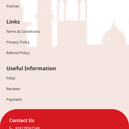
Partner
Links
Terms & Conditions
Privacy Policy
Refund Policy
Useful Information
FAQs
Reviews
Payment
Contact Us
918178567149