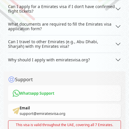
Can I apply for a Emirates visa if I don’t have confirmed
flight tickets?
What documents are required to fill the Emirates visa
application form?
Can I travel to other Emirates (e.g., Abu Dhabi,
Sharjah) with my Emirates visa?
Why should I apply with emiratesvisa.org?
Support
Whatsapp Support
Email
support@emiratesvisa.org
This visa is valid throughout the UAE, covering all 7 Emirates.