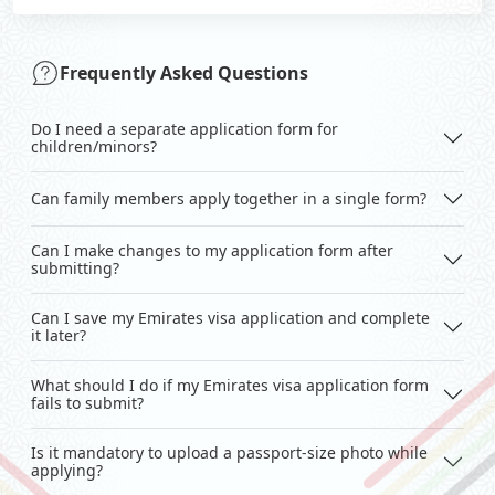
Frequently Asked Questions
Do I need a separate application form for
children/minors?
Can family members apply together in a single form?
Can I make changes to my application form after
submitting?
Can I save my Emirates visa application and complete
it later?
What should I do if my Emirates visa application form
fails to submit?
Is it mandatory to upload a passport-size photo while
applying?