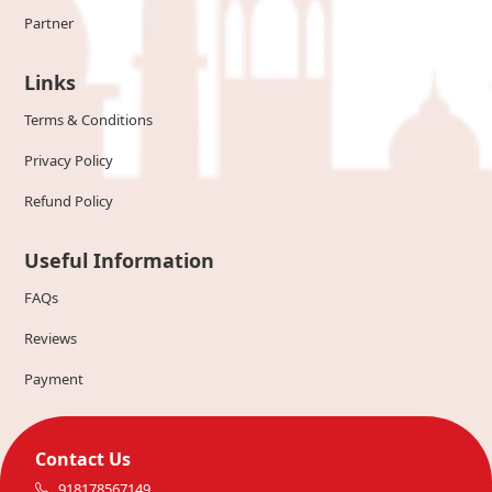
Partner
Links
Terms & Conditions
Privacy Policy
Refund Policy
Useful Information
FAQs
Reviews
Payment
Contact Us
918178567149