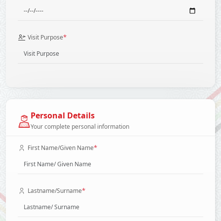
*
Visit Purpose
Personal Details
Your complete personal information
*
First Name/Given Name
*
Lastname/Surname