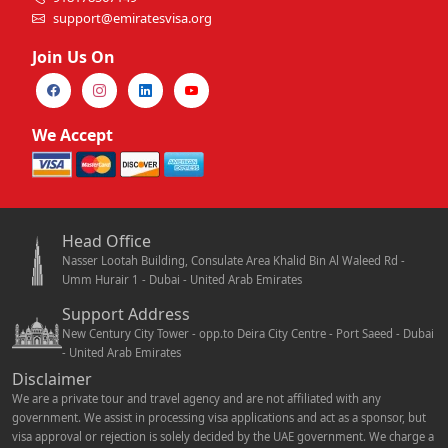
support@emiratesvisa.org
Join Us On
We Accept
Head Office
Nasser Lootah Building, Consulate Area Khalid Bin Al Waleed Rd -
Umm Hurair 1 - Dubai - United Arab Emirates
Support Address
New Century City Tower - opp.to Deira City Centre - Port Saeed - Dubai
- United Arab Emirates
Disclaimer
We are a private tour and travel agency and are not affiliated with any
government. We assist in processing visa applications and act as a sponsor, but
visa approval or rejection is solely decided by the UAE government. We charge a