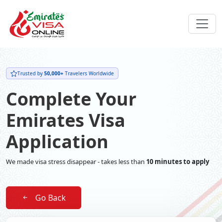
Trusted by
50,000+
Travelers Worldwide
Complete Your
Emirates Visa
Application
We made visa stress disappear - takes less than
10 minutes to apply
Go Back