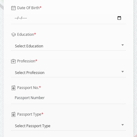
*
Date Of Birth
*
Education
Select Education
*
Profession
Select Profession
*
Passport No.
*
Passport Type
Select Passport Type