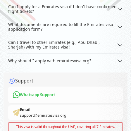
Can I apply for a Emirates visa if I don’t have confirmed
flight tickets?
What documents are required to fill the Emirates visa
application form?
Can I travel to other Emirates (e.g., Abu Dhabi,
Sharjah) with my Emirates visa?
Why should I apply with emiratesvisa.org?
Support
Whatsapp Support
Email
support@emiratesvisa.org
This visa is valid throughout the UAE, covering all 7 Emirates.