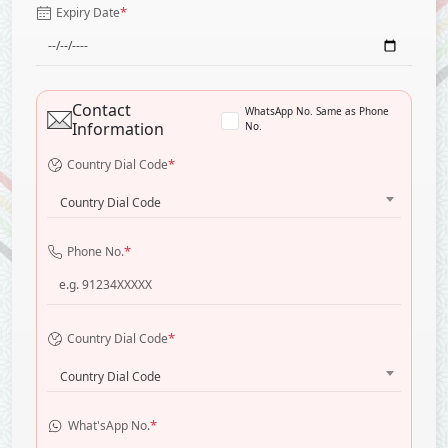
*
Expiry Date
Contact
WhatsApp No. Same as Phone
Information
No.
*
Country Dial Code
Country Dial Code
*
Phone No.
*
Country Dial Code
Country Dial Code
*
What'sApp No.