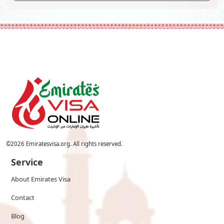
©
2026
Emiratesvisa.org. All rights reserved.
Service
About Emirates Visa
Contact
Blog