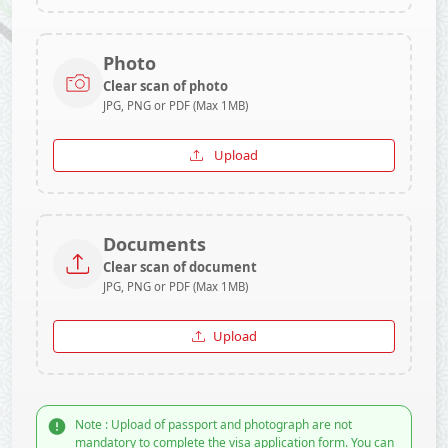
Photo
Clear scan of photo
JPG, PNG or PDF (Max 1MB)
Upload
Documents
Clear scan of document
JPG, PNG or PDF (Max 1MB)
Upload
Note : Upload of passport and photograph are not
mandatory to complete the visa application form. You can