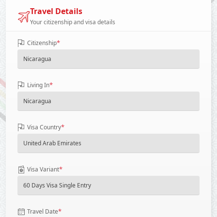
Travel Details
Your citizenship and visa details
*
Citizenship
*
Living In
*
Visa Country
*
Visa Variant
*
Travel Date