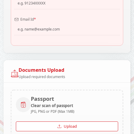
*
Email Id
Documents Upload
Upload required documents
Passport
Clear scan of passport
JPG, PNG or PDF (Max 1MB)
Upload