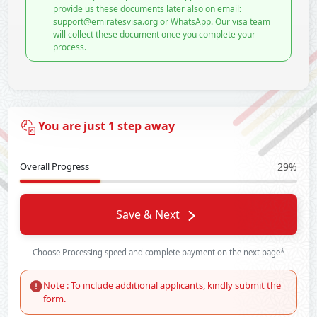
provide us these documents later also on email:
support@emiratesvisa.org or WhatsApp. Our visa team
will collect these document once you complete your
process.
You are just 1 step away
Overall Progress
29%
Save & Next
Choose Processing speed and complete payment on the next page*
Note : To include additional applicants, kindly submit the
form.