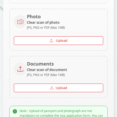
Photo
Clear scan of photo
JPG, PNG or PDF (Max 1MB)
Upload
Documents
Clear scan of document
JPG, PNG or PDF (Max 1MB)
Upload
Note : Upload of passport and photograph are not
mandatory to complete the visa application form. You can