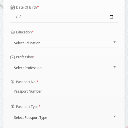
*
Date Of Birth
*
Education
Select Education
*
Profession
Select Profession
*
Passport No.
*
Passport Type
Select Passport Type