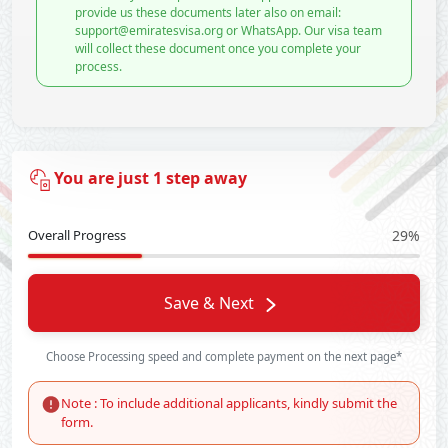
provide us these documents later also on email:
support@emiratesvisa.org or WhatsApp. Our visa team
will collect these document once you complete your
process.
You are just 1 step away
Overall Progress
29%
Save & Next
Choose Processing speed and complete payment on the next page*
Note : To include additional applicants, kindly submit the
form.