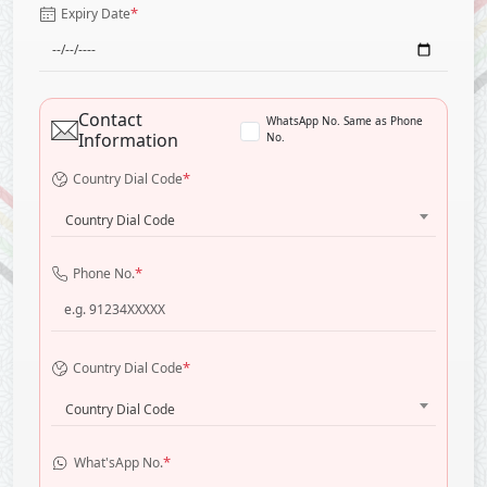
*
Expiry Date
Contact
WhatsApp No. Same as Phone
Information
No.
*
Country Dial Code
Country Dial Code
*
Phone No.
*
Country Dial Code
Country Dial Code
*
What'sApp No.