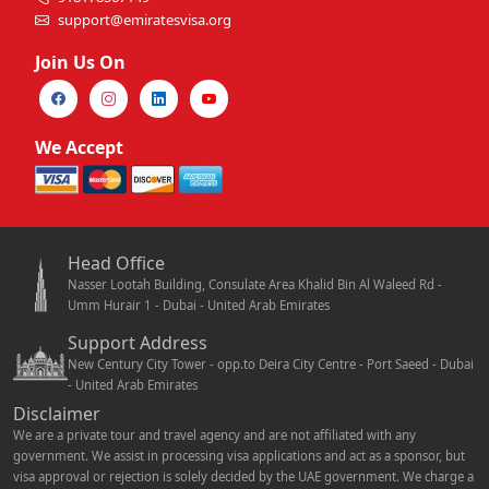
support@emiratesvisa.org
Join Us On
We Accept
Head Office
Nasser Lootah Building, Consulate Area Khalid Bin Al Waleed Rd -
Umm Hurair 1 - Dubai - United Arab Emirates
Support Address
New Century City Tower - opp.to Deira City Centre - Port Saeed - Dubai
- United Arab Emirates
Disclaimer
We are a private tour and travel agency and are not affiliated with any
government. We assist in processing visa applications and act as a sponsor, but
visa approval or rejection is solely decided by the UAE government. We charge a