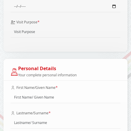
*
Visit Purpose
Personal Details
Your complete personal information
*
First Name/Given Name
*
Lastname/Surname