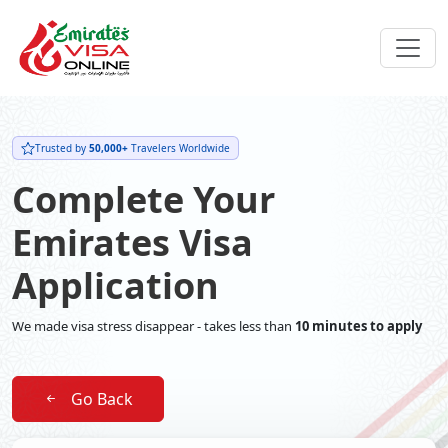
Trusted by
50,000+
Travelers Worldwide
Complete Your
Emirates Visa
Application
We made visa stress disappear - takes less than
10 minutes to apply
Go Back