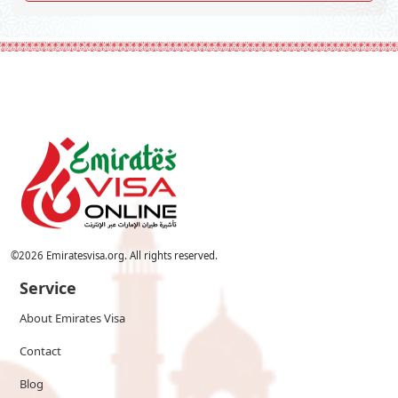
©
2026
Emiratesvisa.org. All rights reserved.
Service
About Emirates Visa
Contact
Blog