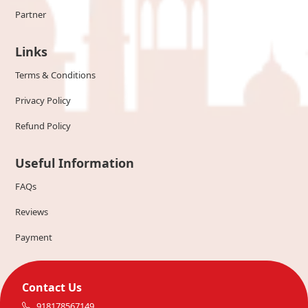
Partner
Links
Terms & Conditions
Privacy Policy
Refund Policy
Useful Information
FAQs
Reviews
Payment
Contact Us
918178567149