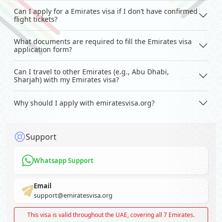
Can I apply for a Emirates visa if I don’t have confirmed
flight tickets?
What documents are required to fill the Emirates visa
application form?
Can I travel to other Emirates (e.g., Abu Dhabi,
Sharjah) with my Emirates visa?
Why should I apply with emiratesvisa.org?
Support
Whatsapp Support
Email
support@emiratesvisa.org
This visa is valid throughout the UAE, covering all 7 Emirates.