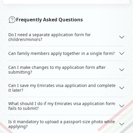
Frequently Asked Questions
Do I need a separate application form for
children/minors?
Can family members apply together in a single form?
Can I make changes to my application form after
submitting?
Can I save my Emirates visa application and complete
it later?
What should I do if my Emirates visa application form
fails to submit?
Is it mandatory to upload a passport-size photo while
applying?