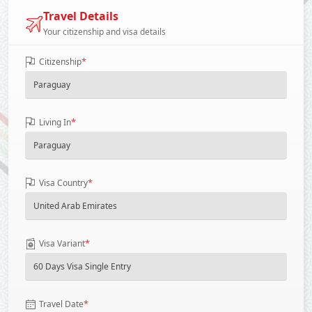
Travel Details
Your citizenship and visa details
*
Citizenship
*
Living In
*
Visa Country
*
Visa Variant
*
Travel Date