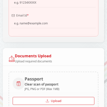
*
Email Id
Documents Upload
Upload required documents
Passport
Clear scan of passport
JPG, PNG or PDF (Max 1MB)
Upload