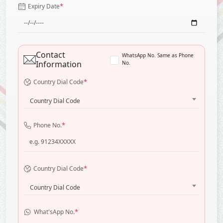
*
Expiry Date
Contact
WhatsApp No. Same as Phone
Information
No.
*
Country Dial Code
Country Dial Code
*
Phone No.
*
Country Dial Code
Country Dial Code
*
What'sApp No.