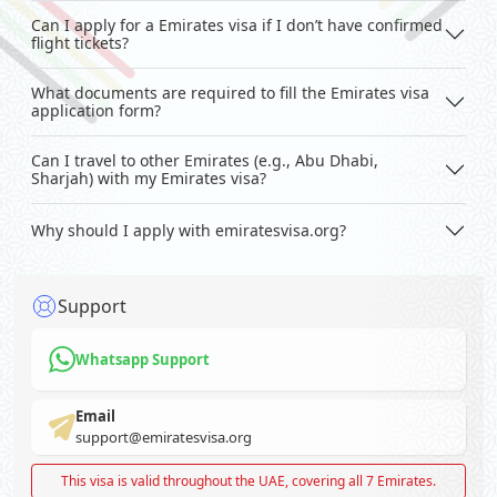
Can I apply for a Emirates visa if I don’t have confirmed
flight tickets?
What documents are required to fill the Emirates visa
application form?
Can I travel to other Emirates (e.g., Abu Dhabi,
Sharjah) with my Emirates visa?
Why should I apply with emiratesvisa.org?
Support
Whatsapp Support
Email
support@emiratesvisa.org
This visa is valid throughout the UAE, covering all 7 Emirates.