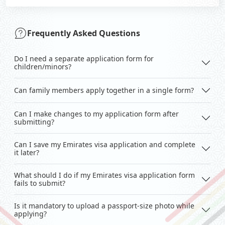
Frequently Asked Questions
Do I need a separate application form for
children/minors?
Can family members apply together in a single form?
Can I make changes to my application form after
submitting?
Can I save my Emirates visa application and complete
it later?
What should I do if my Emirates visa application form
fails to submit?
Is it mandatory to upload a passport-size photo while
applying?