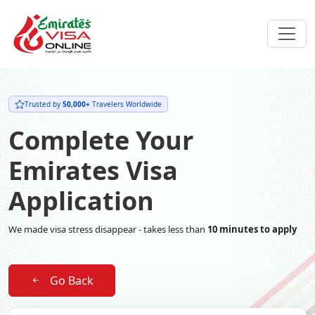
Trusted by
50,000+
Travelers Worldwide
Complete Your
Emirates Visa
Application
We made visa stress disappear - takes less than
10 minutes to apply
Go Back