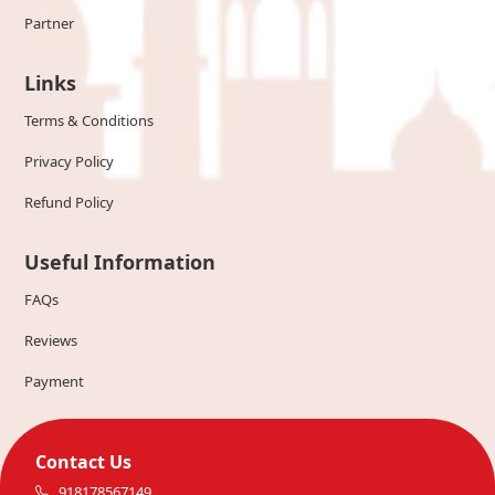
Partner
Links
Terms & Conditions
Privacy Policy
Refund Policy
Useful Information
FAQs
Reviews
Payment
Contact Us
918178567149