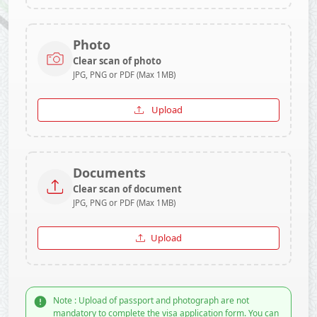
Photo
Clear scan of photo
JPG, PNG or PDF (Max 1MB)
Upload
Documents
Clear scan of document
JPG, PNG or PDF (Max 1MB)
Upload
Note : Upload of passport and photograph are not
mandatory to complete the visa application form. You can