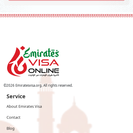
©
2026
Emiratesvisa.org. All rights reserved.
Service
About Emirates Visa
Contact
Blog