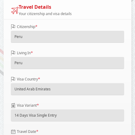
Travel Details
Your citizenship and visa details
*
Citizenship
*
Living In
*
Visa Country
*
Visa Variant
*
Travel Date