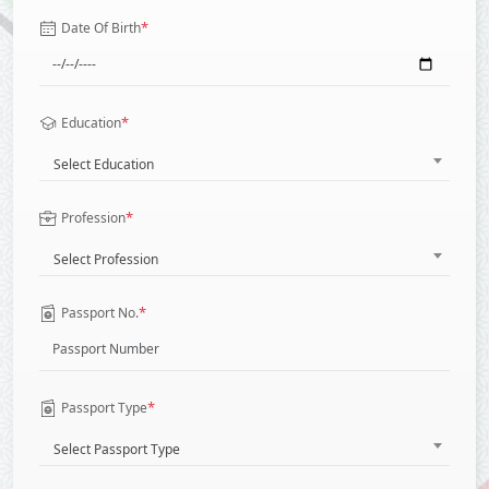
*
Date Of Birth
*
Education
Select Education
*
Profession
Select Profession
*
Passport No.
*
Passport Type
Select Passport Type