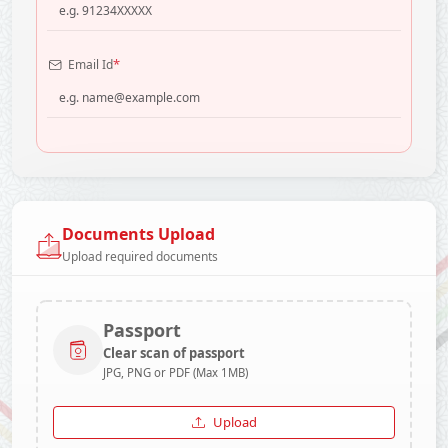
*
Email Id
Documents Upload
Upload required documents
Passport
Clear scan of passport
JPG, PNG or PDF (Max 1MB)
Upload