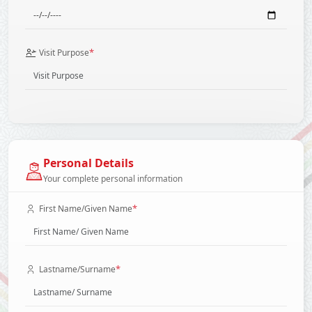
*
Visit Purpose
Personal Details
Your complete personal information
*
First Name/Given Name
*
Lastname/Surname