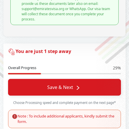
provide us these documents later also on email:
support@emiratesvisa.org or WhatsApp. Our visa team
will collect these document once you complete your
process.
You are just 1 step away
Overall Progress
29%
Save & Next
Choose Processing speed and complete payment on the next page*
Note : To include additional applicants, kindly submit the
form.