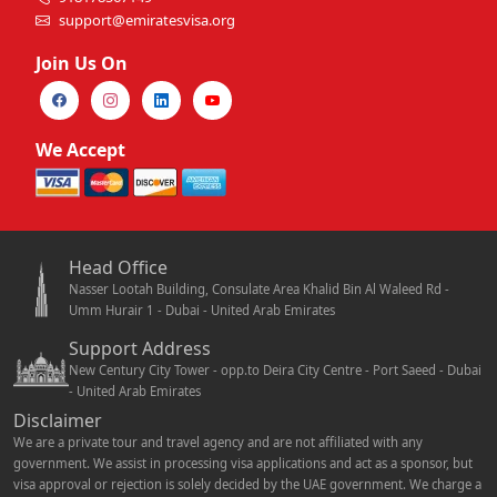
support@emiratesvisa.org
Join Us On
We Accept
Head Office
Nasser Lootah Building, Consulate Area Khalid Bin Al Waleed Rd -
Umm Hurair 1 - Dubai - United Arab Emirates
Support Address
New Century City Tower - opp.to Deira City Centre - Port Saeed - Dubai
- United Arab Emirates
Disclaimer
We are a private tour and travel agency and are not affiliated with any
government. We assist in processing visa applications and act as a sponsor, but
visa approval or rejection is solely decided by the UAE government. We charge a