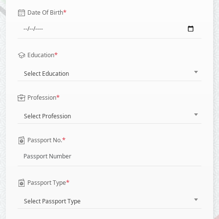
*
Date Of Birth
*
Education
Select Education
*
Profession
Select Profession
*
Passport No.
*
Passport Type
Select Passport Type