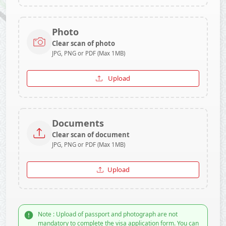
Photo
Clear scan of photo
JPG, PNG or PDF (Max 1MB)
Upload
Documents
Clear scan of document
JPG, PNG or PDF (Max 1MB)
Upload
Note : Upload of passport and photograph are not
mandatory to complete the visa application form. You can