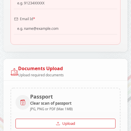
*
Email Id
Documents Upload
Upload required documents
Passport
Clear scan of passport
JPG, PNG or PDF (Max 1MB)
Upload