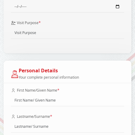
*
Visit Purpose
Personal Details
Your complete personal information
*
First Name/Given Name
*
Lastname/Surname