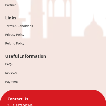
Partner
Links
Terms & Conditions
Privacy Policy
Refund Policy
Useful Information
FAQs
Reviews
Payment
Contact Us
918178567149