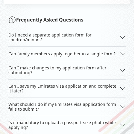
Frequently Asked Questions
Do I need a separate application form for
children/minors?
Can family members apply together in a single form?
Can I make changes to my application form after
submitting?
Can I save my Emirates visa application and complete
it later?
What should I do if my Emirates visa application form
fails to submit?
Is it mandatory to upload a passport-size photo while
applying?