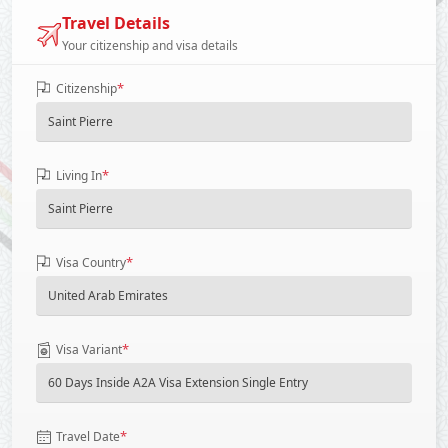
Travel Details
Your citizenship and visa details
*
Citizenship
*
Living In
*
Visa Country
*
Visa Variant
*
Travel Date