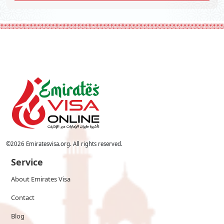
©
2026
Emiratesvisa.org. All rights reserved.
Service
About Emirates Visa
Contact
Blog