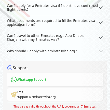
Can I apply for a Emirates visa if I don’t have confirmed
flight tickets?
What documents are required to fill the Emirates visa
application form?
Can I travel to other Emirates (e.g., Abu Dhabi,
Sharjah) with my Emirates visa?
Why should I apply with emiratesvisa.org?
Support
Whatsapp Support
Email
support@emiratesvisa.org
This visa is valid throughout the UAE, covering all 7 Emirates.