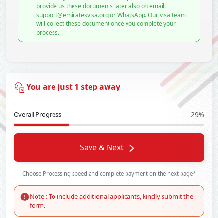
provide us these documents later also on email:
support@emiratesvisa.org or WhatsApp. Our visa team
will collect these document once you complete your
process.
You are just 1 step away
Overall Progress
29%
Save & Next
Choose Processing speed and complete payment on the next page*
Note : To include additional applicants, kindly submit the
form.