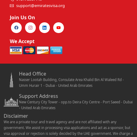
support@emiratesvisa.org
Join Us On
We Accept
Head Office
Nasser Lootah Building, Consulate Area Khalid Bin Al Waleed Rd -
Umm Hurair 1 - Dubai - United Arab Emirates
Support Address
New Century City Tower - opp.to Deira City Centre - Port Saeed - Dubai
- United Arab Emirates
Disclaimer
We are a private tour and travel agency and are not affiliated with any
government. We assist in processing visa applications and act as a sponsor, but
visa approval or rejection is solely decided by the UAE government. We charge a