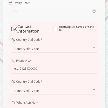
*
Expiry Date
Contact
WhatsApp No. Same as Phone
Information
No.
*
Country Dial Code
Country Dial Code
*
Phone No.
*
Country Dial Code
Country Dial Code
*
What'sApp No.