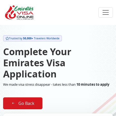
Trusted by
50,000+
Travelers Worldwide
Complete Your
Emirates Visa
Application
We made visa stress disappear - takes less than
10 minutes to apply
Go Back