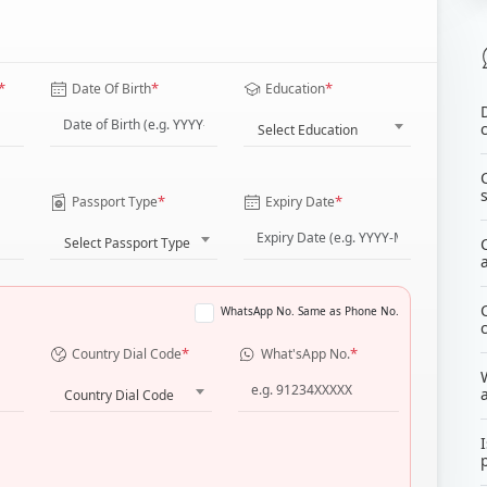
*
*
*
Date Of Birth
Education
Select Education
*
*
Passport Type
Expiry Date
Select Passport Type
WhatsApp No. Same as Phone No.
*
*
Country Dial Code
What'sApp No.
Country Dial Code