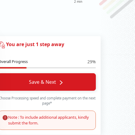
2 min
You are just 1 step away
Overall Progress
29%
Save & Next
Choose Processing speed and complete payment on the next
page*
Note : To include additional applicants, kindly
submit the form.