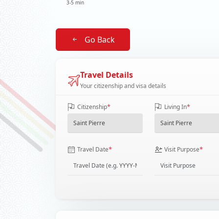
3-5 min
Go Back
Travel Details
Your citizenship and visa details
*
*
Citizenship
Living In
*
*
Travel Date
Visit Purpose