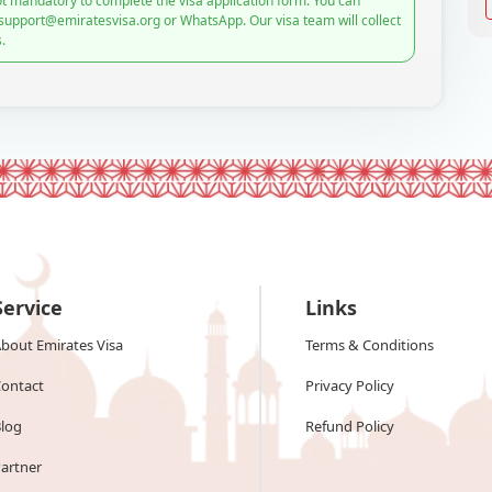
t mandatory to complete the visa application form. You can
 support@emiratesvisa.org or WhatsApp. Our visa team will collect
.
Service
Links
bout Emirates Visa
Terms & Conditions
ontact
Privacy Policy
log
Refund Policy
artner