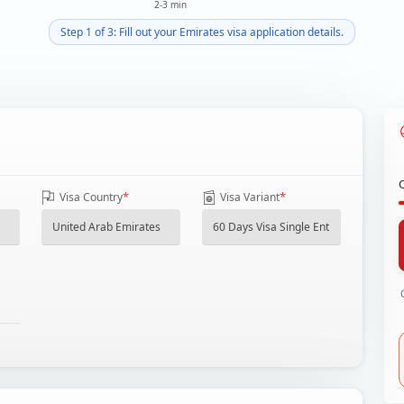
2-3 min
Step 1 of 3: Fill out your Emirates visa application details.
*
*
Visa Country
Visa Variant