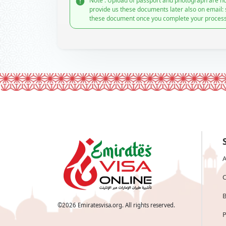
Note : Upload of passport and photograph are no
provide us these documents later also on email:
these document once you complete your process
A
C
B
©
2026
Emiratesvisa.org. All rights reserved.
P