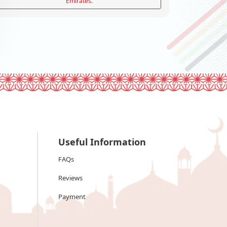
Emirates.
Useful Information
FAQs
Reviews
Payment