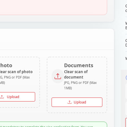
Photo
Documents
lear scan of photo
Clear scan of
document
PG, PNG or PDF (Max
MB)
JPG, PNG or PDF (Max
1MB)
Upload
Upload