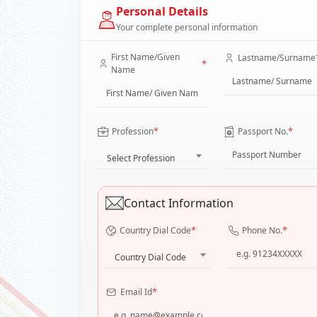
Personal Details
Your complete personal information
First Name/Given
Lastname/Surname
*
Name
*
*
Profession
Passport No.
Select Profession
Contact Information
*
*
Country Dial Code
Phone No.
Country Dial Code
*
Email Id