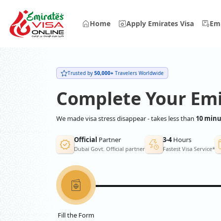
Home
Apply Emirates Visa
Emi
Trusted by
50,000+
Travelers Worldwide
Complete Your Emi
We made visa stress disappear - takes less than
10 minu
Official
Partner
3-4
Hours
Dubai Govt. Official partner
Fastest Visa Service*
Fill the Form