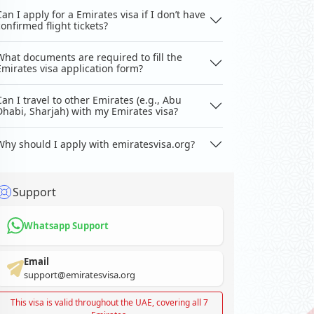
Can I apply for a Emirates visa if I don’t have
confirmed flight tickets?
What documents are required to fill the
Emirates visa application form?
Can I travel to other Emirates (e.g., Abu
Dhabi, Sharjah) with my Emirates visa?
Why should I apply with emiratesvisa.org?
Support
Whatsapp Support
Email
support@emiratesvisa.org
This visa is valid throughout the UAE, covering all 7