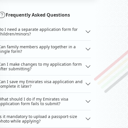
Frequently Asked Questions
Do I need a separate application form for
children/minors?
Can family members apply together in a
single form?
Can I make changes to my application form
after submitting?
Can I save my Emirates visa application and
complete it later?
What should I do if my Emirates visa
application form fails to submit?
Is it mandatory to upload a passport-size
photo while applying?