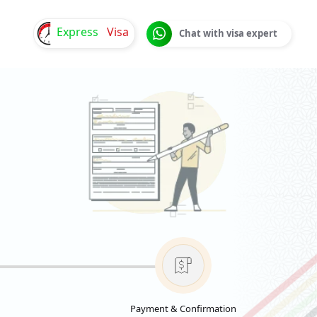
Express
Visa
Chat with visa expert
Payment & Confirmation