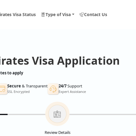
rates Visa Status
Type of Visa
Contact Us
rates Visa Application
tes to apply
Secure
& Transparent
24/7
Support
SSL Encrypted
Expert Assistance
Review Details