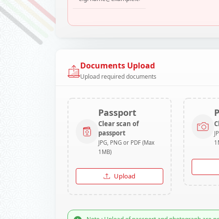
Documents Upload
Upload required documents
Passport
Clear scan of
C
passport
J
JPG, PNG or PDF (Max
1
1MB)
Upload