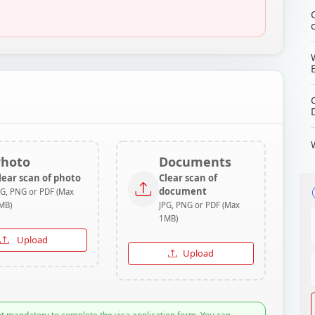
Photo
Documents
lear scan of photo
Clear scan of
document
PG, PNG or PDF (Max
MB)
JPG, PNG or PDF (Max
1MB)
Upload
Upload