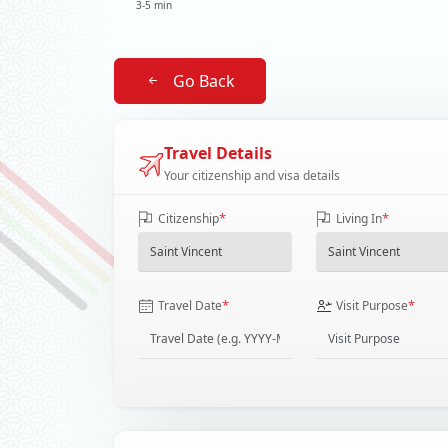
3-5 min
Go Back
Travel Details
Your citizenship and visa details
*
*
Citizenship
Living In
*
*
Travel Date
Visit Purpose