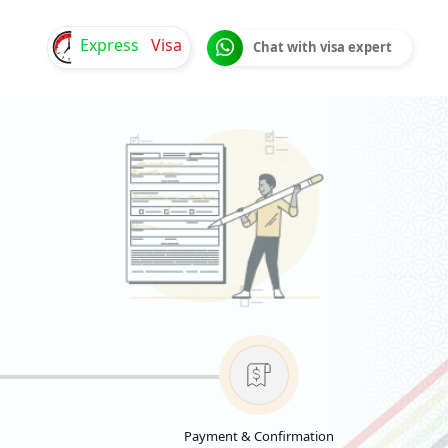
Express
Visa
Chat with visa expert
Payment & Confirmation