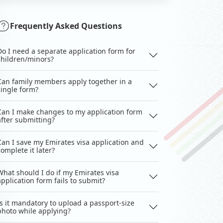
Frequently Asked Questions
Do I need a separate application form for
children/minors?
Can family members apply together in a
single form?
Can I make changes to my application form
after submitting?
Can I save my Emirates visa application and
complete it later?
What should I do if my Emirates visa
application form fails to submit?
Is it mandatory to upload a passport-size
photo while applying?