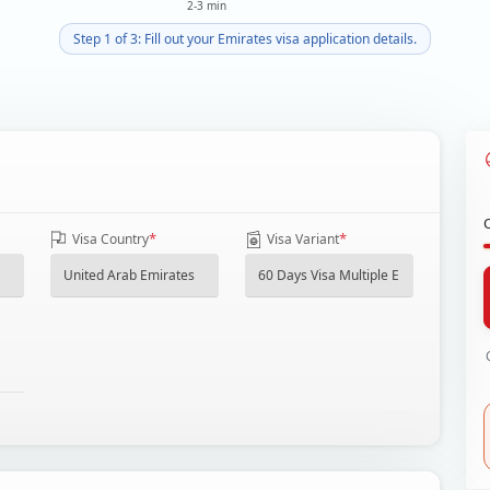
2-3 min
Step 1 of 3: Fill out your Emirates visa application details.
*
*
Visa Country
Visa Variant