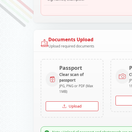
Documents Upload
Upload required documents
Passport
Clear scan of
C
passport
J
JPG, PNG or PDF (Max
1
1MB)
Upload