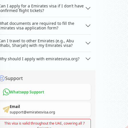
Can I apply for a Emirates visa if I don’t have
confirmed flight tickets?
What documents are required to fill the
Emirates visa application form?
Can I travel to other Emirates (e.g., Abu
Dhabi, Sharjah) with my Emirates visa?
Why should I apply with emiratesvisa.org?
Support
Whatsapp Support
Email
support@emiratesvisa.org
This visa is valid throughout the UAE, covering all 7