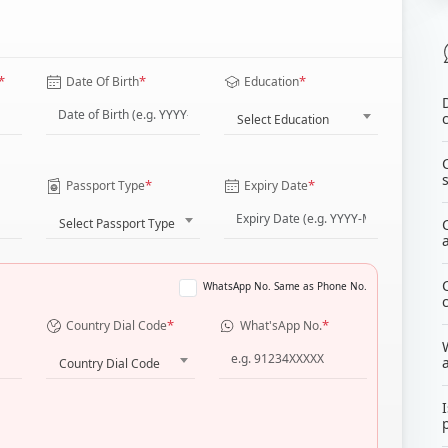
*
*
*
Date Of Birth
Education
Select Education
*
*
Passport Type
Expiry Date
Select Passport Type
WhatsApp No. Same as Phone No.
*
*
Country Dial Code
What'sApp No.
Country Dial Code