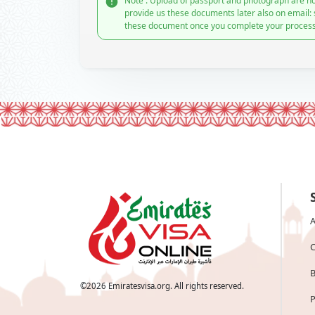
Note : Upload of passport and photograph are no
provide us these documents later also on email:
these document once you complete your process
A
C
B
©
2026
Emiratesvisa.org. All rights reserved.
P