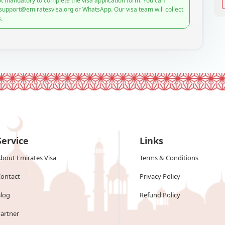
t mandatory to complete the visa application form. You can
 support@emiratesvisa.org or WhatsApp. Our visa team will collect
.
Service
Links
bout Emirates Visa
Terms & Conditions
ontact
Privacy Policy
log
Refund Policy
artner