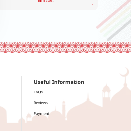
Emirates.
Useful Information
FAQs
Reviews
Payment