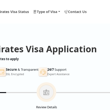
rates Visa Status
Type of Visa
Contact Us
rates Visa Application
tes to apply
Secure
& Transparent
24/7
Support
SSL Encrypted
Expert Assistance
Review Details