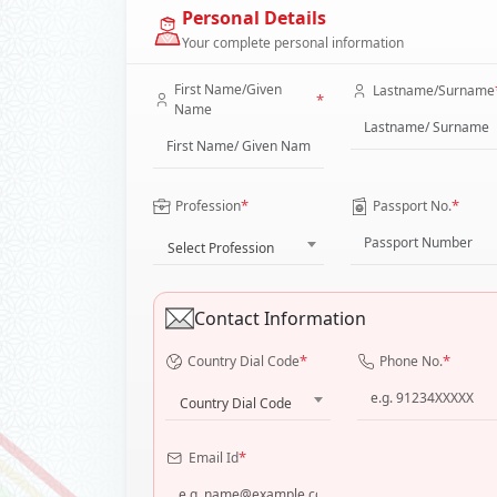
Personal Details
Your complete personal information
First Name/Given
Lastname/Surname
*
Name
*
*
Profession
Passport No.
Select Profession
Contact Information
*
*
Country Dial Code
Phone No.
Country Dial Code
*
Email Id