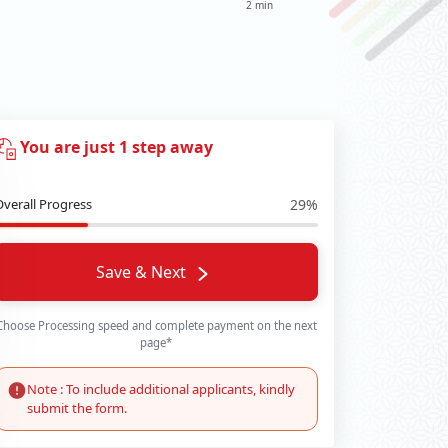
2 min
You are just 1 step away
Overall Progress
29%
Save & Next
Choose Processing speed and complete payment on the next
page*
Note : To include additional applicants, kindly
submit the form.