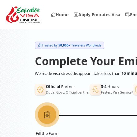
Home
Apply Emirates Visa
Emi
Trusted by
50,000+
Travelers Worldwide
Complete Your Emi
We made visa stress disappear - takes less than
10 minu
Official
Partner
3-4
Hours
Dubai Govt. Official partner
Fastest Visa Service*
Fill the Form