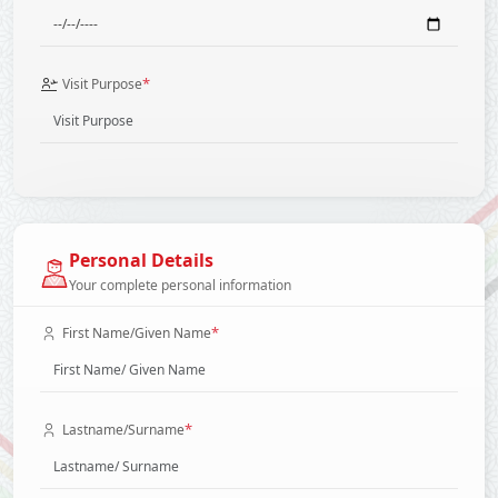
*
Visit Purpose
Personal Details
Your complete personal information
*
First Name/Given Name
*
Lastname/Surname