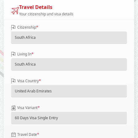
Travel Details
Your citizenship and visa details
*
Citizenship
*
Living In
*
Visa Country
*
Visa Variant
*
Travel Date