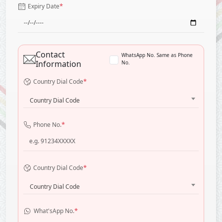
*
Expiry Date
Contact
WhatsApp No. Same as Phone
Information
No.
*
Country Dial Code
Country Dial Code
*
Phone No.
*
Country Dial Code
Country Dial Code
*
What'sApp No.