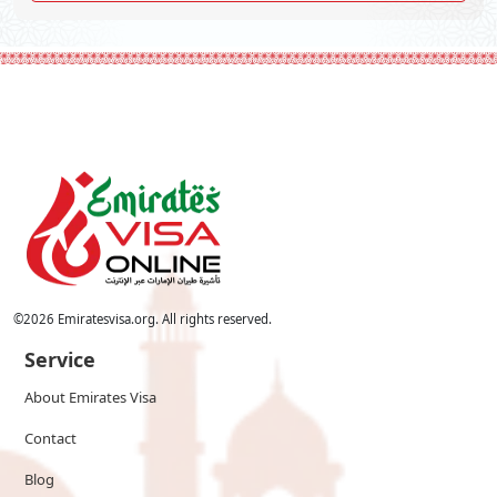
©
2026
Emiratesvisa.org. All rights reserved.
Service
About Emirates Visa
Contact
Blog