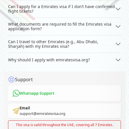
Can I apply for a Emirates visa if I don’t have confirmed
flight tickets?
What documents are required to fill the Emirates visa
application form?
Can I travel to other Emirates (e.g., Abu Dhabi,
Sharjah) with my Emirates visa?
Why should I apply with emiratesvisa.org?
Support
Whatsapp Support
Email
support@emiratesvisa.org
This visa is valid throughout the UAE, covering all 7 Emirates.