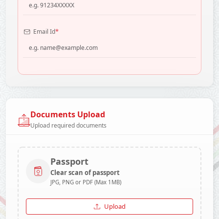
*
Email Id
Documents Upload
Upload required documents
Passport
Clear scan of passport
JPG, PNG or PDF (Max 1MB)
Upload