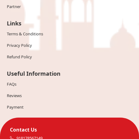
Partner
Links
Terms & Conditions
Privacy Policy
Refund Policy
Useful Information
FAQs
Reviews
Payment
Contact Us
918178567149