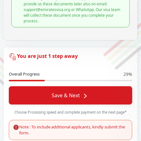
provide us these documents later also on email:
support@emiratesvisa.org or WhatsApp. Our visa team
will collect these document once you complete your
process.
You are just 1 step away
Overall Progress
29%
Save & Next
Choose Processing speed and complete payment on the next page*
Note : To include additional applicants, kindly submit the
form.