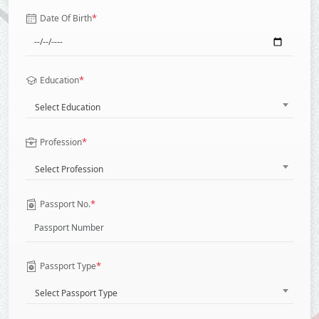
*
Date Of Birth
*
Education
Select Education
*
Profession
Select Profession
*
Passport No.
*
Passport Type
Select Passport Type