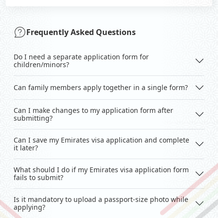
Frequently Asked Questions
Do I need a separate application form for
children/minors?
Can family members apply together in a single form?
Can I make changes to my application form after
submitting?
Can I save my Emirates visa application and complete
it later?
What should I do if my Emirates visa application form
fails to submit?
Is it mandatory to upload a passport-size photo while
applying?