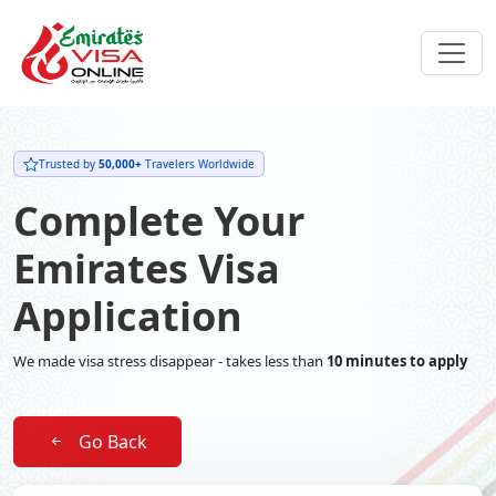
Trusted by
50,000+
Travelers Worldwide
Complete Your
Emirates Visa
Application
We made visa stress disappear - takes less than
10 minutes to apply
Go Back