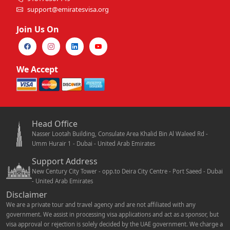
support@emiratesvisa.org
Join Us On
We Accept
Head Office
Nasser Lootah Building, Consulate Area Khalid Bin Al Waleed Rd -
Umm Hurair 1 - Dubai - United Arab Emirates
Support Address
New Century City Tower - opp.to Deira City Centre - Port Saeed - Dubai
- United Arab Emirates
Disclaimer
We are a private tour and travel agency and are not affiliated with any
government. We assist in processing visa applications and act as a sponsor, but
visa approval or rejection is solely decided by the UAE government. We charge a