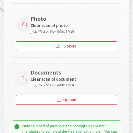
Photo
Clear scan of photo
JPG, PNG or PDF (Max 1MB)
Upload
Documents
Clear scan of document
JPG, PNG or PDF (Max 1MB)
Upload
Note : Upload of passport and photograph are not
mandatory to complete the visa application form. You can