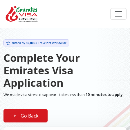
Trusted by
50,000+
Travelers Worldwide
Complete Your
Emirates Visa
Application
We made visa stress disappear - takes less than
10 minutes to apply
Go Back