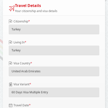
Travel Details
Your citizenship and visa details
*
Citizenship
*
Living In
*
Visa Country
*
Visa Variant
*
Travel Date