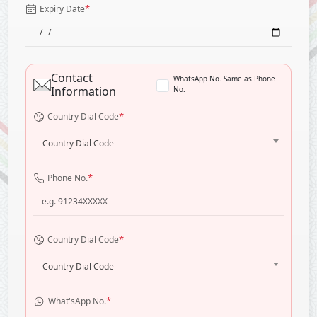
*
Expiry Date
Contact
WhatsApp No. Same as Phone
Information
No.
*
Country Dial Code
Country Dial Code
*
Phone No.
*
Country Dial Code
Country Dial Code
*
What'sApp No.