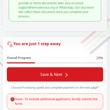
provide us these documents later also on email:
support@emiratesvisa.org or WhatsApp. Our visa team
will collect these document once you complete your
process.
You are just 1 step away
Overall Progress
29%
Save & Next
Choose Processing speed and complete payment on the next page*
Note : To include additional applicants, kindly submit the
form.