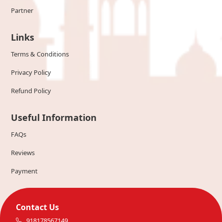
Partner
Links
Terms & Conditions
Privacy Policy
Refund Policy
Useful Information
FAQs
Reviews
Payment
Contact Us
918178567149