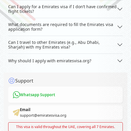
Can I apply for a Emirates visa if I don’t have confirmed
flight tickets?
What documents are required to fill the Emirates visa
application form?
Can I travel to other Emirates (e.g., Abu Dhabi,
Sharjah) with my Emirates visa?
Why should I apply with emiratesvisa.org?
Support
Whatsapp Support
Email
support@emiratesvisa.org
This visa is valid throughout the UAE, covering all 7 Emirates.