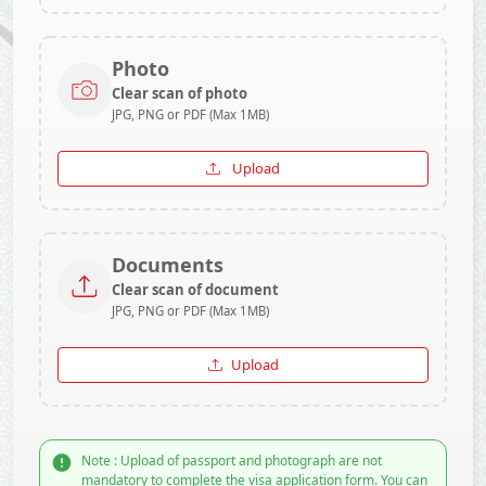
Photo
Clear scan of photo
JPG, PNG or PDF (Max 1MB)
Upload
Documents
Clear scan of document
JPG, PNG or PDF (Max 1MB)
Upload
Note : Upload of passport and photograph are not
mandatory to complete the visa application form. You can