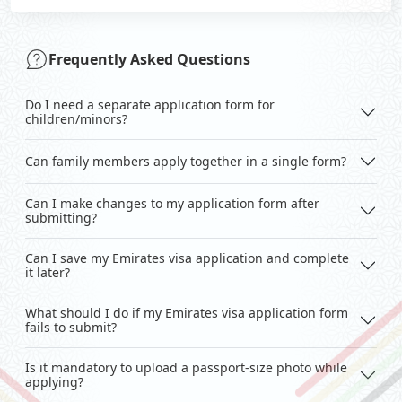
Frequently Asked Questions
Do I need a separate application form for
children/minors?
Can family members apply together in a single form?
Can I make changes to my application form after
submitting?
Can I save my Emirates visa application and complete
it later?
What should I do if my Emirates visa application form
fails to submit?
Is it mandatory to upload a passport-size photo while
applying?