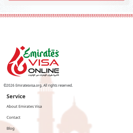
©
2026
Emiratesvisa.org. All rights reserved.
Service
About Emirates Visa
Contact
Blog