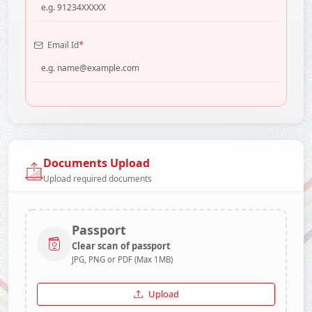
*
Email Id
Documents Upload
Upload required documents
Passport
Clear scan of passport
JPG, PNG or PDF (Max 1MB)
Upload