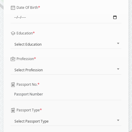
*
Date Of Birth
*
Education
Select Education
*
Profession
Select Profession
*
Passport No.
*
Passport Type
Select Passport Type