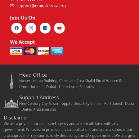
support@emiratesvisa.org
Join Us On
We Accept
Head Office
Nasser Lootah Building, Consulate Area Khalid Bin Al Waleed Rd -
Umm Hurair 1 - Dubai - United Arab Emirates
Support Address
New Century City Tower - opp.to Deira City Centre - Port Saeed - Dubai
- United Arab Emirates
Disclaimer
We are a private tour and travel agency and are not affiliated with any
government. We assist in processing visa applications and act as a sponsor, but
visa approval or rejection is solely decided by the UAE government. We charge a