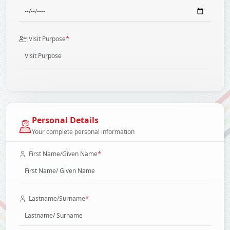
*
Visit Purpose
Personal Details
Your complete personal information
*
First Name/Given Name
*
Lastname/Surname