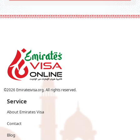
©
2026
Emiratesvisa.org. All rights reserved.
Service
About Emirates Visa
Contact
Blog