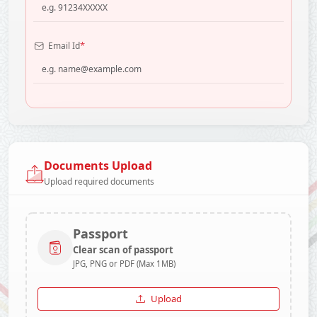
*
Email Id
Documents Upload
Upload required documents
Passport
Clear scan of passport
JPG, PNG or PDF (Max 1MB)
Upload