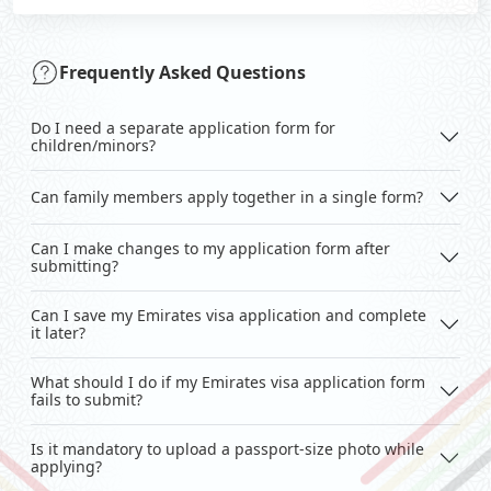
Frequently Asked Questions
Do I need a separate application form for
children/minors?
Can family members apply together in a single form?
Can I make changes to my application form after
submitting?
Can I save my Emirates visa application and complete
it later?
What should I do if my Emirates visa application form
fails to submit?
Is it mandatory to upload a passport-size photo while
applying?