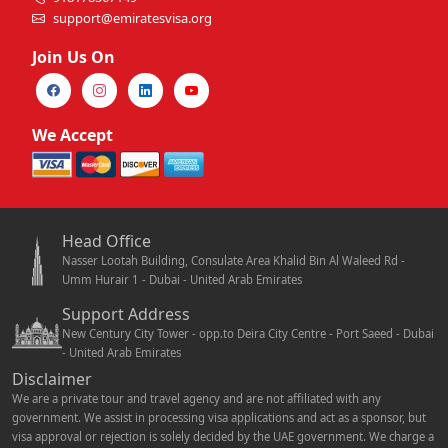
support@emiratesvisa.org
Join Us On
We Accept
Head Office
Nasser Lootah Building, Consulate Area Khalid Bin Al Waleed Rd -
Umm Hurair 1 - Dubai - United Arab Emirates
Support Address
New Century City Tower - opp.to Deira City Centre - Port Saeed - Dubai
- United Arab Emirates
Disclaimer
We are a private tour and travel agency and are not affiliated with any
government. We assist in processing visa applications and act as a sponsor, but
visa approval or rejection is solely decided by the UAE government. We charge a