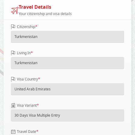
Travel Details
Your citizenship and visa details
*
Citizenship
*
Living In
*
Visa Country
*
Visa Variant
*
Travel Date