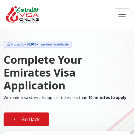
Trusted by
50,000+
Travelers Worldwide
Complete Your
Emirates Visa
Application
We made visa stress disappear - takes less than
10 minutes to apply
Go Back