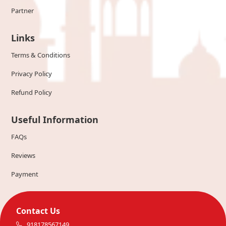
Partner
Links
Terms & Conditions
Privacy Policy
Refund Policy
Useful Information
FAQs
Reviews
Payment
Contact Us
918178567149