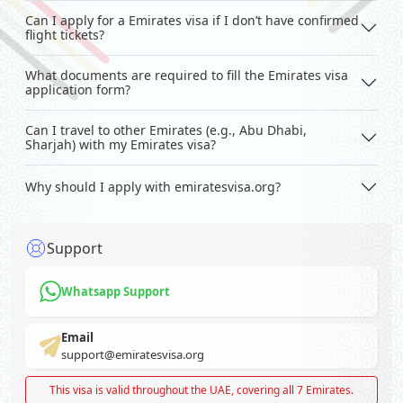
Can I apply for a Emirates visa if I don’t have confirmed
flight tickets?
What documents are required to fill the Emirates visa
application form?
Can I travel to other Emirates (e.g., Abu Dhabi,
Sharjah) with my Emirates visa?
Why should I apply with emiratesvisa.org?
Support
Whatsapp Support
Email
support@emiratesvisa.org
This visa is valid throughout the UAE, covering all 7 Emirates.