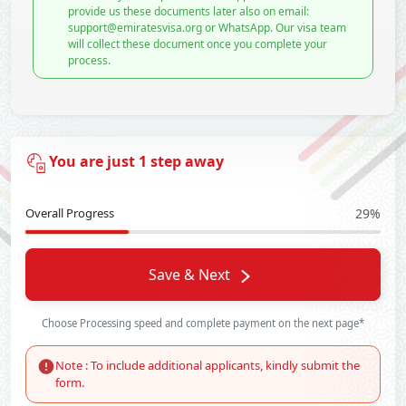
provide us these documents later also on email:
support@emiratesvisa.org or WhatsApp. Our visa team
will collect these document once you complete your
process.
You are just 1 step away
Overall Progress
29%
Save & Next
Choose Processing speed and complete payment on the next page*
Note : To include additional applicants, kindly submit the
form.