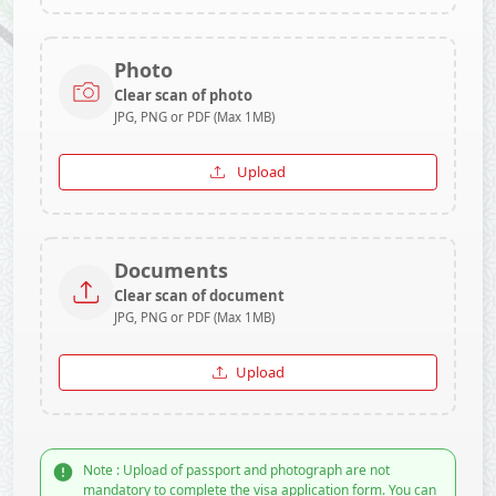
Photo
Clear scan of photo
JPG, PNG or PDF (Max 1MB)
Upload
Documents
Clear scan of document
JPG, PNG or PDF (Max 1MB)
Upload
Note : Upload of passport and photograph are not
mandatory to complete the visa application form. You can