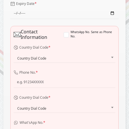
*
Expiry Date
Contact
WhatsApp No. Same as Phone
Information
No.
*
Country Dial Code
Country Dial Code
*
Phone No.
*
Country Dial Code
Country Dial Code
*
What'sApp No.