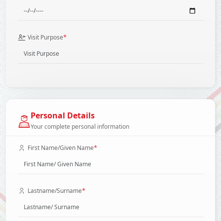
*
Visit Purpose
Personal Details
Your complete personal information
*
First Name/Given Name
*
Lastname/Surname