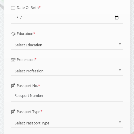
*
Date Of Birth
*
Education
Select Education
*
Profession
Select Profession
*
Passport No.
*
Passport Type
Select Passport Type