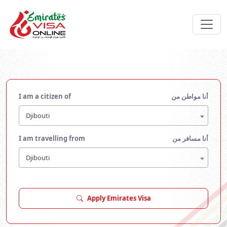
I am a citizen of
أنا مواطن من
Djibouti
I am travelling from
أنا مسافر من
Djibouti
Apply Emirates Visa