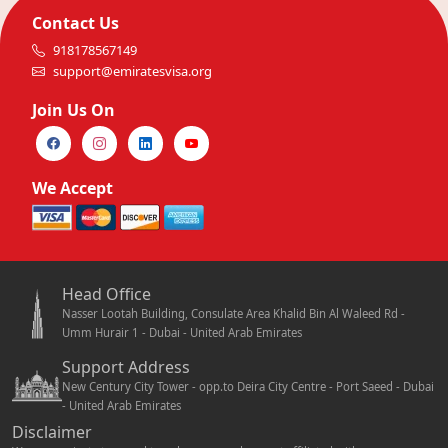
Contact Us
918178567149
support@emiratesvisa.org
Join Us On
We Accept
Head Office
Nasser Lootah Building, Consulate Area Khalid Bin Al Waleed Rd -
Umm Hurair 1 - Dubai - United Arab Emirates
Support Address
New Century City Tower - opp.to Deira City Centre - Port Saeed - Dubai
- United Arab Emirates
Disclaimer