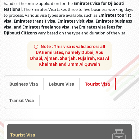
handles the online application for the
Emirates visa for Djibouti
National
. The Emirates Visa takes three to five business working days
to process. Various visa types are available, such as
Emirates tourist
visa, Emirates transit visa, Emirates visit visa, Emirates business
visa, and Emirates freelance visa
. The
Emirates visa fees for
Djibouti Citizens
vary based on the type and duration of the visa.
Note :
This visa is valid across all
UAE emirates, namely Dubai, Abu
Dhabi, Ajman, Sharjah, Fujairah, Ras Al
Khaimah and Umm Al Quwain
Business Visa
Leisure Visa
Tourist Visa
Transit Visa
Tourist Visa