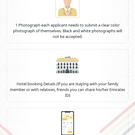
1 Photograph each applicant needs to submit a clear color
photograph of themselves. Black and white photographs will
not be accepted.
Hotel booking Details (If you are staying with your family
member or with relatives, friends you can share his/her Emirates
ID)