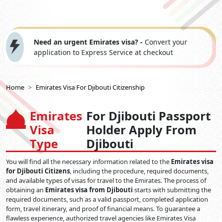
Need an urgent Emirates visa? -
Convert your
application to Express Service at checkout
Home
Emirates Visa For Djibouti Citizenship
Emirates
For Djibouti Passport
Visa
Holder Apply From
Type
Djibouti
You will find all the necessary information related to the
Emirates visa
for Djibouti Citizens
, including the procedure, required documents,
and available types of visas for travel to the Emirates. The process of
obtaining an
Emirates visa from Djibouti
starts with submitting the
required documents, such as a valid passport, completed application
form, travel itinerary, and proof of financial means. To guarantee a
flawless experience, authorized travel agencies like Emirates Visa