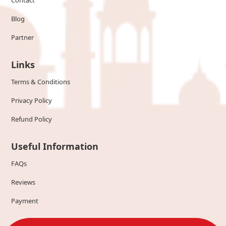
Contact
Blog
Partner
Links
Terms & Conditions
Privacy Policy
Refund Policy
Useful Information
FAQs
Reviews
Payment