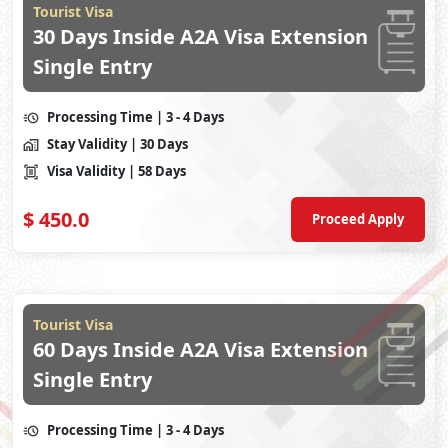
Tourist Visa
30 Days Inside A2A Visa Extension
Single Entry
Processing Time
| 3 - 4 Days
Stay Validity
| 30 Days
Visa Validity
| 58 Days
$
450.0
Proceed Apply
Tourist Visa
60 Days Inside A2A Visa Extension
Single Entry
Processing Time
| 3 - 4 Days