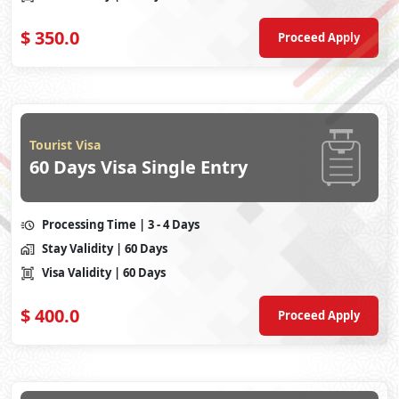
$
350.0
Proceed Apply
Tourist Visa
60 Days Visa Single Entry
Processing Time
| 3 - 4 Days
Stay Validity
| 60 Days
Visa Validity
| 60 Days
$
400.0
Proceed Apply