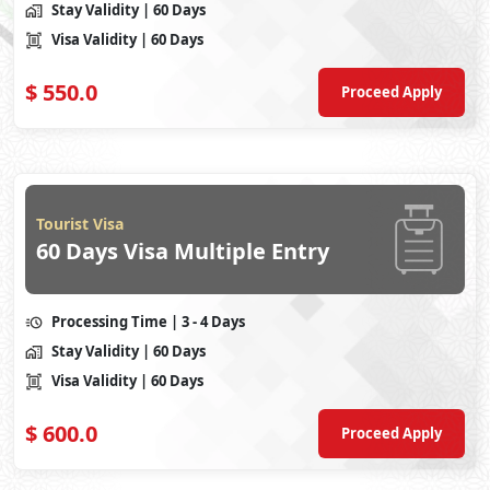
Stay Validity
| 60 Days
Visa Validity
| 60 Days
$
550.0
Proceed Apply
Tourist Visa
60 Days Visa Multiple Entry
Processing Time
| 3 - 4 Days
Stay Validity
| 60 Days
Visa Validity
| 60 Days
$
600.0
Proceed Apply