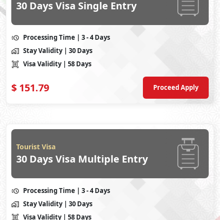
30 Days Visa Single Entry
Processing Time
| 3 - 4 Days
Stay Validity
| 30 Days
Visa Validity
| 58 Days
$
151.79
Proceed Apply
Tourist Visa
30 Days Visa Multiple Entry
Processing Time
| 3 - 4 Days
Stay Validity
| 30 Days
Visa Validity
| 58 Days