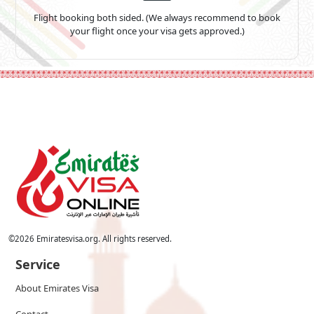
Flight booking both sided. (We always recommend to book
your flight once your visa gets approved.)
©
2026
Emiratesvisa.org. All rights reserved.
Service
About Emirates Visa