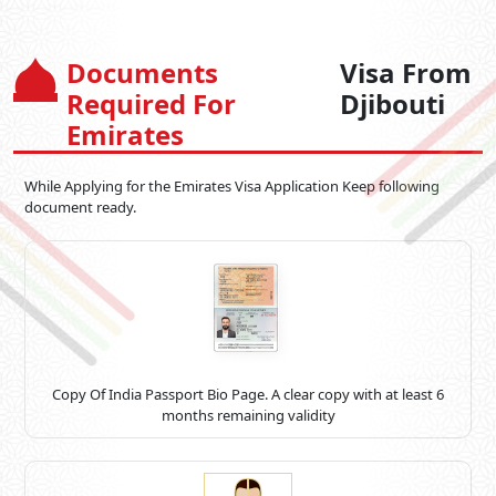
Documents
Visa From
Required For
Djibouti
Emirates
While Applying for the Emirates Visa Application Keep following
document ready.
Copy Of India Passport Bio Page. A clear copy with at least 6
months remaining validity