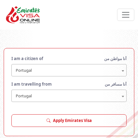
I am a citizen of
أنا مواطن من
Portugal
I am travelling from
أنا مسافر من
Portugal
Apply Emirates Visa