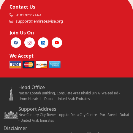
Contact Us
918178567149
support@emiratesvisa.org
Join Us On
We Accept
Head Office
Nasser Lootah Building, Consulate Area Khalid Bin Al Waleed Rd -
Umm Hurair 1 - Dubai - United Arab Emirates
Support Address
New Century City Tower - opp.to Deira City Centre - Port Saeed - Dubai
- United Arab Emirates
Disclaimer