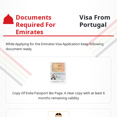
Documents
Visa From
Required For
Portugal
Emirates
While Applying for the Emirates Visa Application Keep following
document ready.
Copy Of India Passport Bio Page. A clear copy with at least 6
months remaining validity