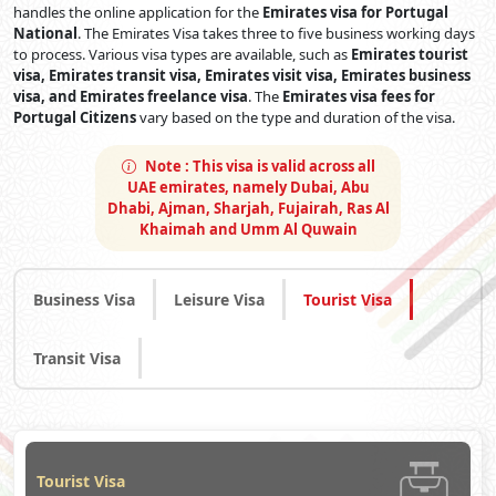
handles the online application for the
Emirates visa for Portugal
National
. The Emirates Visa takes three to five business working days
to process. Various visa types are available, such as
Emirates tourist
visa, Emirates transit visa, Emirates visit visa, Emirates business
visa, and Emirates freelance visa
. The
Emirates visa fees for
Portugal Citizens
vary based on the type and duration of the visa.
Note :
This visa is valid across all
UAE emirates, namely Dubai, Abu
Dhabi, Ajman, Sharjah, Fujairah, Ras Al
Khaimah and Umm Al Quwain
Business Visa
Leisure Visa
Tourist Visa
Transit Visa
Tourist Visa