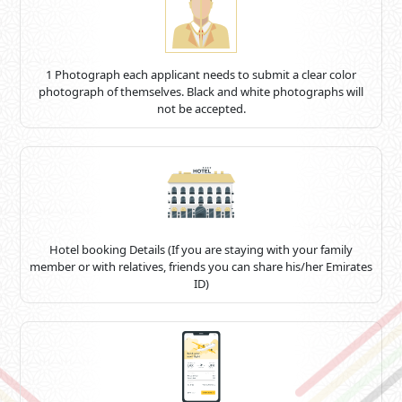
1 Photograph each applicant needs to submit a clear color
photograph of themselves. Black and white photographs will
not be accepted.
Hotel booking Details (If you are staying with your family
member or with relatives, friends you can share his/her Emirates
ID)