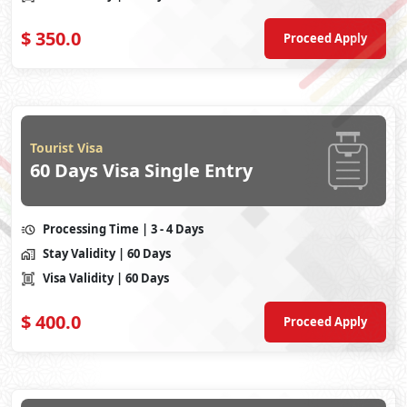
$
350.0
Proceed Apply
Tourist Visa
60 Days Visa Single Entry
Processing Time
| 3 - 4 Days
Stay Validity
| 60 Days
Visa Validity
| 60 Days
$
400.0
Proceed Apply