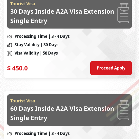
Tourist Visa
30 Days Inside A2A Visa Extension
Single Entry
Processing Time
| 3 - 4 Days
Stay Validity
| 30 Days
Visa Validity
| 58 Days
$
450.0
Proceed Apply
Tourist Visa
60 Days Inside A2A Visa Extension
Single Entry
Processing Time
| 3 - 4 Days