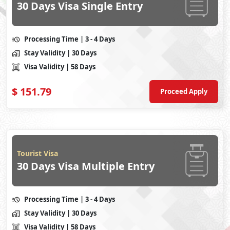
30 Days Visa Single Entry
Processing Time
| 3 - 4 Days
Stay Validity
| 30 Days
Visa Validity
| 58 Days
$
151.79
Proceed Apply
Tourist Visa
30 Days Visa Multiple Entry
Processing Time
| 3 - 4 Days
Stay Validity
| 30 Days
Visa Validity
| 58 Days