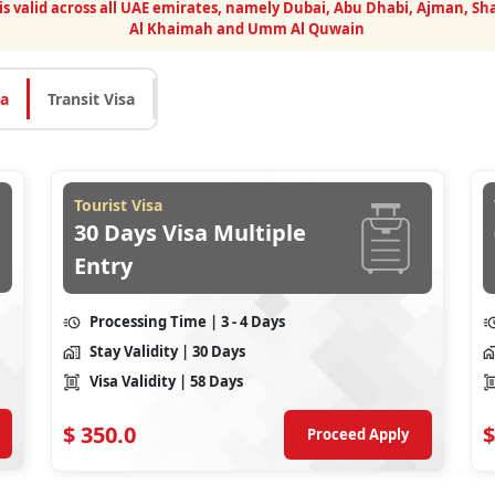
 is valid across all UAE emirates, namely Dubai, Abu Dhabi, Ajman, Sha
Al Khaimah and Umm Al Quwain
sa
Transit Visa
Tourist Visa
30 Days Visa Multiple
Entry
Processing Time
| 3 - 4 Days
Stay Validity
| 30 Days
Visa Validity
| 58 Days
$
350.0
$
Proceed Apply