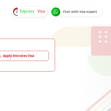
Express
Visa
Chat with visa expert
Apply Emirates Visa