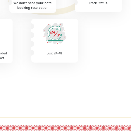
We don't need your hotel
Track Status.
booking reservation
sided
Just 24-48
ket