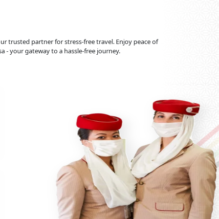
r trusted partner for stress-free travel. Enjoy peace of
 - your gateway to a hassle-free journey.