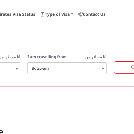
rates Visa Status
Type of Visa
Contact Us
أنا مواطن من
I am travelling from
أنا مسافر من
Botswana
e