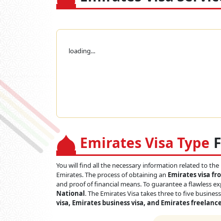
loading...
Emirates Visa Type
F
You will find all the necessary information related to the
Emirates. The process of obtaining an
Emirates visa f
and proof of financial means. To guarantee a flawless ex
National
. The Emirates Visa takes three to five busines
visa, Emirates business visa, and Emirates freelance