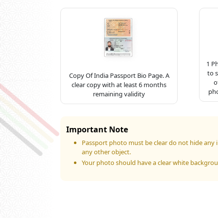
1 P
to 
Copy Of India Passport Bio Page. A
o
clear copy with at least 6 months
pho
remaining validity
Important Note
Passport photo must be clear do not hide any i
any other object.
Your photo should have a clear white backgro