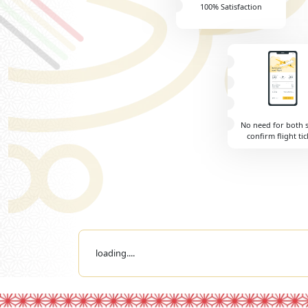
100% Satisfaction
No need for both 
confirm flight tic
loading....