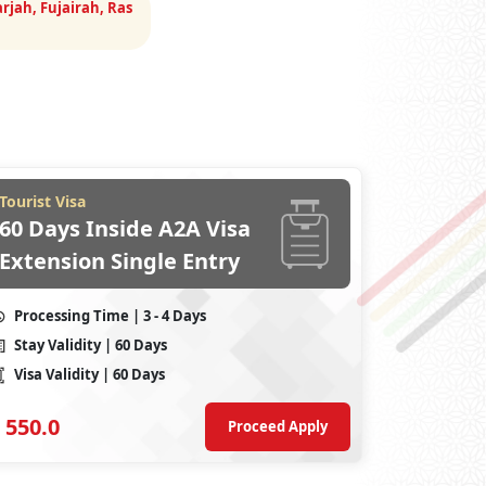
rjah, Fujairah, Ras
Tourist Visa
60 Days Inside A2A Visa
Extension Single Entry
Processing Time
| 3 - 4 Days
Stay Validity
| 60 Days
Visa Validity
| 60 Days
550.0
Proceed Apply