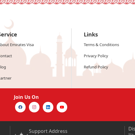
Service
Links
bout Emirates Visa
Terms & Conditions
ontact
Privacy Policy
log
Refund Policy
artner
Join Us On
Di
Support Address
We a